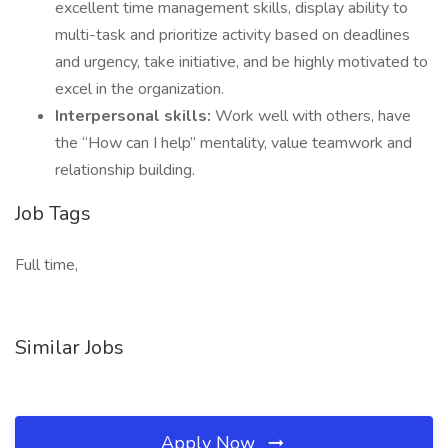
excellent time management skills, display ability to
multi-task and prioritize activity based on deadlines
and urgency, take initiative, and be highly motivated to
excel in the organization.
Interpersonal skills:
Work well with others, have
the “How can I help” mentality, value teamwork and
relationship building.
Job Tags
Full time,
Similar Jobs
Apply Now