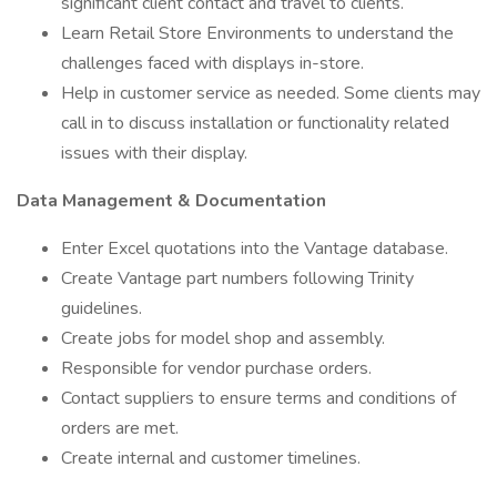
significant client contact and travel to clients.
Learn Retail Store Environments to understand the
challenges faced with displays in-store.
Help in customer service as needed. Some clients may
call in to discuss installation or functionality related
issues with their display.
Data Management & Documentation
Enter Excel quotations into the Vantage database.
Create Vantage part numbers following Trinity
guidelines.
Create jobs for model shop and assembly.
Responsible for vendor purchase orders.
Contact suppliers to ensure terms and conditions of
orders are met.
Create internal and customer timelines.