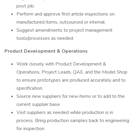
post job.
Perform and approve first article inspections on
manufactured items, outsourced or internal.
Suggest amendments to project management
tools/processes as needed.
Product Development & Operations
Work closely with Product Development &
Operations, Project Leads, QAE, and the Model Shop
to ensure prototypes are produced accurately and to
specification.
Source new suppliers for new items or to add to the
current supplier base.
Visit suppliers as needed while production is in
process. Bring production samples back to engineering
for inspection.