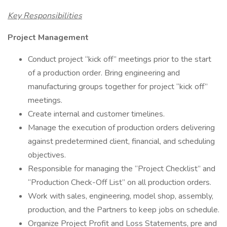
Key Responsibilities
Project Management
Conduct project “kick off” meetings prior to the start
of a production order. Bring engineering and
manufacturing groups together for project “kick off”
meetings.
Create internal and customer timelines.
Manage the execution of production orders delivering
against predetermined client, financial, and scheduling
objectives.
Responsible for managing the “Project Checklist” and
“Production Check-Off List” on all production orders.
Work with sales, engineering, model shop, assembly,
production, and the Partners to keep jobs on schedule.
Organize Project Profit and Loss Statements, pre and