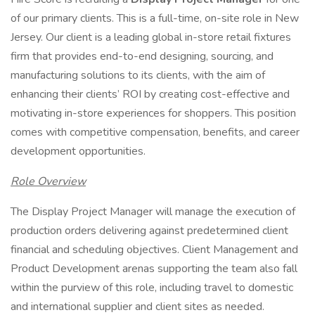
of our primary clients. This is a full-time, on-site role in New
Jersey. Our client is a leading global in-store retail fixtures
firm that provides end-to-end designing, sourcing, and
manufacturing solutions to its clients, with the aim of
enhancing their clients’ ROI by creating cost-effective and
motivating in-store experiences for shoppers. This position
comes with competitive compensation, benefits, and career
development opportunities.
Role Overview
The Display Project Manager will manage the execution of
production orders delivering against predetermined client
financial and scheduling objectives. Client Management and
Product Development arenas supporting the team also fall
within the purview of this role, including travel to domestic
and international supplier and client sites as needed.