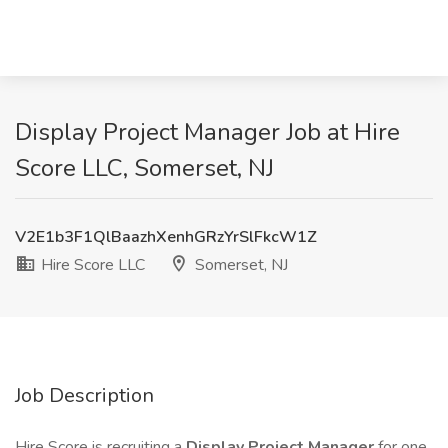
Display Project Manager Job at Hire
Score LLC, Somerset, NJ
V2E1b3F1QlBaazhXenhGRzYrSlFkcW1Z
Hire Score LLC
Somerset, NJ
Job Description
Hire Score is recruiting a
Display Project Manager
for one