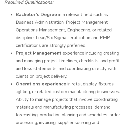
Required Qualifications:
Bachelor’s Degree
in a relevant field such as
Business Administration, Project Management,
Operations Management, Engineering, or related
discipline. Lean/Six Sigma certification and PMP
certifications are strongly preferred.
Project Management
experience including creating
and managing project timelines, checklists, and profit
and loss statements, and coordinating directly with
clients on project delivery.
Operations experience
in retail display, fixtures,
lighting, or related custom manufacturing businesses.
Ability to manage projects that involve coordinating
materials and manufacturing processes, demand
forecasting, production planning and schedules, order
processing, invoicing, supplier sourcing and