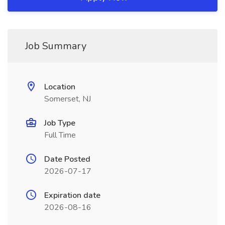
Job Summary
Location
Somerset, NJ
Job Type
Full Time
Date Posted
2026-07-17
Expiration date
2026-08-16