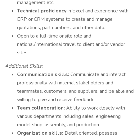
management etc.
Technical proficiency
in Excel and experience with
ERP or CRM systems to create and manage
quotations, part numbers, and other data.
Open to a full-time onsite role and
national/international travel to client and/or vendor
sites.
Additional Skills:
Communication skills:
Communicate and interact
professionally with internal stakeholders and
teammates, customers, and suppliers, and be able and
willing to give and receive feedback.
Team collaboration:
Ability to work closely with
various departments including sales, engineering,
model shop, assembly, and production.
Organization skills:
Detail oriented, possess