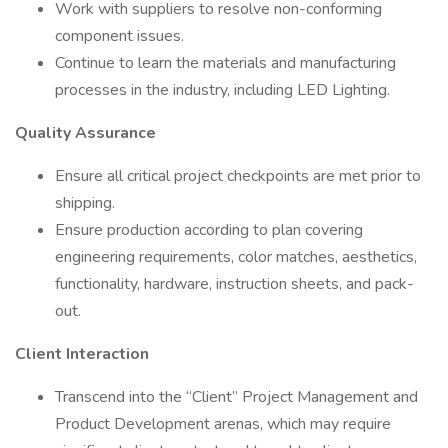
Work with suppliers to resolve non-conforming
component issues.
Continue to learn the materials and manufacturing
processes in the industry, including LED Lighting.
Quality Assurance
Ensure all critical project checkpoints are met prior to
shipping.
Ensure production according to plan covering
engineering requirements, color matches, aesthetics,
functionality, hardware, instruction sheets, and pack-
out.
Client Interaction
Transcend into the “Client” Project Management and
Product Development arenas, which may require