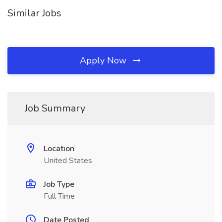
Similar Jobs
Apply Now
Job Summary
Location
United States
Job Type
Full Time
Date Posted