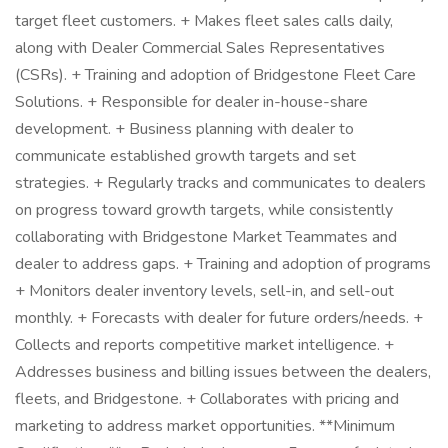
target fleet customers. + Makes fleet sales calls daily,
along with Dealer Commercial Sales Representatives
(CSRs). + Training and adoption of Bridgestone Fleet Care
Solutions. + Responsible for dealer in-house-share
development. + Business planning with dealer to
communicate established growth targets and set
strategies. + Regularly tracks and communicates to dealers
on progress toward growth targets, while consistently
collaborating with Bridgestone Market Teammates and
dealer to address gaps. + Training and adoption of programs
+ Monitors dealer inventory levels, sell-in, and sell-out
monthly. + Forecasts with dealer for future orders/needs. +
Collects and reports competitive market intelligence. +
Addresses business and billing issues between the dealers,
fleets, and Bridgestone. + Collaborates with pricing and
marketing to address market opportunities. **Minimum