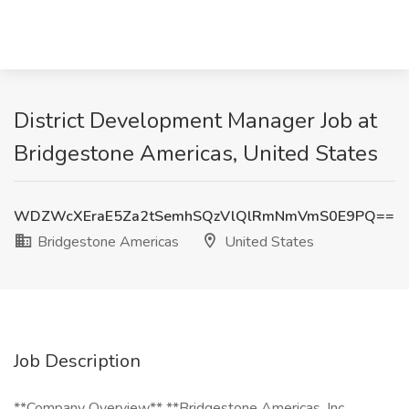
District Development Manager Job at
Bridgestone Americas, United States
WDZWcXEraE5Za2tSemhSQzVlQlRmNmVmS0E9PQ==
Bridgestone Americas
United States
Job Description
**Company Overview** **Bridgestone Americas, Inc.