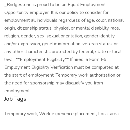
_Bridgestone is proud to be an Equal Employment
Opportunity employer. It is our policy to consider for
employment all individuals regardless of age, color, national
origin, citizenship status, physical or mental disability, race,
religion, gender, sex, sexual orientation, gender identity
and/or expression, genetic information, veteran status, or
any other characteristic protected by federal, state or local
law._ **Employment Eligibility** If hired, a Form I-9
Employment Eligibility Verification must be completed at
the start of employment. Temporary work authorization or
the need for sponsorship may disqualify you from
employment.
Job Tags
Temporary work, Work experience placement, Local area,