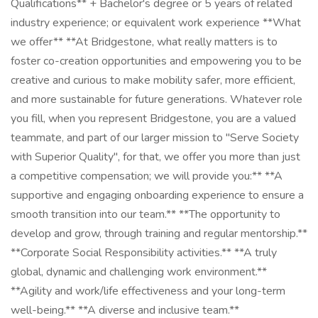
Qualifications** + Bachelor's degree or 5 years of related
industry experience; or equivalent work experience **What
we offer** **At Bridgestone, what really matters is to
foster co-creation opportunities and empowering you to be
creative and curious to make mobility safer, more efficient,
and more sustainable for future generations. Whatever role
you fill, when you represent Bridgestone, you are a valued
teammate, and part of our larger mission to "Serve Society
with Superior Quality", for that, we offer you more than just
a competitive compensation; we will provide you:** **A
supportive and engaging onboarding experience to ensure a
smooth transition into our team.** **The opportunity to
develop and grow, through training and regular mentorship.**
**Corporate Social Responsibility activities.** **A truly
global, dynamic and challenging work environment.**
**Agility and work/life effectiveness and your long-term
well-being.** **A diverse and inclusive team.**