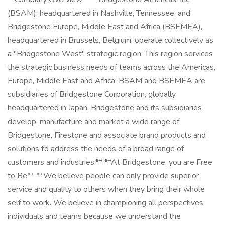
(BSAM), headquartered in Nashville, Tennessee, and
Bridgestone Europe, Middle East and Africa (BSEMEA),
headquartered in Brussels, Belgium, operate collectively as
a "Bridgestone West" strategic region. This region services
the strategic business needs of teams across the Americas,
Europe, Middle East and Africa. BSAM and BSEMEA are
subsidiaries of Bridgestone Corporation, globally
headquartered in Japan. Bridgestone and its subsidiaries
develop, manufacture and market a wide range of
Bridgestone, Firestone and associate brand products and
solutions to address the needs of a broad range of
customers and industries.** **At Bridgestone, you are Free
to Be** **We believe people can only provide superior
service and quality to others when they bring their whole
self to work. We believe in championing all perspectives,
individuals and teams because we understand the