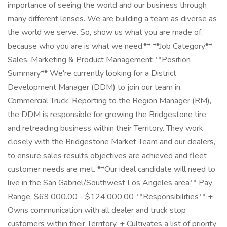
importance of seeing the world and our business through
many different lenses. We are building a team as diverse as
the world we serve. So, show us what you are made of,
because who you are is what we need.** **Job Category**
Sales, Marketing & Product Management **Position
Summary** We're currently looking for a District
Development Manager (DDM) to join our team in
Commercial Truck. Reporting to the Region Manager (RM),
the DDM is responsible for growing the Bridgestone tire
and retreading business within their Territory. They work
closely with the Bridgestone Market Team and our dealers,
to ensure sales results objectives are achieved and fleet
customer needs are met. **Our ideal candidate will need to
live in the San Gabriel/Southwest Los Angeles area** Pay
Range: $69,000.00 - $124,000.00 **Responsibilities** +
Owns communication with all dealer and truck stop
customers within their Territory. + Cultivates a list of priority