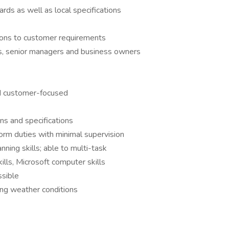
ds as well as local specifications
tions to customer requirements
rs, senior managers and business owners
d customer-focused
ans and specifications
form duties with minimal supervision
ning skills; able to multi-task
ills, Microsoft computer skills
ssible
ing weather conditions