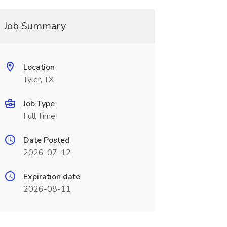
Job Summary
Location
Tyler, TX
Job Type
Full Time
Date Posted
2026-07-12
Expiration date
2026-08-11