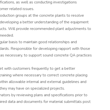
ications, as well as conducting investigations
omer related issues.
roduction groups at the concrete plants to resolve
h developing a better understanding of the equipment
ucts. Will provide recommended plant adjustments to
 needed.
gular basis to maintain good relationships and
dards. Responsible for developing rapport with those
s, as necessary, to support sound concrete QA practices
et with customers frequently to get a better
training where necessary to correct concrete placing
within allowable internal and external guidelines and
 they may have on specialized projects.
mators by reviewing plans and specifications prior to
uired data and documents for material submittals post