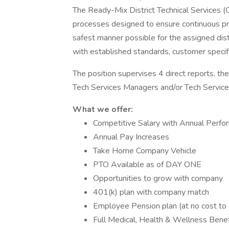
The Ready-Mix District Technical Services (
processes designed to ensure continuous pr
safest manner possible for the assigned dist
with established standards, customer specif
The position supervises 4 direct reports, th
Tech Services Managers and/or Tech Services
What we offer:
Competitive Salary with Annual Perf
Annual Pay Increases
Take Home Company Vehicle
PTO Available as of DAY ONE
Opportunities to grow with company
401(k) plan with company match
Employee Pension plan (at no cost t
Full Medical, Health & Wellness Bene