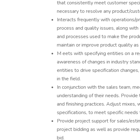
that consistently meet customer specif
necessary to resolve any product/cust
Interacts frequently with operations/p
process and quality issues, along wit
and processes used to make the prod
maintain or improve product quality as
M eets with specifying entities on a re
awareness of changes in industry stan
entities to drive specification change
in the field.
In conjunction with the sales team, me
understanding of their needs. Provide 
and finishing practices. Adjust mixes, 
specifications, to meet specific needs
Provide project support for sales/esti
project bidding as well as provide req
bid.