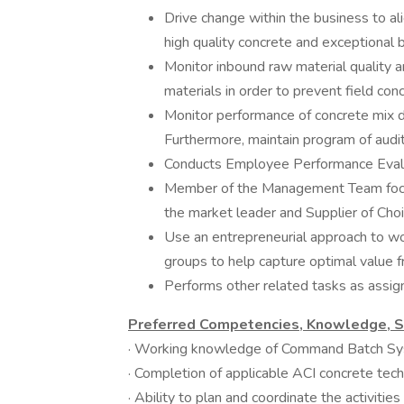
Drive change within the business to al
high quality concrete and exceptional b
Monitor inbound raw material quality a
materials in order to prevent field conc
Monitor performance of concrete mix d
Furthermore, maintain program of audit
Conducts Employee Performance Evaluat
Member of the Management Team focu
the market leader and Supplier of Cho
Use an entrepreneurial approach to w
groups to help capture optimal value fr
Performs other related tasks as ass
Preferred Competencies, Knowledge, Ski
· Working knowledge of Command Batch S
· Completion of applicable ACI concrete te
· Ability to plan and coordinate the activities