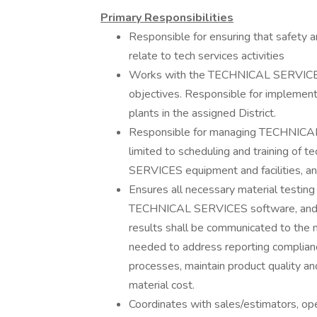
Primary Responsibilities
Responsible for ensuring that safety a
relate to tech services activities
Works with the TECHNICAL SERVICES
objectives. Responsible for implementi
plants in the assigned District.
Responsible for managing TECHNICAL S
limited to scheduling and training of 
SERVICES equipment and facilities, an
Ensures all necessary material testin
TECHNICAL SERVICES software, and re
results shall be communicated to the 
needed to address reporting complianc
processes, maintain product quality an
material cost.
Coordinates with sales/estimators, ope