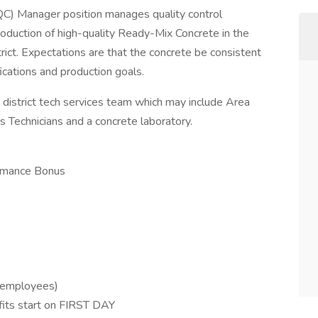
QC) Manager position manages quality control
oduction of high-quality Ready-Mix Concrete in the
rict. Expectations are that the concrete be consistent
ications and production goals.
e district tech services team which may include Area
 Technicians and a concrete laboratory.
ormance Bonus
o employees)
fits start on FIRST DAY