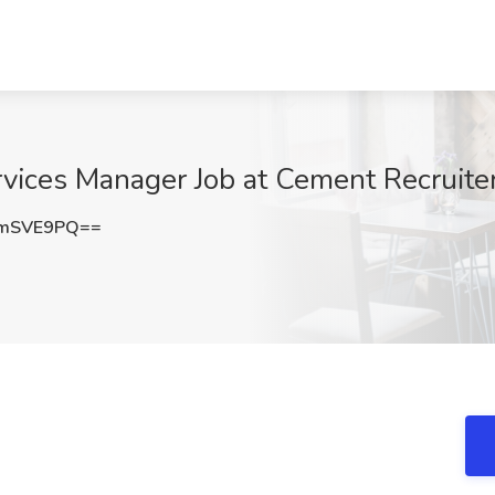
rvices Manager Job at Cement Recruiter
FmSVE9PQ==