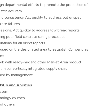
ign departmental efforts to promote the production of
atch accuracy.
nd consistency. Act quickly to address out of spec
rete failures.
esigns. Act quickly to address low break reports.
ing poor field concrete curing processes.
ions for all direct reports.
sed on the designated area to establish Company as
ice
ork with ready-mix and other Market Area product
om our vertically integrated supply chain.
igned by management.
lls and Abilities
ystem
chnology courses
 of others