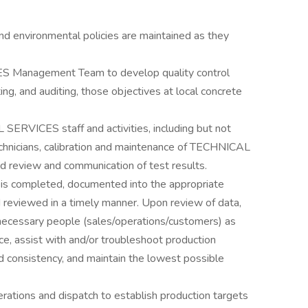
nd environmental policies are maintained as they
 Management Team to develop quality control
ng, and auditing, those objectives at local concrete
ERVICES staff and activities, including but not
technicians, calibration and maintenance of TECHNICAL
d review and communication of test results.
g is completed, documented into the appropriate
viewed in a timely manner. Upon review of data,
necessary people (sales/operations/customers) as
e, assist with and/or troubleshoot production
d consistency, and maintain the lowest possible
rations and dispatch to establish production targets