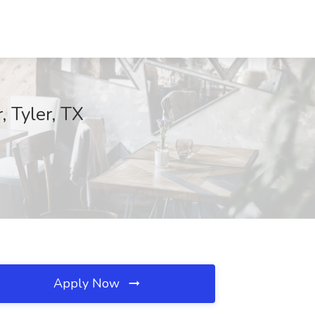
, Tyler, TX
Apply Now