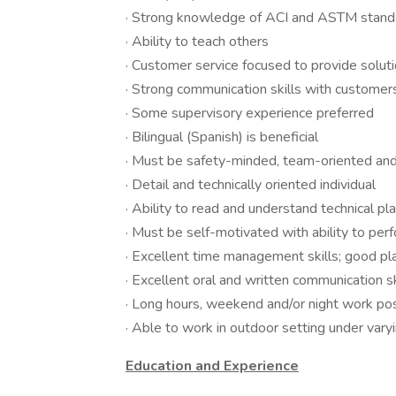
· Strong knowledge of ACI and ASTM standar
· Ability to teach others
· Customer service focused to provide solu
· Strong communication skills with custome
· Some supervisory experience preferred
· Bilingual (Spanish) is beneficial
· Must be safety-minded, team-oriented an
· Detail and technically oriented individual
· Ability to read and understand technical pl
· Must be self-motivated with ability to per
· Excellent time management skills; good plan
· Excellent oral and written communication sk
· Long hours, weekend and/or night work po
· Able to work in outdoor setting under vary
Education and Experience