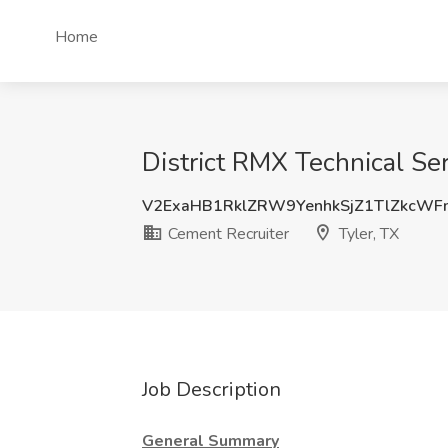
Home
District RMX Technical Se
V2ExaHB1RklZRW9YenhkSjZ1TlZkcW
Cement Recruiter
Tyler, TX
Job Description
General Summary