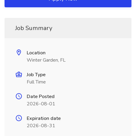
Job Summary
Location
Winter Garden, FL
Job Type
Full Time
Date Posted
2026-08-01
Expiration date
2026-08-31