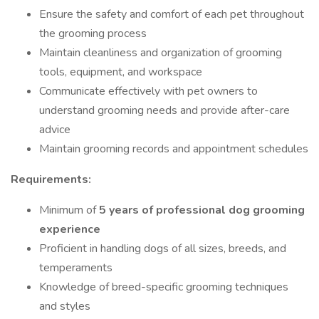
Ensure the safety and comfort of each pet throughout
the grooming process
Maintain cleanliness and organization of grooming
tools, equipment, and workspace
Communicate effectively with pet owners to
understand grooming needs and provide after-care
advice
Maintain grooming records and appointment schedules
Requirements:
Minimum of
5 years of professional dog grooming
experience
Proficient in handling dogs of all sizes, breeds, and
temperaments
Knowledge of breed-specific grooming techniques
and styles