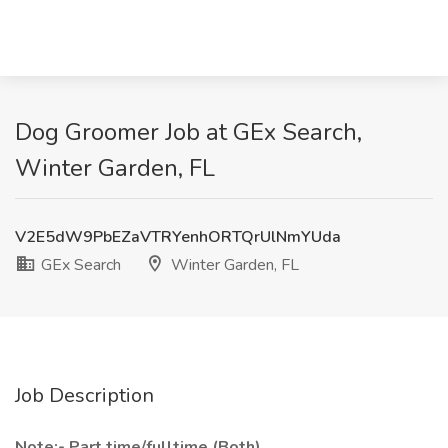
Dog Groomer Job at GEx Search,
Winter Garden, FL
V2E5dW9PbEZaVTRYenhORTQrUlNmYUda
GEx Search
Winter Garden, FL
Job Description
Note:- Part time/fulltime (Both)