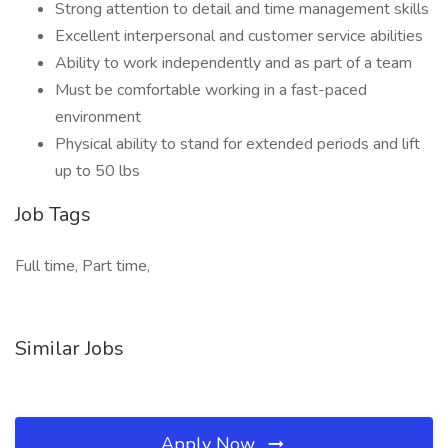
Strong attention to detail and time management skills
Excellent interpersonal and customer service abilities
Ability to work independently and as part of a team
Must be comfortable working in a fast-paced
environment
Physical ability to stand for extended periods and lift
up to 50 lbs
Job Tags
Full time, Part time,
Similar Jobs
Apply Now