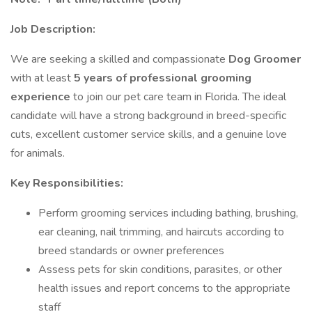
Job Description:
We are seeking a skilled and compassionate
Dog Groomer
with at least
5 years of professional grooming
experience
to join our pet care team in Florida. The ideal
candidate will have a strong background in breed-specific
cuts, excellent customer service skills, and a genuine love
for animals.
Key Responsibilities:
Perform grooming services including bathing, brushing,
ear cleaning, nail trimming, and haircuts according to
breed standards or owner preferences
Assess pets for skin conditions, parasites, or other
health issues and report concerns to the appropriate
staff