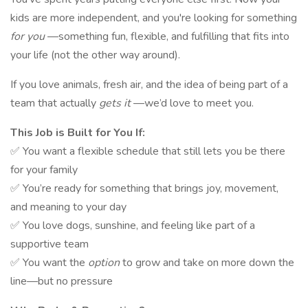
kids are more independent, and you're looking for something
for you
—something fun, flexible, and fulfilling that fits into
your life (not the other way around).
If you love animals, fresh air, and the idea of being part of a
team that actually
gets it
—we’d love to meet you.
This Job is Built for You If:
✅ You want a flexible schedule that still lets you be there
for your family
✅ You’re ready for something that brings joy, movement,
and meaning to your day
✅ You love dogs, sunshine, and feeling like part of a
supportive team
✅ You want the
option
to grow and take on more down the
line—but no pressure