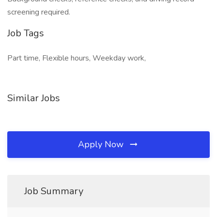
screening required.
Job Tags
Part time, Flexible hours, Weekday work,
Similar Jobs
Apply Now
Job Summary