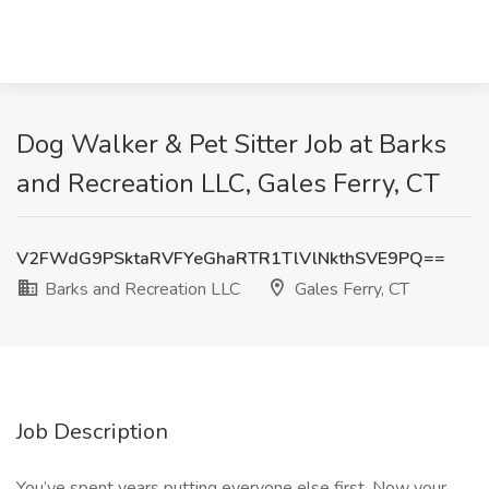
Dog Walker & Pet Sitter Job at Barks
and Recreation LLC, Gales Ferry, CT
V2FWdG9PSktaRVFYeGhaRTR1TlVlNkthSVE9PQ==
Barks and Recreation LLC
Gales Ferry, CT
Job Description
You’ve spent years putting everyone else first. Now your