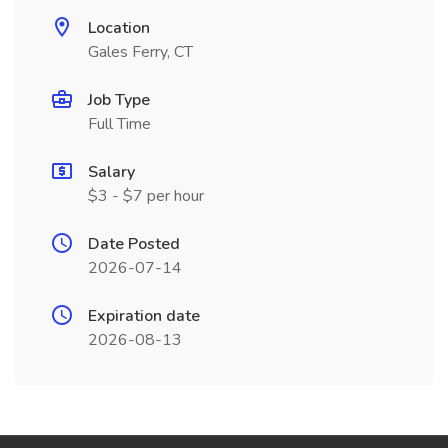
Location
Gales Ferry, CT
Job Type
Full Time
Salary
$3 - $7 per hour
Date Posted
2026-07-14
Expiration date
2026-08-13