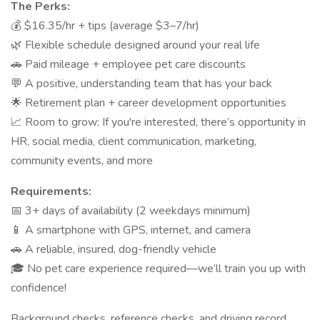
The Perks:
💰 $16.35/hr + tips (average $3–7/hr)
🌿 Flexible schedule designed around your real life
🚗 Paid mileage + employee pet care discounts
💬 A positive, understanding team that has your back
🌟 Retirement plan + career development opportunities
📈 Room to grow: If you're interested, there’s opportunity in
HR, social media, client communication, marketing,
community events, and more
Requirements:
📅 3+ days of availability (2 weekdays minimum)
📱 A smartphone with GPS, internet, and camera
🚗 A reliable, insured, dog-friendly vehicle
🎓 No pet care experience required—we’ll train you up with
confidence!
Background checks, reference checks, and driving record