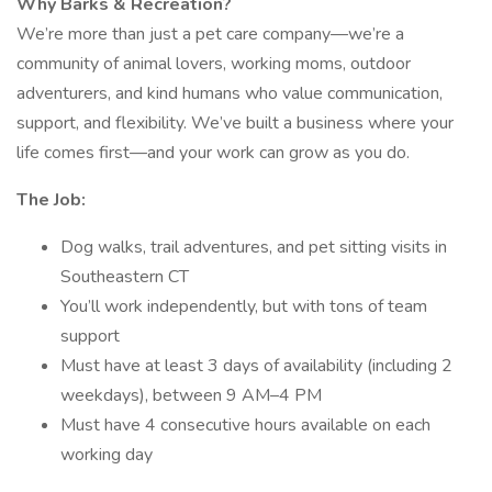
Why Barks & Recreation?
We’re more than just a pet care company—we’re a
community of animal lovers, working moms, outdoor
adventurers, and kind humans who value communication,
support, and flexibility. We’ve built a business where your
life comes first—and your work can grow as you do.
The Job:
Dog walks, trail adventures, and pet sitting visits in
Southeastern CT
You’ll work independently, but with tons of team
support
Must have at least 3 days of availability (including 2
weekdays), between 9 AM–4 PM
Must have 4 consecutive hours available on each
working day