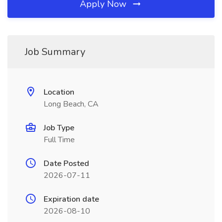
Apply Now
Job Summary
Location
Long Beach, CA
Job Type
Full Time
Date Posted
2026-07-11
Expiration date
2026-08-10