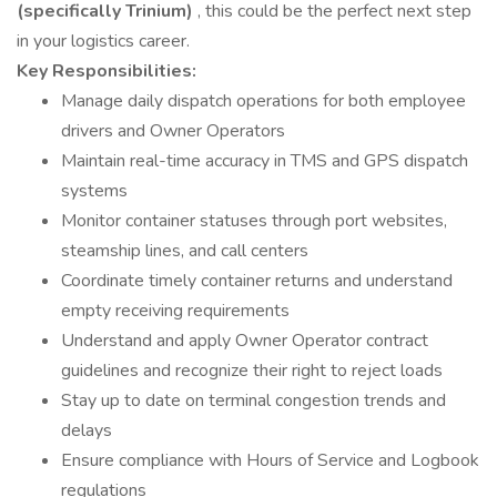
(specifically Trinium)
, this could be the perfect next step
in your logistics career.
Key Responsibilities:
Manage daily dispatch operations for both employee
drivers and Owner Operators
Maintain real-time accuracy in TMS and GPS dispatch
systems
Monitor container statuses through port websites,
steamship lines, and call centers
Coordinate timely container returns and understand
empty receiving requirements
Understand and apply Owner Operator contract
guidelines and recognize their right to reject loads
Stay up to date on terminal congestion trends and
delays
Ensure compliance with Hours of Service and Logbook
regulations