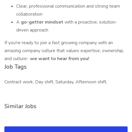
Clear, professional communication and strong team
collaboration
A
go-getter mindset
with a proactive, solution-
driven approach
If you're ready to join a fast growing company with an
amazing company culture that values expertise, ownership,
and culture-
we want to hear from you!
Job Tags
Contract work, Day shift, Saturday, Afternoon shift,
Similar Jobs