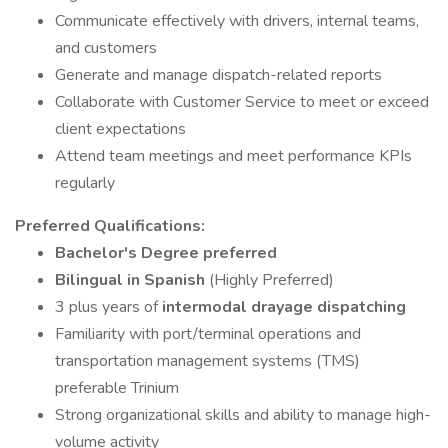
Communicate effectively with drivers, internal teams,
and customers
Generate and manage dispatch-related reports
Collaborate with Customer Service to meet or exceed
client expectations
Attend team meetings and meet performance KPIs
regularly
Preferred Qualifications:
Bachelor's Degree preferred
Bilingual in Spanish
(Highly Preferred)
3 plus years of
intermodal drayage dispatching
Familiarity with port/terminal operations and
transportation management systems (TMS)
preferable Trinium
Strong organizational skills and ability to manage high-
volume activity