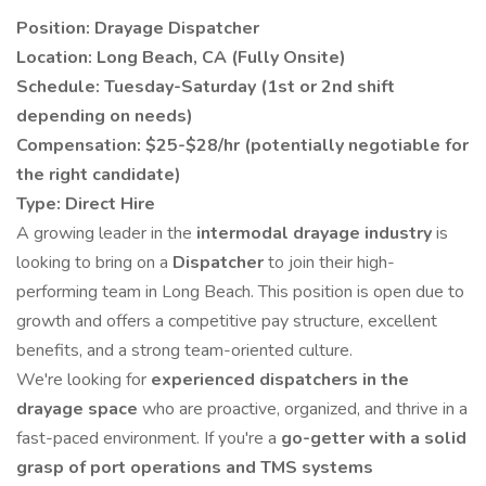
Position: Drayage Dispatcher
Location: Long Beach, CA (Fully Onsite)
Schedule: Tuesday-Saturday (1st or 2nd shift
depending on needs)
Compensation: $25-$28/hr (potentially negotiable for
the right candidate)
Type: Direct Hire
A growing leader in the
intermodal drayage industry
is
looking to bring on a
Dispatcher
to join their high-
performing team in Long Beach. This position is open due to
growth and offers a competitive pay structure, excellent
benefits, and a strong team-oriented culture.
We're looking for
experienced dispatchers in the
drayage space
who are proactive, organized, and thrive in a
fast-paced environment. If you're a
go-getter with a solid
grasp of port operations and TMS systems