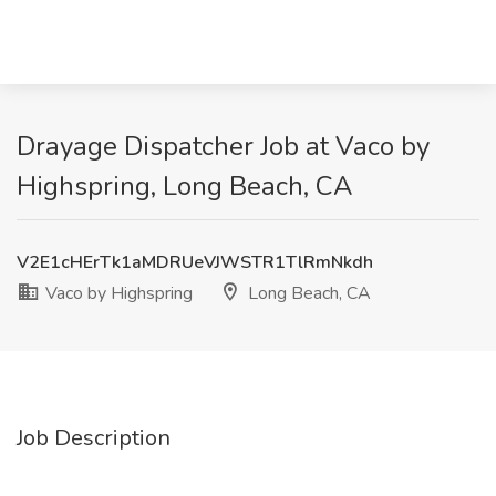
Drayage Dispatcher Job at Vaco by
Highspring, Long Beach, CA
V2E1cHErTk1aMDRUeVJWSTR1TlRmNkdh
Vaco by Highspring
Long Beach, CA
Job Description