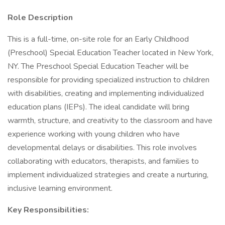
Role Description
This is a full-time, on-site role for an Early Childhood
(Preschool) Special Education Teacher located in New York,
NY. The Preschool Special Education Teacher will be
responsible for providing specialized instruction to children
with disabilities, creating and implementing individualized
education plans (IEPs). The ideal candidate will bring
warmth, structure, and creativity to the classroom and have
experience working with young children who have
developmental delays or disabilities. This role involves
collaborating with educators, therapists, and families to
implement individualized strategies and create a nurturing,
inclusive learning environment.
Key Responsibilities: