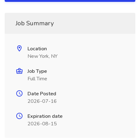
Job Summary
Location
New York, NY
Job Type
Full Time
Date Posted
2026-07-16
Expiration date
2026-08-15