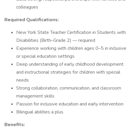
colleagues
Required Qualifications:
New York State Teacher Certification in Students with
Disabilities (Birth–Grade 2) — required
Experience working with children ages 0–5 in inclusive
or special education settings
Deep understanding of early childhood development
and instructional strategies for children with special
needs
Strong collaboration, communication, and classroom
management skills
Passion for inclusive education and early intervention
Bilingual abilities a plus
Benefits: