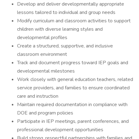
Develop and deliver developmentally appropriate
lessons tailored to individual and group needs
Modify curriculum and classroom activities to support
children with diverse learning styles and
developmental profiles
Create a structured, supportive, and inclusive
classroom environment
Track and document progress toward IEP goals and
developmental milestones
Work closely with general education teachers, related
service providers, and families to ensure coordinated
care and instruction
Maintain required documentation in compliance with
DOE and program policies
Participate in IEP meetings, parent conferences, and
professional development opportunities
Build strong, respectful partnerships with families and