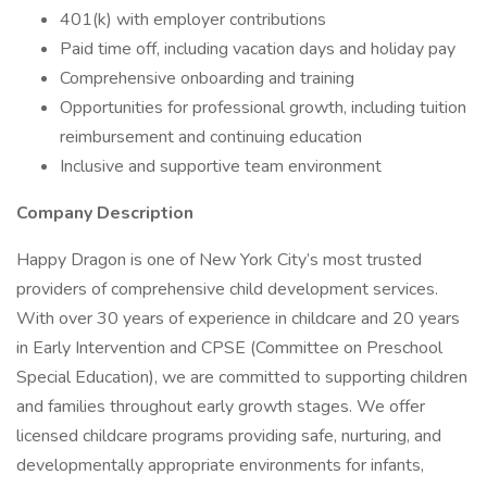
401(k) with employer contributions
Paid time off, including vacation days and holiday pay
Comprehensive onboarding and training
Opportunities for professional growth, including tuition
reimbursement and continuing education
Inclusive and supportive team environment
Company Description
Happy Dragon is one of New York City’s most trusted
providers of comprehensive child development services.
With over 30 years of experience in childcare and 20 years
in Early Intervention and CPSE (Committee on Preschool
Special Education), we are committed to supporting children
and families throughout early growth stages. We offer
licensed childcare programs providing safe, nurturing, and
developmentally appropriate environments for infants,