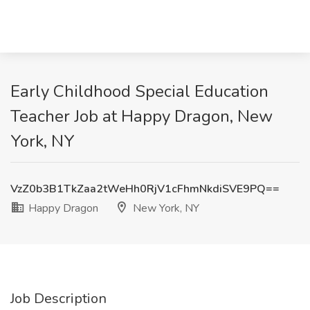
Early Childhood Special Education
Teacher Job at Happy Dragon, New
York, NY
VzZ0b3B1TkZaa2tWeHh0RjV1cFhmNkdiSVE9PQ==
Happy Dragon
New York, NY
Job Description