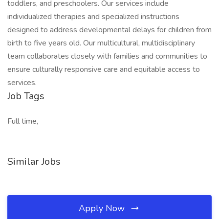
toddlers, and preschoolers. Our services include
individualized therapies and specialized instructions
designed to address developmental delays for children from
birth to five years old. Our multicultural, multidisciplinary
team collaborates closely with families and communities to
ensure culturally responsive care and equitable access to
services.
Job Tags
Full time,
Similar Jobs
Apply Now