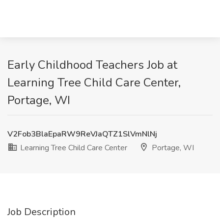
Early Childhood Teachers Job at
Learning Tree Child Care Center,
Portage, WI
V2Fob3BlaEpaRW9ReVJaQTZ1SlVmNlNj
Learning Tree Child Care Center
Portage, WI
Job Description