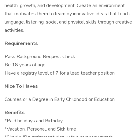
health, growth, and development. Create an environment
that motivates them to learn by innovative ideas that teach
language, listening, social and physical skills through creative
activities.
Requirements
Pass Background Request Check
Be 18 years of age.
Have a registry level of 7 for a lead teacher position
Nice To Haves
Courses or a Degree in Early Childhood or Education
Benefits
*Paid holidays and Birthday
*Vacation, Personal, and Sick time