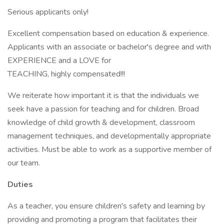
Serious applicants only!
Excellent compensation based on education & experience.
Applicants with an associate or bachelor's degree and with
EXPERIENCE and a LOVE for
TEACHING, highly compensated!!!
We reiterate how important it is that the individuals we
seek have a passion for teaching and for children. Broad
knowledge of child growth & development, classroom
management techniques, and developmentally appropriate
activities. Must be able to work as a supportive member of
our team.
Duties
As a teacher, you ensure children's safety and learning by
providing and promoting a program that facilitates their