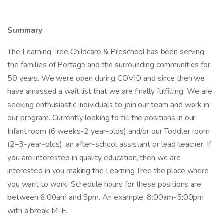
Summary
The Learning Tree Childcare & Preschool has been serving
the families of Portage and the surrounding communities for
50 years. We were open during COVID and since then we
have amassed a wait list that we are finally fulfilling. We are
seeking enthusiastic individuals to join our team and work in
our program. Currently looking to fill the positions in our
Infant room (6 weeks-2 year-olds) and/or our Toddler room
(2–3-year-olds), an after-school assistant or lead teacher. If
you are interested in quality education, then we are
interested in you making the Learning Tree the place where
you want to work! Schedule hours for these positions are
between 6:00am and 5pm. An example, 8:00am-5:00pm
with a break M-F.