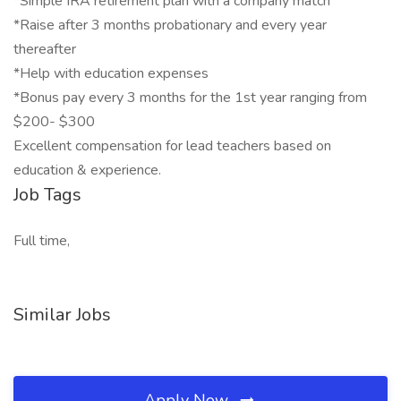
*Simple IRA retirement plan with a company match
*Raise after 3 months probationary and every year
thereafter
*Help with education expenses
*Bonus pay every 3 months for the 1st year ranging from
$200- $300
Excellent compensation for lead teachers based on
education & experience.
Job Tags
Full time,
Similar Jobs
Apply Now