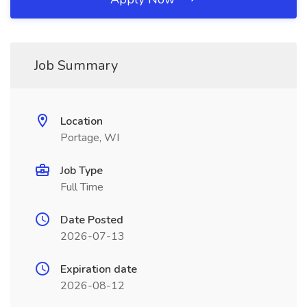
Job Summary
Location
Portage, WI
Job Type
Full Time
Date Posted
2026-07-13
Expiration date
2026-08-12