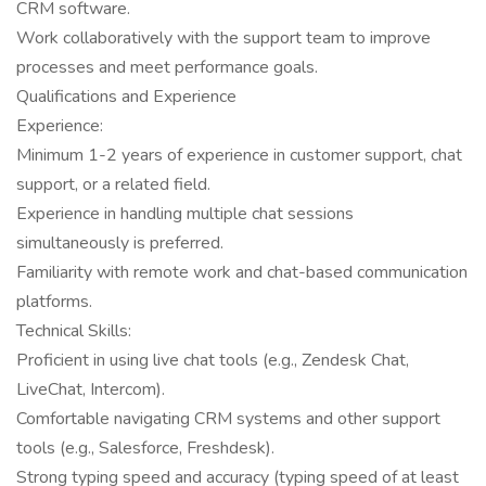
CRM software.
Work collaboratively with the support team to improve
processes and meet performance goals.
Qualifications and Experience
Experience:
Minimum 1-2 years of experience in customer support, chat
support, or a related field.
Experience in handling multiple chat sessions
simultaneously is preferred.
Familiarity with remote work and chat-based communication
platforms.
Technical Skills:
Proficient in using live chat tools (e.g., Zendesk Chat,
LiveChat, Intercom).
Comfortable navigating CRM systems and other support
tools (e.g., Salesforce, Freshdesk).
Strong typing speed and accuracy (typing speed of at least