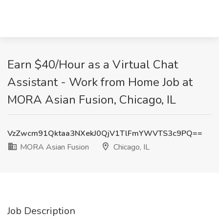
Earn $40/Hour as a Virtual Chat
Assistant - Work from Home Job at
MORA Asian Fusion, Chicago, IL
VzZwcm91Qktaa3NXekJ0QjV1TlFmYWVTS3c9PQ==
MORA Asian Fusion
Chicago, IL
Job Description