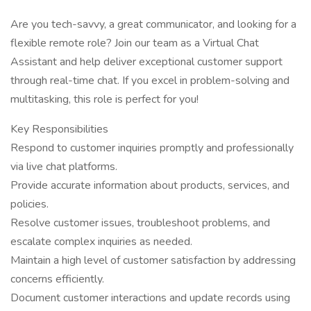
Are you tech-savvy, a great communicator, and looking for a
flexible remote role? Join our team as a Virtual Chat
Assistant and help deliver exceptional customer support
through real-time chat. If you excel in problem-solving and
multitasking, this role is perfect for you!
Key Responsibilities
Respond to customer inquiries promptly and professionally
via live chat platforms.
Provide accurate information about products, services, and
policies.
Resolve customer issues, troubleshoot problems, and
escalate complex inquiries as needed.
Maintain a high level of customer satisfaction by addressing
concerns efficiently.
Document customer interactions and update records using