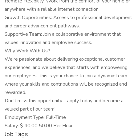
Remote Flexibility: Work from the comfort of your home or
anywhere with a reliable internet connection.
Growth Opportunities: Access to professional development
and career advancement pathways.
Supportive Team: Join a collaborative environment that
values innovation and employee success.
Why Work With Us?
We're passionate about delivering exceptional customer
experiences, and we believe that starts with empowering
our employees. This is your chance to join a dynamic team
where your skills and contributions will be recognized and
rewarded.
Don't miss this opportunity—apply today and become a
valued part of our team!
Employment Type: Full-Time
Salary: $ 40.00 50.00 Per Hour
Job Tags