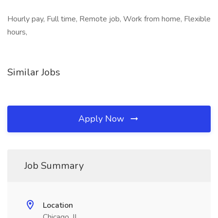
Hourly pay, Full time, Remote job, Work from home, Flexible
hours,
Similar Jobs
Apply Now
Job Summary
Location
Chicago, IL