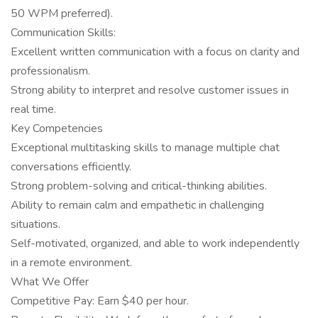
50 WPM preferred).
Communication Skills:
Excellent written communication with a focus on clarity and
professionalism.
Strong ability to interpret and resolve customer issues in
real time.
Key Competencies
Exceptional multitasking skills to manage multiple chat
conversations efficiently.
Strong problem-solving and critical-thinking abilities.
Ability to remain calm and empathetic in challenging
situations.
Self-motivated, organized, and able to work independently
in a remote environment.
What We Offer
Competitive Pay: Earn $40 per hour.