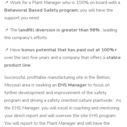
📌 Work for a Plant Manager who is 100% on board with a
Behavioral Based Safety program;
you will have the
support you need
📌 The
landfill diversion is greater than 98%
, leading
the company's efforts
📌 Have
bonus potential that has paid out at 100%+
over the last five years and a company that offers a
stable
product line
Successful, profitable manufacturing site in the Belton,
Missouri area is seeking an
EHS Manager
to focus on
further development and improvement of the safety
program and driving a safety oriented culture plantwide. As
the EHS Manager, you will excel in coaching and mentoring
your direct report and will oversee the site EHS program.
You will report to the Plant Manager and will have the