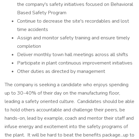
the company's safety initiatives focused on Behavioral
Based Safety Program
Continue to decrease the site's recordables and lost
time accidents
Assign and monitor safety training and ensure timely
completion
Deliver monthly town hall meetings across all shifts
Participate in plant continuous improvement initiatives
Other duties as directed by management
The company is seeking a candidate who enjoys spending
up to 30-40% of their day on the manufacturing floor,
leading a safety oriented culture. Candidates should be able
to hold others accountable and challenge their peers, be
hands-on, lead by example, coach and mentor their staff and
infuse energy and excitement into the safety programs of
the plant. It will be hard to beat the benefits package...up to