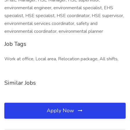
SH&E Manager, HSE Manager, HSE supervisor,
environmental engineer, environmental specialist, EHS
specialist, HSE specialist, HSE coordinator, HSE supervisor,
environmental services coordinator, safety and
environmental coordinator, environmental planner
Job Tags
Work at office, Local area, Relocation package, All shifts,
Similar Jobs
Apply Now