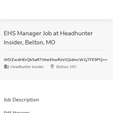
EHS Manager Job at Headhunter
Insider, Belton, MO
WDZwdHErQk5aRThheXhwRzVlQldmcW1jTFE9PQ==
Headhunter Insider
Belton, MO
Job Description
EHS Manager