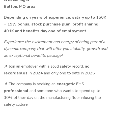
Belton, MO area
Depending on years of experience, salary up to 150K
+ 15% bonus, stock purchase plan, profit sharing,
401K and benefits day one of employment
Experience the excitement and energy of being part of a
dynamic company that will offer you stability, growth and
an exceptional benefits package!
📌 Join an employer with a solid safety record,
no
recordables in 2024
and only one to date in 2025
📌 The company is seeking an
energetic EHS
professional
and someone who wants to spend up to
30% of their day on the manufacturing floor infusing the
safety culture