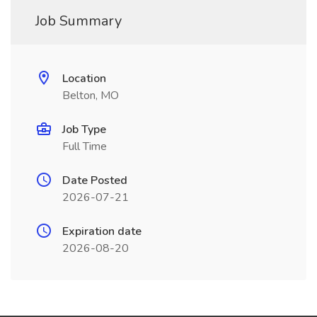
Job Summary
Location
Belton, MO
Job Type
Full Time
Date Posted
2026-07-21
Expiration date
2026-08-20