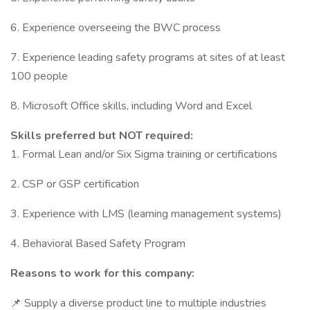
6. Experience overseeing the BWC process
7. Experience leading safety programs at sites of at least
100 people
8. Microsoft Office skills, including Word and Excel
Skills preferred but NOT required:
1. Formal Lean and/or Six Sigma training or certifications
2. CSP or GSP certification
3. Experience with LMS (learning management systems)
4. Behavioral Based Safety Program
Reasons to work for this company:
📌 Supply a diverse product line to multiple industries