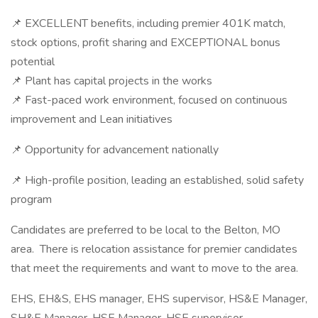
📌 EXCELLENT benefits, including premier 401K match,
stock options, profit sharing and EXCEPTIONAL bonus
potential
📌 Plant has capital projects in the works
📌 Fast-paced work environment, focused on continuous
improvement and Lean initiatives
📌 Opportunity for advancement nationally
📌 High-profile position, leading an established, solid safety
program
Candidates are preferred to be local to the Belton, MO
area. There is relocation assistance for premier candidates
that meet the requirements and want to move to the area.
EHS, EH&S, EHS manager, EHS supervisor, HS&E Manager,