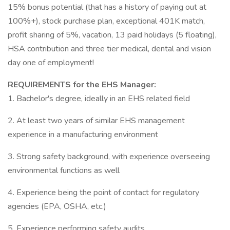
15% bonus potential (that has a history of paying out at
100%+), stock purchase plan, exceptional 401K match,
profit sharing of 5%, vacation, 13 paid holidays (5 floating),
HSA contribution and three tier medical, dental and vision
day one of employment!
REQUIREMENTS for the EHS Manager:
1. Bachelor's degree, ideally in an EHS related field
2. At least two years of similar EHS management
experience in a manufacturing environment
3. Strong safety background, with experience overseeing
environmental functions as well
4. Experience being the point of contact for regulatory
agencies (EPA, OSHA, etc.)
5. Experience performing safety audits