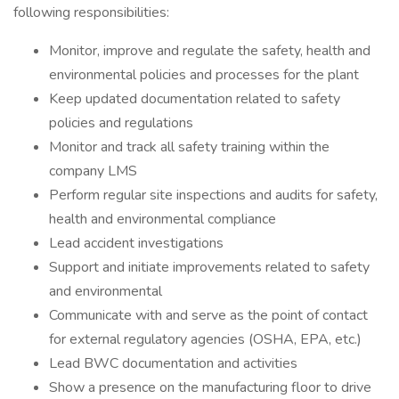
following responsibilities:
Monitor, improve and regulate the safety, health and
environmental policies and processes for the plant
Keep updated documentation related to safety
policies and regulations
Monitor and track all safety training within the
company LMS
Perform regular site inspections and audits for safety,
health and environmental compliance
Lead accident investigations
Support and initiate improvements related to safety
and environmental
Communicate with and serve as the point of contact
for external regulatory agencies (OSHA, EPA, etc.)
Lead BWC documentation and activities
Show a presence on the manufacturing floor to drive