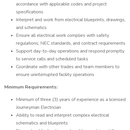
accordance with applicable codes and project
specifications
Interpret and work from electrical blueprints, drawings,
and schematics
Ensure all electrical work complies with safety
regulations, NEC standards, and contract requirements
Support day-to-day operations and respond promptly
to service calls and scheduled tasks
Coordinate with other trades and team members to
ensure uninterrupted facility operations
Minimum Requirements:
Minimum of three (3) years of experience as a licensed
Journeyman Electrician
Ability to read and interpret complex electrical
schematics and blueprints