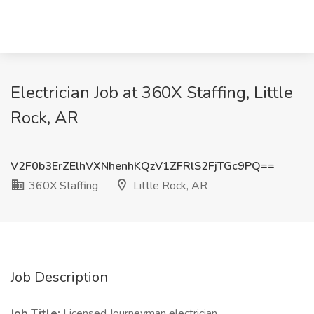
Electrician Job at 360X Staffing, Little
Rock, AR
V2F0b3ErZElhVXNhenhKQzV1ZFRlS2FjTGc9PQ==
360X Staffing
Little Rock, AR
Job Description
Job Title:
Licensed Journeyman electrician