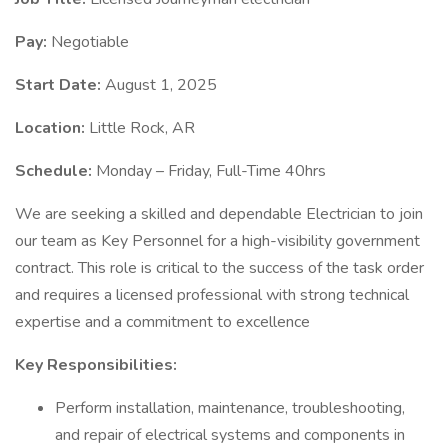
Pay:
Negotiable
Start Date:
August 1, 2025
Location:
Little Rock, AR
Schedule:
Monday – Friday, Full-Time 40hrs
We are seeking a skilled and dependable Electrician to join
our team as Key Personnel for a high-visibility government
contract. This role is critical to the success of the task order
and requires a licensed professional with strong technical
expertise and a commitment to excellence
Key Responsibilities:
Perform installation, maintenance, troubleshooting,
and repair of electrical systems and components in