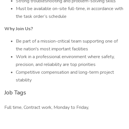
Strong troubleshooting and problem-solving skills
Must be available on-site full-time, in accordance with
the task order’s schedule
Why Join Us?
Be part of a mission-critical team supporting one of
the nation's most important facilities
Work in a professional environment where safety,
precision, and reliability are top priorities
Competitive compensation and long-term project
stability
Job Tags
Full time, Contract work, Monday to Friday,