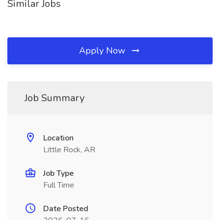
Similar Jobs
Apply Now
Job Summary
Location
Little Rock, AR
Job Type
Full Time
Date Posted