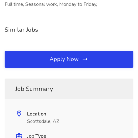
Full time, Seasonal work, Monday to Friday,
Similar Jobs
Apply Now
Job Summary
Location
Scottsdale, AZ
Job Type