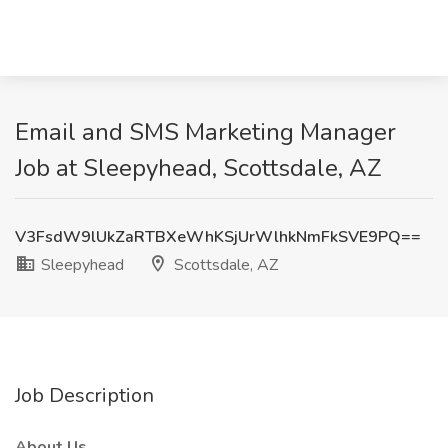
Email and SMS Marketing Manager
Job at Sleepyhead, Scottsdale, AZ
V3FsdW9lUkZaRTBXeWhKSjUrWlhkNmFkSVE9PQ==
Sleepyhead
Scottsdale, AZ
Job Description
About Us