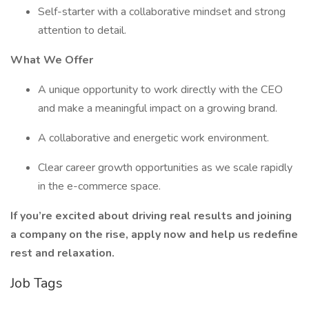
Self-starter with a collaborative mindset and strong
attention to detail.
What We Offer
A unique opportunity to work directly with the CEO
and make a meaningful impact on a growing brand.
A collaborative and energetic work environment.
Clear career growth opportunities as we scale rapidly
in the e-commerce space.
If you’re excited about driving real results and joining
a company on the rise, apply now and help us redefine
rest and relaxation.
Job Tags