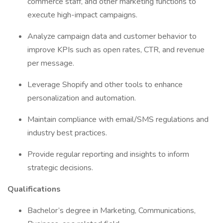
commerce staff, and other marketing functions to
execute high-impact campaigns.
Analyze campaign data and customer behavior to
improve KPIs such as open rates, CTR, and revenue
per message.
Leverage Shopify and other tools to enhance
personalization and automation.
Maintain compliance with email/SMS regulations and
industry best practices.
Provide regular reporting and insights to inform
strategic decisions.
Qualifications
Bachelor’s degree in Marketing, Communications,