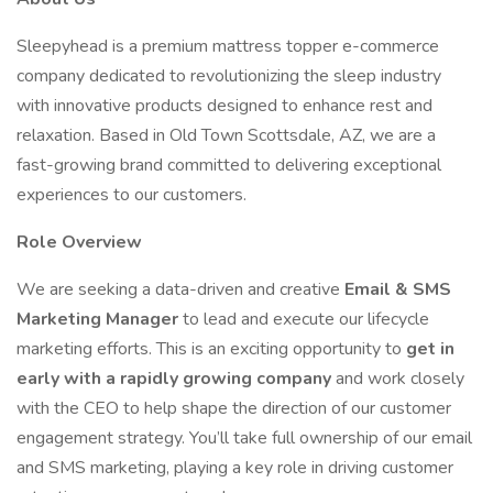
Sleepyhead is a premium mattress topper e-commerce
company dedicated to revolutionizing the sleep industry
with innovative products designed to enhance rest and
relaxation. Based in Old Town Scottsdale, AZ, we are a
fast-growing brand committed to delivering exceptional
experiences to our customers.
Role Overview
We are seeking a data-driven and creative
Email & SMS
Marketing Manager
to lead and execute our lifecycle
marketing efforts. This is an exciting opportunity to
get in
early with a rapidly growing company
and work closely
with the CEO to help shape the direction of our customer
engagement strategy. You’ll take full ownership of our email
and SMS marketing, playing a key role in driving customer