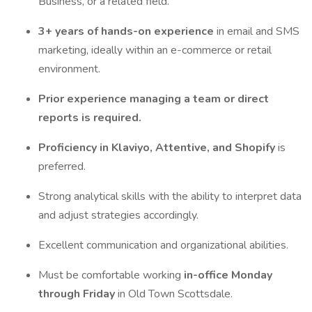
Business, or a related field.
3+ years of hands-on experience
in email and SMS
marketing, ideally within an e-commerce or retail
environment.
Prior experience managing a team or direct
reports is required.
Proficiency in Klaviyo, Attentive, and Shopify
is
preferred.
Strong analytical skills with the ability to interpret data
and adjust strategies accordingly.
Excellent communication and organizational abilities.
Must be comfortable working
in-office Monday
through Friday
in Old Town Scottsdale.