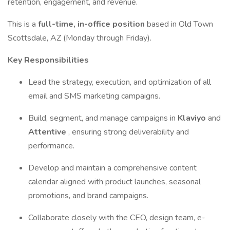
retention, engagement, and revenue.
This is a
full-time, in-office position
based in Old Town
Scottsdale, AZ (Monday through Friday).
Key Responsibilities
Lead the strategy, execution, and optimization of all
email and SMS marketing campaigns.
Build, segment, and manage campaigns in
Klaviyo
and
Attentive
, ensuring strong deliverability and
performance.
Develop and maintain a comprehensive content
calendar aligned with product launches, seasonal
promotions, and brand campaigns.
Collaborate closely with the CEO, design team, e-