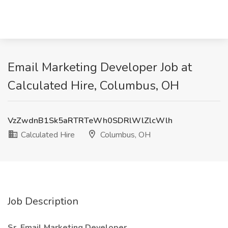
Email Marketing Developer Job at
Calculated Hire, Columbus, OH
VzZwdnB1Sk5aRTRTeWh0SDRlWlZlcWlh
Calculated Hire
Columbus, OH
Job Description
Sr. Email Marketing Developer