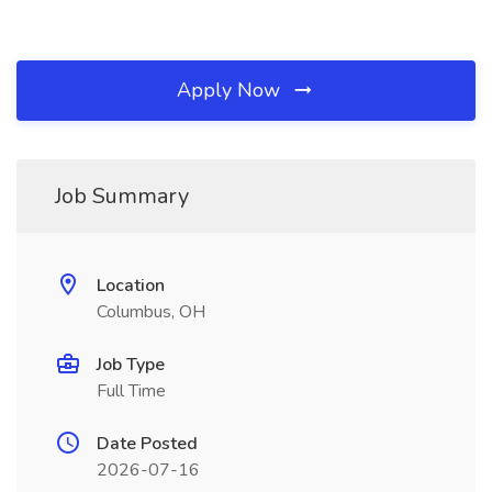
Apply Now
Job Summary
Location
Columbus, OH
Job Type
Full Time
Date Posted
2026-07-16