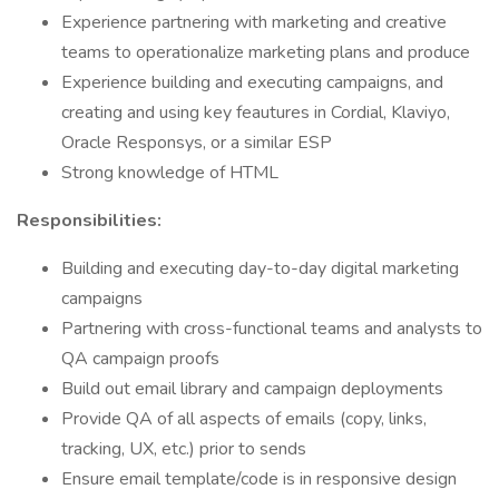
Experience partnering with marketing and creative
teams to operationalize marketing plans and produce
Experience building and executing campaigns, and
creating and using key feautures in Cordial, Klaviyo,
Oracle Responsys, or a similar ESP
Strong knowledge of HTML
Responsibilities:
Building and executing day-to-day digital marketing
campaigns
Partnering with cross-functional teams and analysts to
QA campaign proofs
Build out email library and campaign deployments
Provide QA of all aspects of emails (copy, links,
tracking, UX, etc.) prior to sends
Ensure email template/code is in responsive design