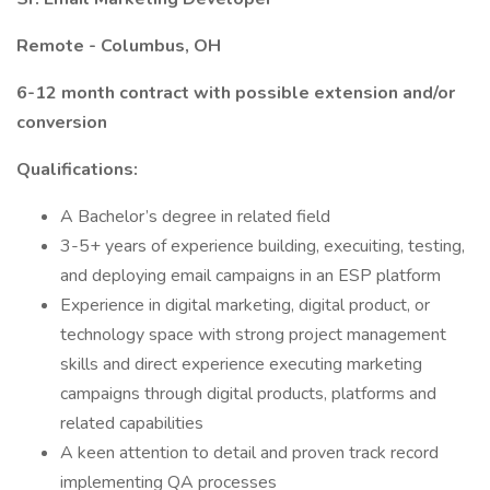
Remote - Columbus, OH
6-12 month contract with possible extension and/or
conversion
Qualifications:
A Bachelor’s degree in related field
3-5+ years of experience building, execuiting, testing,
and deploying email campaigns in an ESP platform
Experience in digital marketing, digital product, or
technology space with strong project management
skills and direct experience executing marketing
campaigns through digital products, platforms and
related capabilities
A keen attention to detail and proven track record
implementing QA processes