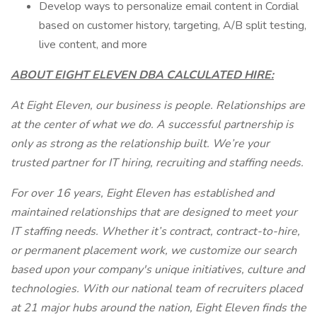
Develop ways to personalize email content in Cordial
based on customer history, targeting, A/B split testing,
live content, and more
ABOUT EIGHT ELEVEN DBA CALCULATED HIRE:
At Eight Eleven, our business is people. Relationships are
at the center of what we do. A successful partnership is
only as strong as the relationship built. We’re your
trusted partner for IT hiring, recruiting and staffing needs.
For over 16 years, Eight Eleven has established and
maintained relationships that are designed to meet your
IT staffing needs. Whether it’s contract, contract-to-hire,
or permanent placement work, we customize our search
based upon your company's unique initiatives, culture and
technologies. With our national team of recruiters placed
at 21 major hubs around the nation, Eight Eleven finds the