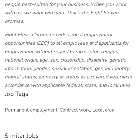
people best-suited for your business. When you work
with us, we work with you. That’s the Eight Eleven
promise.
Eight Eleven Group provides equal employment
opportunities (EEO) to all employees and applicants for
employment without regard to race, color, religion,
national origin, age, sex, citizenship, disability, genetic
information, gender, sexual orientation, gender identity,
marital status, amnesty or status as a covered veteran in
accordance with applicable federal, state, and local laws.
Job Tags
Permanent employment, Contract work, Local area,
Similar Jobs