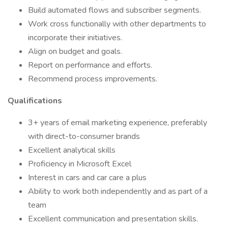
Build automated flows and subscriber segments.
Work cross functionally with other departments to
incorporate their initiatives.
Align on budget and goals.
Report on performance and efforts.
Recommend process improvements.
Qualifications
3+ years of email marketing experience, preferably
with direct-to-consumer brands
Excellent analytical skills
Proficiency in Microsoft Excel
Interest in cars and car care a plus
Ability to work both independently and as part of a
team
Excellent communication and presentation skills.