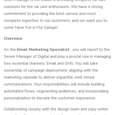
solutions for the car care enthusiasts. We have a strong
commitment to providing the best service and most
complete expertise to our customers, and we want you to
come Have Fun in Our Garage!
Overview
As the
Email Marketing Specialist
, you will report to the
Senior Manager of Digital and play a pivotal role in managing
two essential channels: Email and SMS. You will take
ownership of campaign deployment, aligning with the
marketing calendar to deliver impactful, well-timed
communications. Your responsibilities will include building
automated flows, segmenting audiences, and incorporating
personalization to elevate the customer experience.
Collaborating closely with the design team and copy writer,