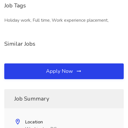
Job Tags
Holiday work, Full time, Work experience placement,
Similar Jobs
Apply Now
Job Summary
Location