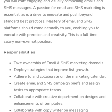
you will craft engaging and visually compelling emails and
SMS messages. A passion for email and SMS marketing is
essential, as is a drive to innovate and push beyond
standard best practices. Mastery of email and SMS
platforms should come naturally to you, enabling you to
execute with precision and creativity. This is a full-time
salary non-exempt position.
Responsibilities
Take ownership of Email & SMS marketing channels.
Deploy strategies that improve list growth.
Adhere to and collaborate on the marketing calendar.
Create email and SMS campaign briefs and assign
tasks to appropriate teams.
Collaborate with creative department on designs and
enhancements of templates.
Collaborate with copy writer on messaging.