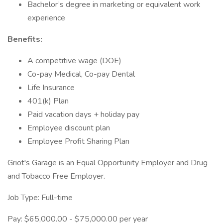
Bachelor’s degree in marketing or equivalent work
experience
Benefits:
A competitive wage (DOE)
Co-pay Medical, Co-pay Dental
Life Insurance
401(k) Plan
Paid vacation days + holiday pay
Employee discount plan
Employee Profit Sharing Plan
Griot's Garage is an Equal Opportunity Employer and Drug
and Tobacco Free Employer.
Job Type: Full-time
Pay: $65,000.00 - $75,000.00 per year