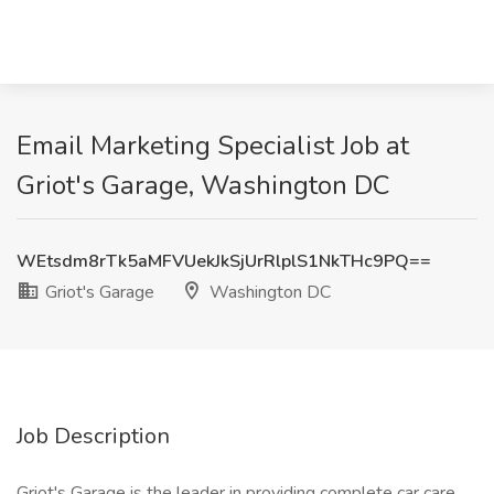
Email Marketing Specialist Job at
Griot's Garage, Washington DC
WEtsdm8rTk5aMFVUekJkSjUrRlplS1NkTHc9PQ==
Griot's Garage
Washington DC
Job Description
Griot's Garage is the leader in providing complete car care