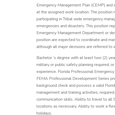
Emergency Management Plan (CEMP) and a
at the assigned work location. The position
participating in Tribal wide emergency mana
emergencies and disasters. This position rep
Emergency Management Department or desig
position are expected to coordinate and ma
although all major decisions are referred to a
Bachelor ’s degree with at least two (2) y
military or public safety planning required; o
experience. Florida Professional Emergency
FEMA Professional Development Series prefe
background check and possess a valid Florida
management and training activities, required.
communication skills. Ability to travel to all
locations as necessary. Ability to work a fl
holidays.