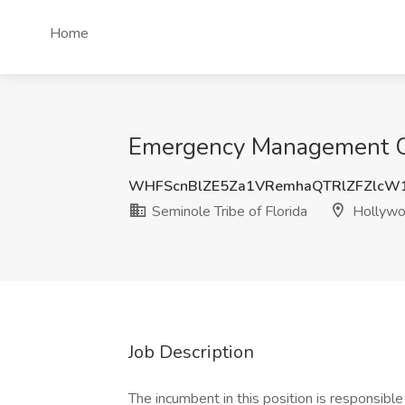
Home
Emergency Management Coo
WHFScnBlZE5Za1VRemhaQTRlZFZlcW
Seminole Tribe of Florida
Hollywo
Job Description
The incumbent in this position is responsib