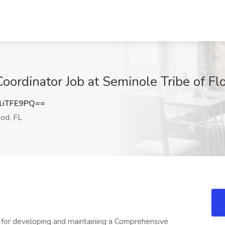
rdinator Job at Seminole Tribe of Flo
1iTFE9PQ==
od, FL
le for developing and maintaining a Comprehensive