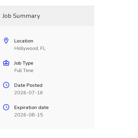
Job Summary
Location
Hollywood, FL
Job Type
Full Time
Date Posted
2026-07-16
Expiration date
2026-08-15