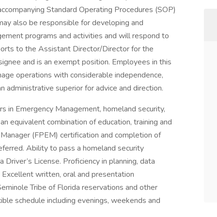
ccompanying Standard Operating Procedures (SOP)
 may also be responsible for developing and
gement programs and activities and will respond to
orts to the Assistant Director/Director for the
nee and is an exempt position. Employees in this
nage operations with considerable independence,
n administrative superior for advice and direction.
ears in Emergency Management, homeland security,
r an equivalent combination of education, training and
 Manager (FPEM) certification and completion of
rred. Ability to pass a homeland security
 Driver’s License. Proficiency in planning, data
 Excellent written, oral and presentation
 Seminole Tribe of Florida reservations and other
exible schedule including evenings, weekends and