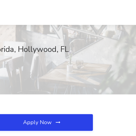
rida, Hollywood, FL
Apply Now