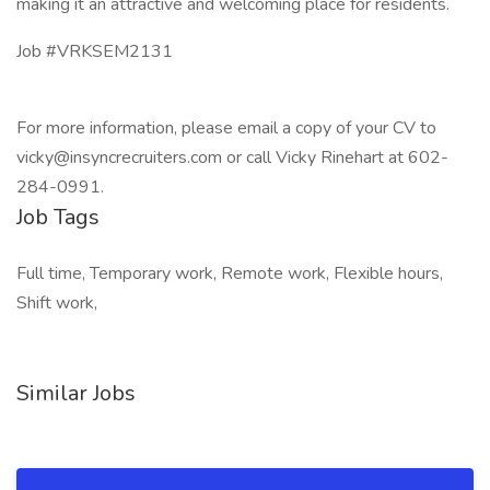
making it an attractive and welcoming place for residents.
Job #VRKSEM2131
For more information, please email a copy of your CV to
vicky@insyncrecruiters.com or call Vicky Rinehart at 602-
284-0991.
Job Tags
Full time, Temporary work, Remote work, Flexible hours,
Shift work,
Similar Jobs