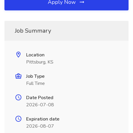
Apply Now
Job Summary
Location
Pittsburg, KS
Job Type
Full Time
Date Posted
2026-07-08
Expiration date
2026-08-07