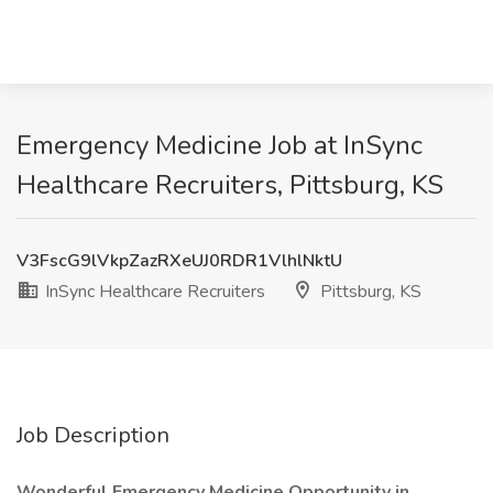
Emergency Medicine Job at InSync
Healthcare Recruiters, Pittsburg, KS
V3FscG9lVkpZazRXeUJ0RDR1VlhlNktU
InSync Healthcare Recruiters
Pittsburg, KS
Job Description
Wonderful Emergency Medicine Opportunity in