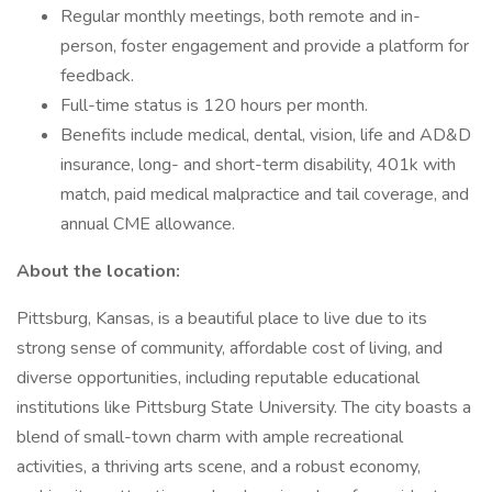
Regular monthly meetings, both remote and in-
person, foster engagement and provide a platform for
feedback.
Full-time status is 120 hours per month.
Benefits include medical, dental, vision, life and AD&D
insurance, long- and short-term disability, 401k with
match, paid medical malpractice and tail coverage, and
annual CME allowance.
About the location:
Pittsburg, Kansas, is a beautiful place to live due to its
strong sense of community, affordable cost of living, and
diverse opportunities, including reputable educational
institutions like Pittsburg State University. The city boasts a
blend of small-town charm with ample recreational
activities, a thriving arts scene, and a robust economy,