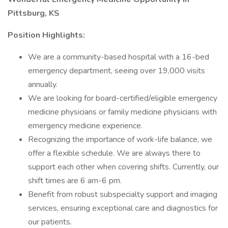
Pittsburg, KS
Position Highlights:
We are a community-based hospital with a 16-bed
emergency department, seeing over 19,000 visits
annually.
We are looking for board-certified/eligible emergency
medicine physicians or family medicine physicians with
emergency medicine experience.
Recognizing the importance of work-life balance, we
offer a flexible schedule. We are always there to
support each other when covering shifts. Currently, our
shift times are 6 am-6 pm.
Benefit from robust subspecialty support and imaging
services, ensuring exceptional care and diagnostics for
our patients.