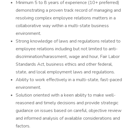
Minimum 5 to 8 years of experience (10+ preferred)
demonstrating a proven track record of managing and
resolving complex employee relations matters in a
collaborative way within a multi-state business
environment.
Strong knowledge of laws and regulations related to
employee relations including but not limited to anti-
discrimination/harassment, wage and hour, Fair Labor
Standards Act, business ethics and other federal,
state, and local employment laws and regulations.
Ability to work effectively in a multi-state, fast-paced
environment.
Solution oriented with a keen ability to make well-
reasoned and timely decisions and provide strategic
guidance on issues based on careful, objective review
and informed analysis of available considerations and
factors.