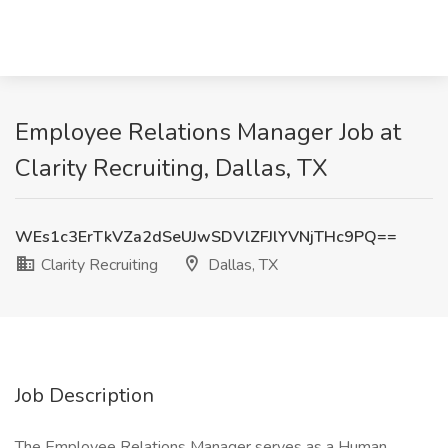
Employee Relations Manager Job at
Clarity Recruiting, Dallas, TX
WEs1c3ErTkVZa2dSeUJwSDVlZFJlYVNjTHc9PQ==
Clarity Recruiting
Dallas, TX
Job Description
The Employee Relations Manager serves as a Human