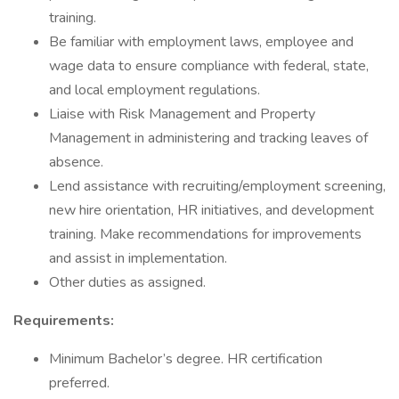
training.
Be familiar with employment laws, employee and
wage data to ensure compliance with federal, state,
and local employment regulations.
Liaise with Risk Management and Property
Management in administering and tracking leaves of
absence.
Lend assistance with recruiting/employment screening,
new hire orientation, HR initiatives, and development
training. Make recommendations for improvements
and assist in implementation.
Other duties as assigned.
Requirements:
Minimum Bachelor’s degree. HR certification
preferred.