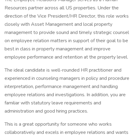
Resources partner across all US properties. Under the
direction of the Vice President/HR Director, this role works
closely with Asset Management and local property
management to provide sound and timely strategic counsel
on employee relation matters in support of their goal to be
best in class in property management and improve
employee performance and retention at the property level.
The ideal candidate is well-rounded HR practitioner and
experienced in counseling managers in policy and procedure
interpretation, performance management and handling
employee relations and investigations. In addition, you are
familiar with statutory leave requirements and
administration and good hiring practices.
This is a great opportunity for someone who works
collaboratively and excels in employee relations and wants