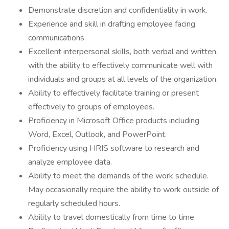
Demonstrate discretion and confidentiality in work.
Experience and skill in drafting employee facing
communications.
Excellent interpersonal skills, both verbal and written,
with the ability to effectively communicate well with
individuals and groups at all levels of the organization.
Ability to effectively facilitate training or present
effectively to groups of employees.
Proficiency in Microsoft Office products including
Word, Excel, Outlook, and PowerPoint.
Proficiency using HRIS software to research and
analyze employee data.
Ability to meet the demands of the work schedule.
May occasionally require the ability to work outside of
regularly scheduled hours.
Ability to travel domestically from time to time.