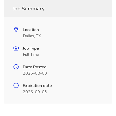
Job Summary
Location
Dallas, TX
Job Type
Full Time
Date Posted
2026-08-09
Expiration date
2026-09-08