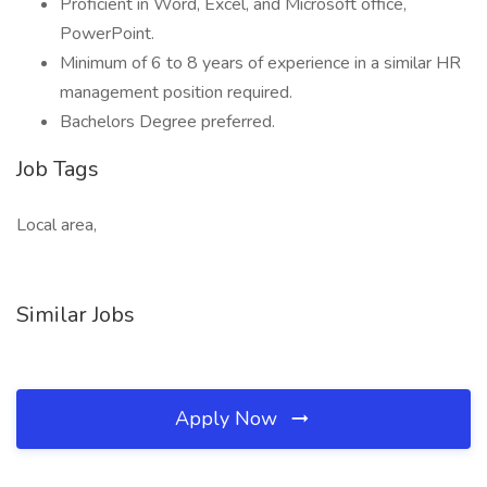
Proficient in Word, Excel, and Microsoft office,
PowerPoint.
Minimum of 6 to 8 years of experience in a similar HR
management position required.
Bachelors Degree preferred.
Job Tags
Local area,
Similar Jobs
Apply Now