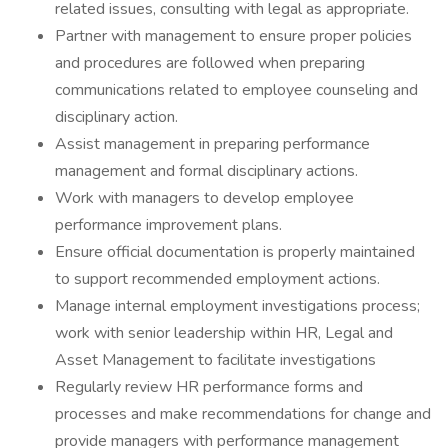
related issues, consulting with legal as appropriate.
Partner with management to ensure proper policies
and procedures are followed when preparing
communications related to employee counseling and
disciplinary action.
Assist management in preparing performance
management and formal disciplinary actions.
Work with managers to develop employee
performance improvement plans.
Ensure official documentation is properly maintained
to support recommended employment actions.
Manage internal employment investigations process;
work with senior leadership within HR, Legal and
Asset Management to facilitate investigations
Regularly review HR performance forms and
processes and make recommendations for change and
provide managers with performance management