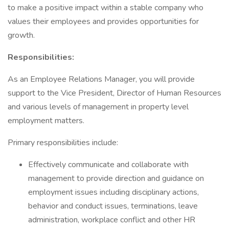
to make a positive impact within a stable company who
values their employees and provides opportunities for
growth.
Responsibilities:
As an Employee Relations Manager, you will provide
support to the Vice President, Director of Human Resources
and various levels of management in property level
employment matters.
Primary responsibilities include:
Effectively communicate and collaborate with
management to provide direction and guidance on
employment issues including disciplinary actions,
behavior and conduct issues, terminations, leave
administration, workplace conflict and other HR