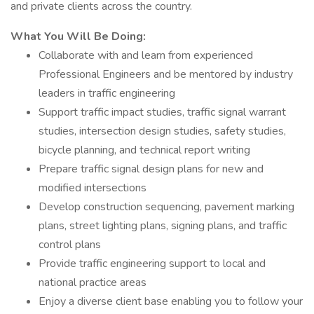
and private clients across the country.
What You Will Be Doing:
Collaborate with and learn from experienced
Professional Engineers and be mentored by industry
leaders in traffic engineering
Support traffic impact studies, traffic signal warrant
studies, intersection design studies, safety studies,
bicycle planning, and technical report writing
Prepare traffic signal design plans for new and
modified intersections
Develop construction sequencing, pavement marking
plans, street lighting plans, signing plans, and traffic
control plans
Provide traffic engineering support to local and
national practice areas
Enjoy a diverse client base enabling you to follow your