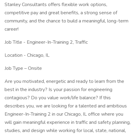
Stanley Consultants offers flexible work options,
competitive pay and great benefits, a strong sense of
community, and the chance to build a meaningful, long-term
career!
Job Title - Engineer-In-Training 2, Traffic
Location - Chicago, IL
Job Type – Onsite
Are you motivated, energetic and ready to learn from the
best in the industry? Is your passion for engineering
contagious? Do you value work/life balance? If this
describes you, we are looking for a talented and ambitious
Engineer-In-Training 2 in our Chicago, IL office where you
will gain meaningful experience in traffic and safety planning,
studies, and design while working for local, state, national,