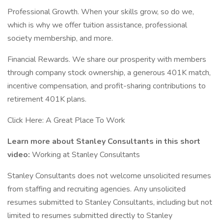
Professional Growth. When your skills grow, so do we,
which is why we offer tuition assistance, professional
society membership, and more.
Financial Rewards. We share our prosperity with members
through company stock ownership, a generous 401K match,
incentive compensation, and profit-sharing contributions to
retirement 401K plans.
Click Here: A Great Place To Work
Learn more about Stanley Consultants in this short
video:
Working at Stanley Consultants
Stanley Consultants does not welcome unsolicited resumes
from staffing and recruiting agencies. Any unsolicited
resumes submitted to Stanley Consultants, including but not
limited to resumes submitted directly to Stanley