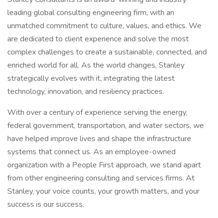
leading global consulting engineering firm, with an
unmatched commitment to culture, values, and ethics. We
are dedicated to client experience and solve the most
complex challenges to create a sustainable, connected, and
enriched world for all. As the world changes, Stanley
strategically evolves with it, integrating the latest
technology, innovation, and resiliency practices.
With over a century of experience serving the energy,
federal government, transportation, and water sectors, we
have helped improve lives and shape the infrastructure
systems that connect us. As an employee-owned
organization with a People First approach, we stand apart
from other engineering consulting and services firms. At
Stanley, your voice counts, your growth matters, and your
success is our success.