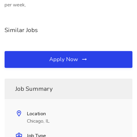
per week,
Similar Jobs
Apply Now
Job Summary
Location
Chicago, IL
Job Type