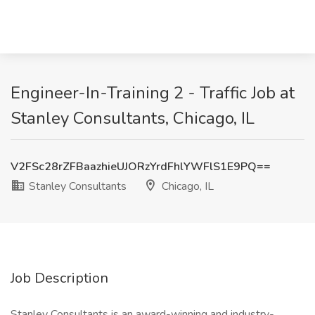
Engineer-In-Training 2 - Traffic Job at
Stanley Consultants, Chicago, IL
V2FSc28rZFBaazhieUJORzYrdFhlYWFlS1E9PQ==
Stanley Consultants
Chicago, IL
Job Description
Stanley Consultants is an award-winning and industry-