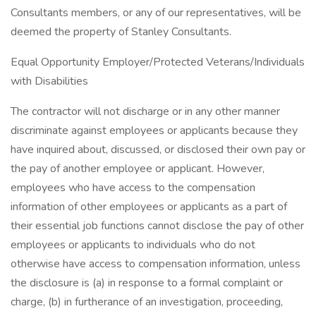
Consultants members, or any of our representatives, will be
deemed the property of Stanley Consultants.
Equal Opportunity Employer/Protected Veterans/Individuals
with Disabilities
The contractor will not discharge or in any other manner
discriminate against employees or applicants because they
have inquired about, discussed, or disclosed their own pay or
the pay of another employee or applicant. However,
employees who have access to the compensation
information of other employees or applicants as a part of
their essential job functions cannot disclose the pay of other
employees or applicants to individuals who do not
otherwise have access to compensation information, unless
the disclosure is (a) in response to a formal complaint or
charge, (b) in furtherance of an investigation, proceeding,