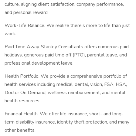
culture, aligning client satisfaction, company performance,
and personal reward.
Work-Life Balance. We realize there’s more to life than just
work.
Paid Time Away. Stanley Consultants offers numerous paid
holidays, generous paid time off (PTO), parental leave, and
professional development leave.
Health Portfolio. We provide a comprehensive portfolio of
health services including medical, dental, vision, FSA, HSA,
Doctor On Demand, wellness reimbursement, and mental
health resources.
Financial Health. We offer life insurance, short- and long-
term disability insurance, identity theft protection, and many
other benefits.