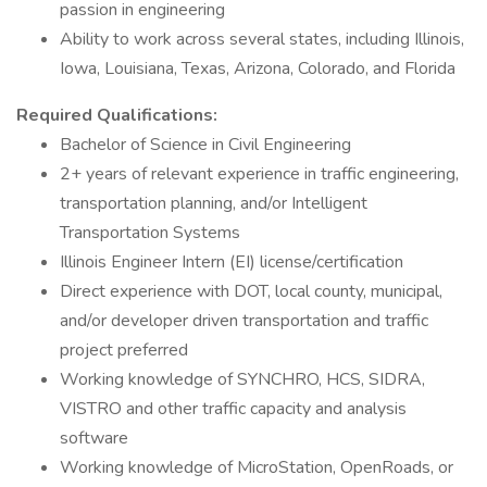
passion in engineering
Ability to work across several states, including Illinois,
Iowa, Louisiana, Texas, Arizona, Colorado, and Florida
Required Qualifications:
Bachelor of Science in Civil Engineering
2+ years of relevant experience in traffic engineering,
transportation planning, and/or Intelligent
Transportation Systems
Illinois Engineer Intern (EI) license/certification
Direct experience with DOT, local county, municipal,
and/or developer driven transportation and traffic
project preferred
Working knowledge of SYNCHRO, HCS, SIDRA,
VISTRO and other traffic capacity and analysis
software
Working knowledge of MicroStation, OpenRoads, or