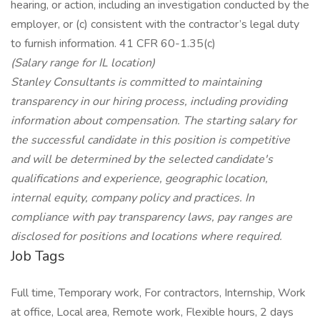
hearing, or action, including an investigation conducted by the
employer, or (c) consistent with the contractor’s legal duty
to furnish information. 41 CFR 60-1.35(c)
(Salary range for IL location)
Stanley Consultants is committed to maintaining
transparency in our hiring process, including providing
information about compensation. The starting salary for
the successful candidate in this position is competitive
and will be determined by the selected candidate's
qualifications and experience, geographic location,
internal equity, company policy and practices. In
compliance with pay transparency laws, pay ranges are
disclosed for positions and locations where required.
Job Tags
Full time, Temporary work, For contractors, Internship, Work
at office, Local area, Remote work, Flexible hours, 2 days