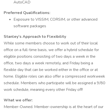
AutoCAD
Preferred Qualifications:
Exposure to VISSIM, CORSIM, or other advanced
software packages
Stanley’s Approach to Flexibility
While some members choose to work out of their local
office on a full-time basis, we offer a hybrid schedule for
eligible positions consisting of two days a week in the
office, two days a week remotely, and Friday being a
flexible day that can be worked either in the office or at
home. Eligible roles can also offer a compressed workweek
schedule. Members who participate will be assigned a 9/80
work schedule, meaning every other Friday off!
What we offer:
Member-Owned. Member-ownership is at the heart of our