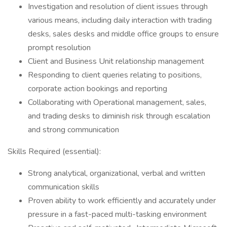
Investigation and resolution of client issues through
various means, including daily interaction with trading
desks, sales desks and middle office groups to ensure
prompt resolution
Client and Business Unit relationship management
Responding to client queries relating to positions,
corporate action bookings and reporting
Collaborating with Operational management, sales,
and trading desks to diminish risk through escalation
and strong communication
Skills Required (essential):
Strong analytical, organizational, verbal and written
communication skills
Proven ability to work efficiently and accurately under
pressure in a fast-paced multi-tasking environment