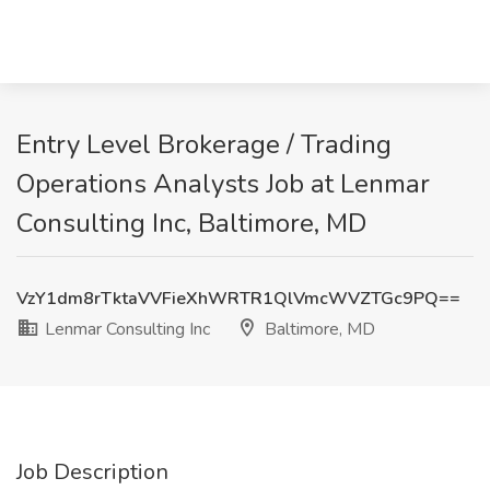
Entry Level Brokerage / Trading
Operations Analysts Job at Lenmar
Consulting Inc, Baltimore, MD
VzY1dm8rTktaVVFieXhWRTR1QlVmcWVZTGc9PQ==
Lenmar Consulting Inc
Baltimore, MD
Job Description