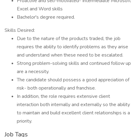
Proactive and self-motivated- Intermediate Microsoft
Excel and Word skills
Bachelor's degree required.
Skills Desired:
Due to the nature of the products traded, the job
requires the ability to identify problems as they arise
and understand when these need to be escalated.
Strong problem-solving skills and continued follow up
are a necessity.
The candidate should possess a good appreciation of
risk- both operationally and franchise.
In addition, the role requires extensive client
interaction both internally and externally so the ability
to maintain and build excellent client relationships is a
priority.
Job Tags