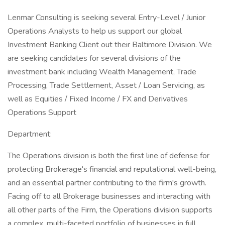
Lenmar Consulting is seeking several Entry-Level / Junior
Operations Analysts to help us support our global
Investment Banking Client out their Baltimore Division. We
are seeking candidates for several divisions of the
investment bank including Wealth Management, Trade
Processing, Trade Settlement, Asset / Loan Servicing, as
well as Equities / Fixed Income / FX and Derivatives
Operations Support
Department:
The Operations division is both the first line of defense for
protecting Brokerage's financial and reputational well-being,
and an essential partner contributing to the firm's growth.
Facing off to all Brokerage businesses and interacting with
all other parts of the Firm, the Operations division supports
a complex, multi-faceted portfolio of businesses in full