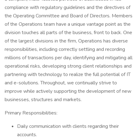
compliance with regulatory guidelines and the directives of
the Operating Committee and Board of Directors. Members
of the Operations team have a unique vantage point as the
division touches all parts of the business, front to back. One
of the largest divisions in the firm, Operations has diverse
responsibilities, including correctly settling and recording
millions of transactions per day, identifying and mitigating all
operational risks, developing strong client relationships and
partnering with technology to realize the full potential of IT
and e-solutions. Throughout, we continually strive to
improve while actively supporting the development of new
businesses, structures and markets.
Primary Responsibilities:
Daily communication with clients regarding their
accounts.