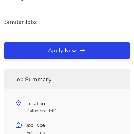
Similar Jobs
Apply Now
Job Summary
Location
Baltimore, MD
Job Type
Full Time