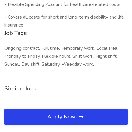
- Flexible Spending Account for healthcare-related costs
- Covers all costs for short and long-term disability and life
insurance
Job Tags
Ongoing contract, Full time, Temporary work, Local area,
Monday to Friday, Flexible hours, Shift work, Night shift,
Sunday, Day shift, Saturday, Weekday work,
Similar Jobs
Apply Now