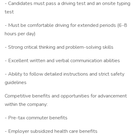
- Candidates must pass a driving test and an onsite typing
test
- Must be comfortable driving for extended periods (6-8
hours per day)
- Strong critical thinking and problem-solving skills
- Excellent written and verbal communication abilities
- Ability to follow detailed instructions and strict safety
guidelines
Competitive benefits and opportunities for advancement
within the company:
- Pre-tax commuter benefits
- Employer subsidized health care benefits