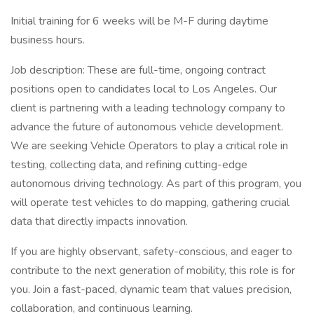
Initial training for 6 weeks will be M-F during daytime
business hours.
Job description: These are full-time, ongoing contract
positions open to candidates local to Los Angeles. Our
client is partnering with a leading technology company to
advance the future of autonomous vehicle development.
We are seeking Vehicle Operators to play a critical role in
testing, collecting data, and refining cutting-edge
autonomous driving technology. As part of this program, you
will operate test vehicles to do mapping, gathering crucial
data that directly impacts innovation.
If you are highly observant, safety-conscious, and eager to
contribute to the next generation of mobility, this role is for
you. Join a fast-paced, dynamic team that values precision,
collaboration, and continuous learning.