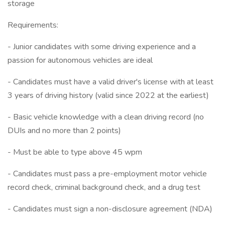
storage
Requirements:
- Junior candidates with some driving experience and a
passion for autonomous vehicles are ideal
- Candidates must have a valid driver's license with at least
3 years of driving history (valid since 2022 at the earliest)
- Basic vehicle knowledge with a clean driving record (no
DUIs and no more than 2 points)
- Must be able to type above 45 wpm
- Candidates must pass a pre-employment motor vehicle
record check, criminal background check, and a drug test
- Candidates must sign a non-disclosure agreement (NDA)