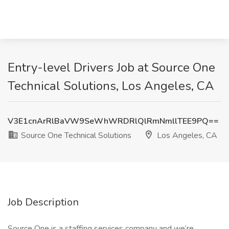
Entry-level Drivers Job at Source One
Technical Solutions, Los Angeles, CA
V3E1cnArRlBaVW9SeWhWRDRlQlRmNmllTEE9PQ==
Source One Technical Solutions
Los Angeles, CA
Job Description
Source One is a staffing services company and we’re