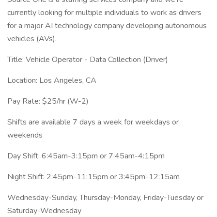
currently looking for multiple individuals to work as drivers
for a major AI technology company developing autonomous
vehicles (AVs).
Title: Vehicle Operator - Data Collection (Driver)
Location: Los Angeles, CA
Pay Rate: $25/hr (W-2)
Shifts are available 7 days a week for weekdays or
weekends
Day Shift: 6:45am-3:15pm or 7:45am-4:15pm
Night Shift: 2:45pm-11:15pm or 3:45pm-12:15am
Wednesday-Sunday, Thursday-Monday, Friday-Tuesday or
Saturday-Wednesday