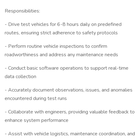
Responsibilities:
- Drive test vehicles for 6-8 hours daily on predefined
routes, ensuring strict adherence to safety protocols
- Perform routine vehicle inspections to confirm
roadworthiness and address any maintenance needs
- Conduct basic software operations to support real-time
data collection
- Accurately document observations, issues, and anomalies
encountered during test runs
- Collaborate with engineers, providing valuable feedback to
enhance system performance
- Assist with vehicle logistics, maintenance coordination, and