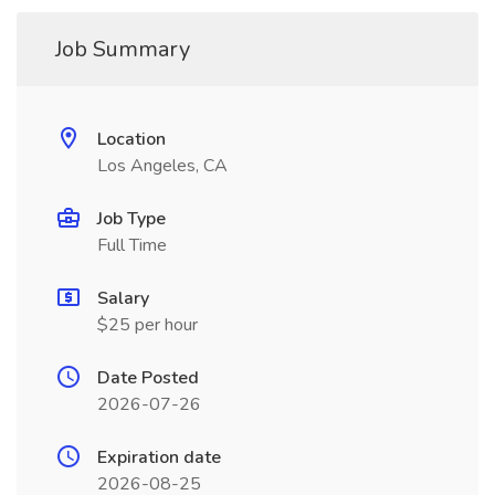
Job Summary
Location
Los Angeles, CA
Job Type
Full Time
Salary
$25 per hour
Date Posted
2026-07-26
Expiration date
2026-08-25