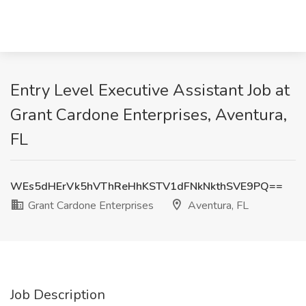
Entry Level Executive Assistant Job at
Grant Cardone Enterprises, Aventura,
FL
WEs5dHErVk5hVThReHhKSTV1dFNkNkthSVE9PQ==
Grant Cardone Enterprises
Aventura, FL
Job Description