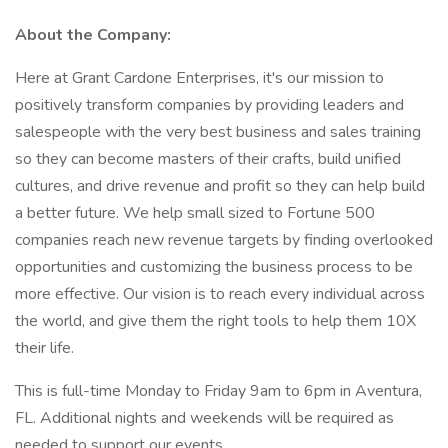
About the Company:
Here at Grant Cardone Enterprises, it's our mission to
positively transform companies by providing leaders and
salespeople with the very best business and sales training
so they can become masters of their crafts, build unified
cultures, and drive revenue and profit so they can help build
a better future. We help small sized to Fortune 500
companies reach new revenue targets by finding overlooked
opportunities and customizing the business process to be
more effective. Our vision is to reach every individual across
the world, and give them the right tools to help them 10X
their life.
This is full-time Monday to Friday 9am to 6pm in Aventura,
FL. Additional nights and weekends will be required as
needed to support our events.