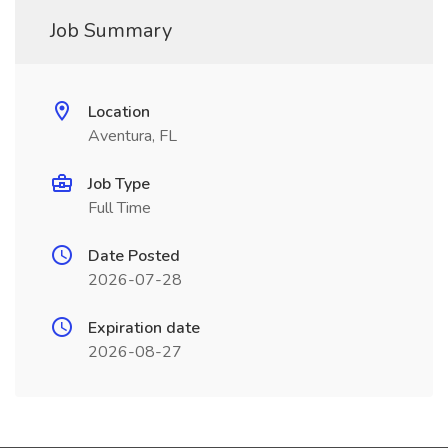
Job Summary
Location
Aventura, FL
Job Type
Full Time
Date Posted
2026-07-28
Expiration date
2026-08-27