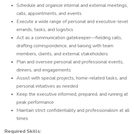
Schedule and organize internal and external meetings,
calls, appointments, and events
Execute a wide range of personal and executive-level
errands, tasks, and logistics
Act as a communication gatekeeper—fielding calls,
drafting correspondence, and liaising with team
members, clients, and external stakeholders
Plan and oversee personal and professional events,
dinners, and engagements
Assist with special projects, home-related tasks, and
personal initiatives as needed
Keep the executive informed, prepared, and running at
peak performance
Maintain strict confidentiality and professionalism at all
times
Required Skills: