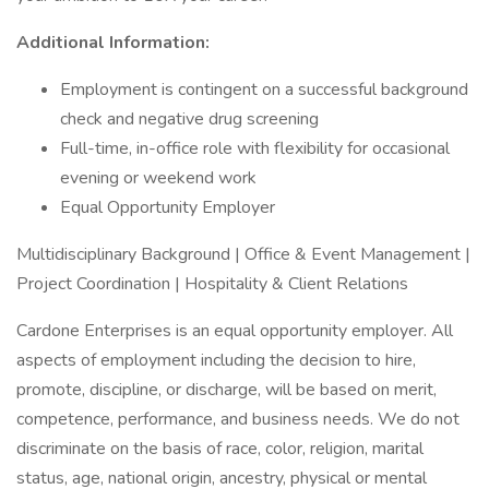
Additional Information:
Employment is contingent on a successful background
check and negative drug screening
Full-time, in-office role with flexibility for occasional
evening or weekend work
Equal Opportunity Employer
Multidisciplinary Background | Office & Event Management |
Project Coordination | Hospitality & Client Relations
Cardone Enterprises is an equal opportunity employer. All
aspects of employment including the decision to hire,
promote, discipline, or discharge, will be based on merit,
competence, performance, and business needs. We do not
discriminate on the basis of race, color, religion, marital
status, age, national origin, ancestry, physical or mental