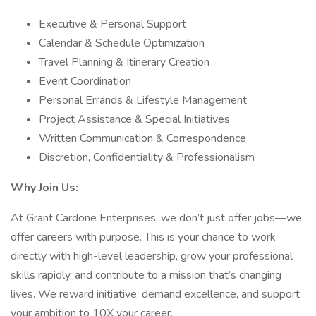
Executive & Personal Support
Calendar & Schedule Optimization
Travel Planning & Itinerary Creation
Event Coordination
Personal Errands & Lifestyle Management
Project Assistance & Special Initiatives
Written Communication & Correspondence
Discretion, Confidentiality & Professionalism
Why Join Us:
At Grant Cardone Enterprises, we don’t just offer jobs—we
offer careers with purpose. This is your chance to work
directly with high-level leadership, grow your professional
skills rapidly, and contribute to a mission that’s changing
lives. We reward initiative, demand excellence, and support
your ambition to 10X your career.