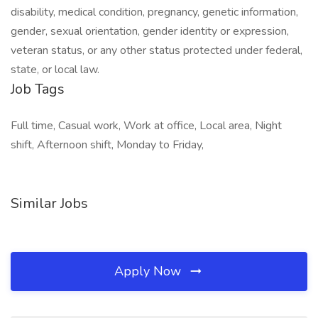
disability, medical condition, pregnancy, genetic information,
gender, sexual orientation, gender identity or expression,
veteran status, or any other status protected under federal,
state, or local law.
Job Tags
Full time, Casual work, Work at office, Local area, Night
shift, Afternoon shift, Monday to Friday,
Similar Jobs
Apply Now