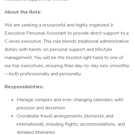
About the Role:
We are seeking a resourceful and highly organized Jr.
Executive Personal Assistant to provide direct support to a
C-level executive. This role blends traditional administrative
duties with hands-on personal support and lifestyle
management. You will be the trusted right hand to one of
our top executives, ensuring their day-to-day runs smoothly
—both professionally and personally.
Responsibilities:
Manage complex and ever-changing calendars with
precision and discretion
Coordinate travel arrangements (domestic and
international), including flights, accommodations, and
detailed itineraries