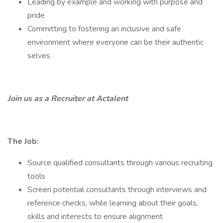
Leading by example and working with purpose and
pride
Committing to fostering an inclusive and safe
environment where everyone can be their authentic
selves
Join us as a Recruiter at Actalent
The Job:
Source qualified consultants through various recruiting
tools
Screen potential consultants through interviews and
reference checks, while learning about their goals,
skills and interests to ensure alignment