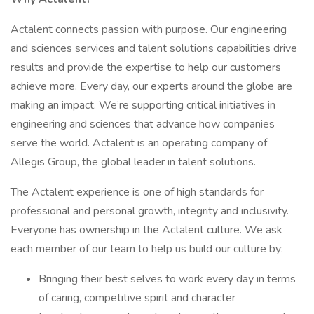
Actalent connects passion with purpose. Our engineering
and sciences services and talent solutions capabilities drive
results and provide the expertise to help our customers
achieve more. Every day, our experts around the globe are
making an impact. We’re supporting critical initiatives in
engineering and sciences that advance how companies
serve the world. Actalent is an operating company of
Allegis Group, the global leader in talent solutions.
The Actalent experience is one of high standards for
professional and personal growth, integrity and inclusivity.
Everyone has ownership in the Actalent culture. We ask
each member of our team to help us build our culture by:
Bringing their best selves to work every day in terms
of caring, competitive spirit and character