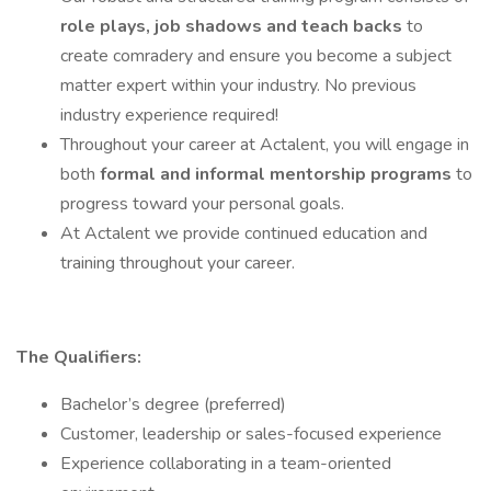
role plays, job shadows and teach backs
to
create comradery and ensure you become a subject
matter expert within your industry. No previous
industry experience required!
Throughout your career at Actalent, you will engage in
both
formal and informal mentorship programs
to
progress toward your personal goals.
At Actalent we provide continued education and
training throughout your career.
The Qualifiers:
Bachelor’s degree (preferred)
Customer, leadership or sales-focused experience
Experience collaborating in a team-oriented