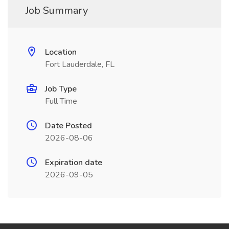
Job Summary
Location
Fort Lauderdale, FL
Job Type
Full Time
Date Posted
2026-08-06
Expiration date
2026-09-05