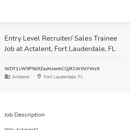
Entry Level Recruiter/ Sales Trainee
Job at Actalent, Fort Lauderdale, FL
WDY1cW9PSk9ZazhUenhCQjR1WlhlYWs9
Actalent
Fort Lauderdale, FL
Job Description
Why Actalent?