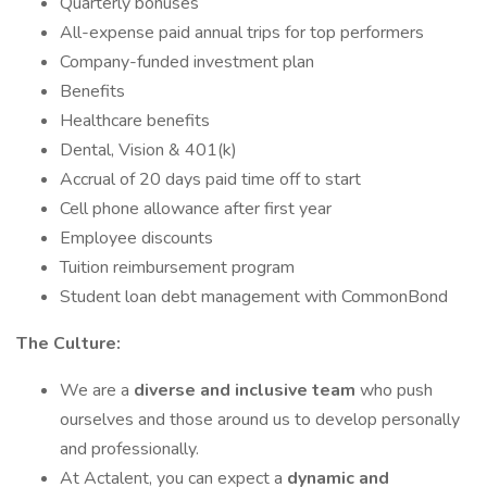
Quarterly bonuses
All-expense paid annual trips for top performers
Company-funded investment plan
Benefits
Healthcare benefits
Dental, Vision & 401(k)
Accrual of 20 days paid time off to start
Cell phone allowance after first year
Employee discounts
Tuition reimbursement program
Student loan debt management with CommonBond
The Culture:
We are a
diverse and inclusive team
who push
ourselves and those around us to develop personally
and professionally.
At Actalent, you can expect a
dynamic and