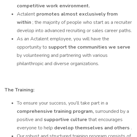
competitive work environment.
Actalent
promotes almost exclusively from
within
; the majority of people who start as a recruiter
develop into advanced recruiting or sales career paths.
As an Actalent employee, you will have the
opportunity to
support the communities we serve
by volunteering and partnering with various
philanthropic and diverse organizations.
The Training:
To ensure your success, you’ll take part in a
comprehensive training program,
surrounded by a
positive and
supportive culture
that encourages
everyone to help
develop themselves and others
.
Our robust and structured training program consists of