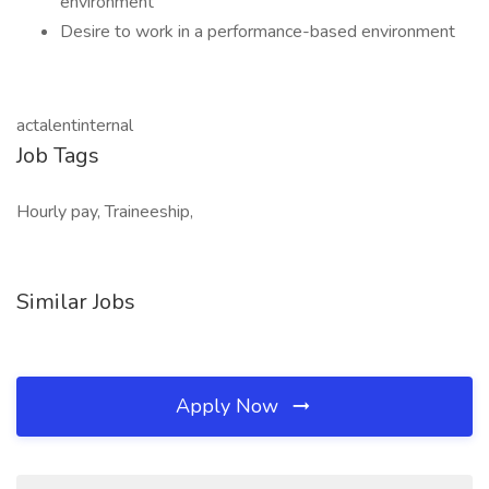
environment
Desire to work in a performance-based environment
actalentinternal
Job Tags
Hourly pay, Traineeship,
Similar Jobs
Apply Now