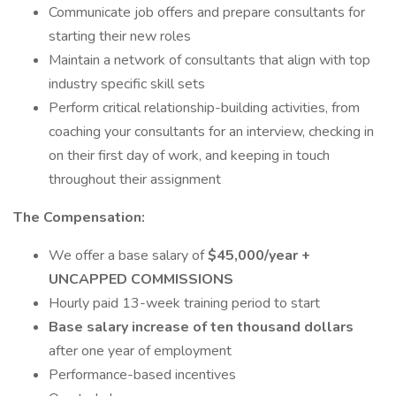
Communicate job offers and prepare consultants for
starting their new roles
Maintain a network of consultants that align with top
industry specific skill sets
Perform critical relationship-building activities, from
coaching your consultants for an interview, checking in
on their first day of work, and keeping in touch
throughout their assignment
The Compensation:
We offer a base salary of
$45,000/year +
UNCAPPED COMMISSIONS
Hourly paid 13-week training period to start
Base salary increase of ten thousand dollars
after one year of employment
Performance-based incentives