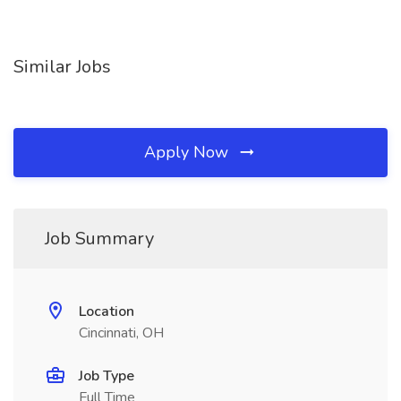
Similar Jobs
Apply Now
Job Summary
Location
Cincinnati, OH
Job Type
Full Time