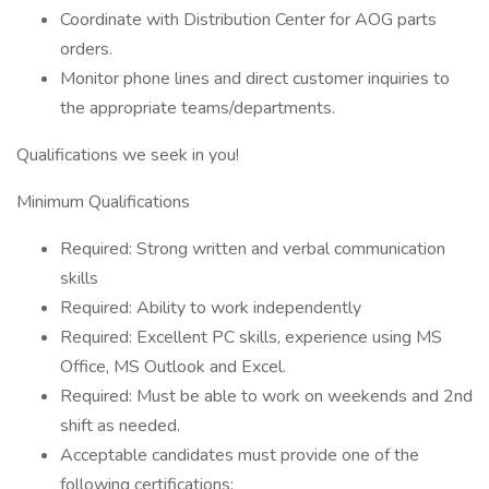
Coordinate with Distribution Center for AOG parts
orders.
Monitor phone lines and direct customer inquiries to
the appropriate teams/departments.
Qualifications we seek in you!
Minimum Qualifications
Required: Strong written and verbal communication
skills
Required: Ability to work independently
Required: Excellent PC skills, experience using MS
Office, MS Outlook and Excel.
Required: Must be able to work on weekends and 2nd
shift as needed.
Acceptable candidates must provide one of the
following certifications: