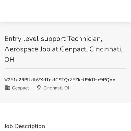
Entry level support Technician,
Aerospace Job at Genpact, Cincinnati,
OH
V2E1c29PUklhVXdTekJCSTQrZFZkcU9kTHc9PQ==
Genpact
Cincinnati, OH
Job Description