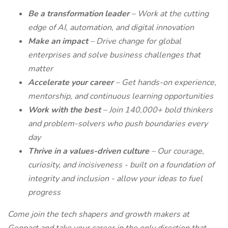
Be a transformation leader
– Work at the cutting
edge of AI, automation, and digital innovation
Make an impact
– Drive change for global
enterprises and solve business challenges that
matter
Accelerate your career
– Get hands-on experience,
mentorship, and continuous learning opportunities
Work with the best
– Join 140,000+ bold thinkers
and problem-solvers who push boundaries every
day
Thrive in a values-driven culture
– Our courage,
curiosity, and incisiveness - built on a foundation of
integrity and inclusion - allow your ideas to fuel
progress
Come join the tech shapers and growth makers at