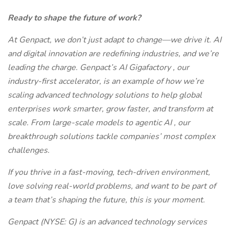
Ready to shape the future of work?
At Genpact, we don’t just adapt to change—we drive it. AI
and digital innovation are redefining industries, and we’re
leading the charge. Genpact’s AI Gigafactory , our
industry-first accelerator, is an example of how we’re
scaling advanced technology solutions to help global
enterprises work smarter, grow faster, and transform at
scale. From large-scale models to agentic AI , our
breakthrough solutions tackle companies’ most complex
challenges.
If you thrive in a fast-moving, tech-driven environment,
love solving real-world problems, and want to be part of
a team that’s shaping the future, this is your moment.
Genpact (NYSE: G) is an advanced technology services