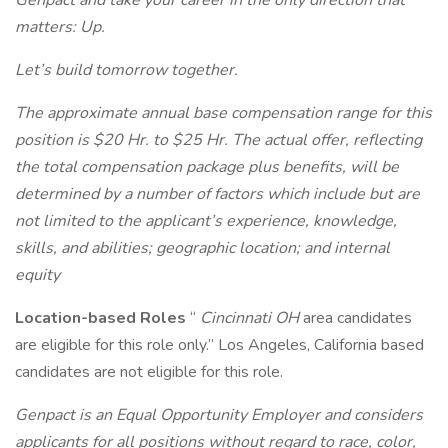
Genpact and take your career in the only direction that
matters: Up.
Let’s build tomorrow together.
The approximate annual base compensation range for this
position is $20 Hr. to $25 Hr. The actual offer, reflecting
the total compensation package plus benefits, will be
determined by a number of factors which include but are
not limited to the applicant’s experience, knowledge,
skills, and abilities; geographic location; and internal
equity
Location-based Roles
“
Cincinnati OH
area candidates
are eligible for this role only.” Los Angeles, California based
candidates are not eligible for this role.
Genpact is an Equal Opportunity Employer and considers
applicants for all positions without regard to race, color,