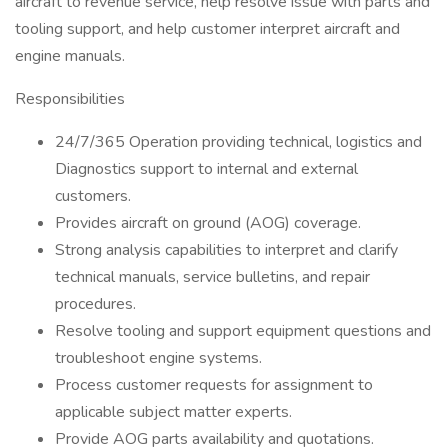
aircraft to revenue service, help resolve issue with parts and
tooling support, and help customer interpret aircraft and
engine manuals.
Responsibilities
24/7/365 Operation providing technical, logistics and
Diagnostics support to internal and external
customers.
Provides aircraft on ground (AOG) coverage.
Strong analysis capabilities to interpret and clarify
technical manuals, service bulletins, and repair
procedures.
Resolve tooling and support equipment questions and
troubleshoot engine systems.
Process customer requests for assignment to
applicable subject matter experts.
Provide AOG parts availability and quotations.