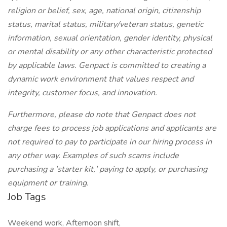
religion or belief, sex, age, national origin, citizenship
status, marital status, military/veteran status, genetic
information, sexual orientation, gender identity, physical
or mental disability or any other characteristic protected
by applicable laws. Genpact is committed to creating a
dynamic work environment that values respect and
integrity, customer focus, and innovation.
Furthermore, please do note that Genpact does not
charge fees to process job applications and applicants are
not required to pay to participate in our hiring process in
any other way. Examples of such scams include
purchasing a 'starter kit,' paying to apply, or purchasing
equipment or training.
Job Tags
Weekend work, Afternoon shift,