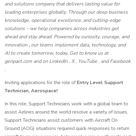
and solutions company that delivers lasting value for
leading enterprises globally. Through our deep business
knowledge, operational excellence, and cutting-edge
solutions – we help companies across industries get
ahead and stay ahead. Powered by curiosity, courage, and
innovation
,
our teams implement
data, technology, and
AI to create tomorrow, today. Get to know us at
genpact.com and on LinkedIn , X , YouTube , and Facebook
.
Inviting applications for the role of
Entry Level Support
Technician, Aerospace!
In this role, Support Technicians work with a global team to
assist Airlines around the world resolve a variety of issues.
Support Technicians assist customers with Aircraft On
Ground (AOG) situations required quick responses to return