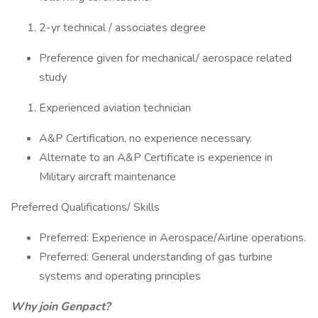
2-yr technical / associates degree
Preference given for mechanical/ aerospace related
study
Experienced aviation technician
A&P Certification, no experience necessary.
Alternate to an A&P Certificate is experience in
Military aircraft maintenance
Preferred Qualifications/ Skills
Preferred: Experience in Aerospace/Airline operations.
Preferred: General understanding of gas turbine
systems and operating principles
Why join Genpact?