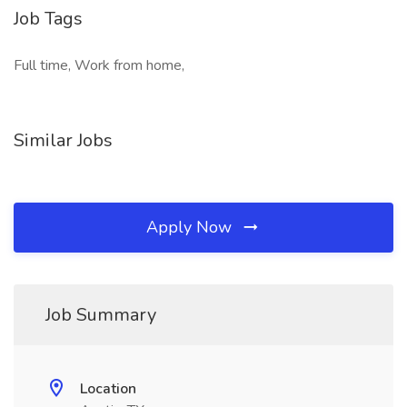
Job Tags
Full time, Work from home,
Similar Jobs
Apply Now
Job Summary
Location