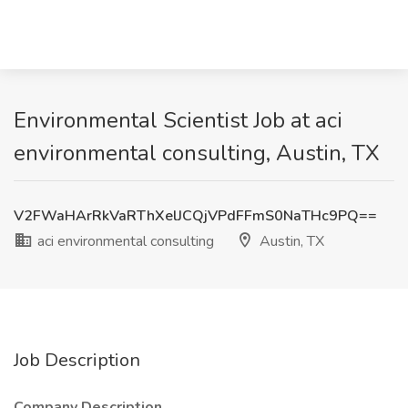
Environmental Scientist Job at aci
environmental consulting, Austin, TX
V2FWaHArRkVaRThXelJCQjVPdFFmS0NaTHc9PQ==
aci environmental consulting
Austin, TX
Job Description
Company Description