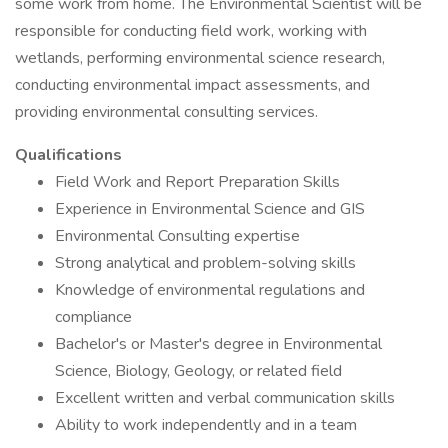
some work from home. The Environmental Scientist will be
responsible for conducting field work, working with
wetlands, performing environmental science research,
conducting environmental impact assessments, and
providing environmental consulting services.
Qualifications
Field Work and Report Preparation Skills
Experience in Environmental Science and GIS
Environmental Consulting expertise
Strong analytical and problem-solving skills
Knowledge of environmental regulations and
compliance
Bachelor's or Master's degree in Environmental
Science, Biology, Geology, or related field
Excellent written and verbal communication skills
Ability to work independently and in a team