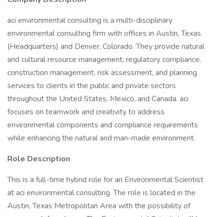
aci environmental consulting is a multi-disciplinary
environmental consulting firm with offices in Austin, Texas
(Headquarters) and Denver, Colorado. They provide natural
and cultural resource management, regulatory compliance,
construction management, risk assessment, and planning
services to clients in the public and private sectors
throughout the United States, Mexico, and Canada. aci
focuses on teamwork and creativity to address
environmental components and compliance requirements
while enhancing the natural and man-made environment.
Role Description
This is a full-time hybrid role for an Environmental Scientist
at aci environmental consulting. The role is located in the
Austin, Texas Metropolitan Area with the possibility of