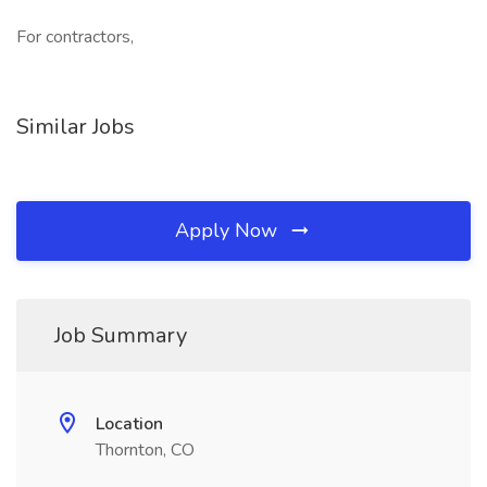
For contractors,
Similar Jobs
Apply Now
Job Summary
Location
Thornton, CO