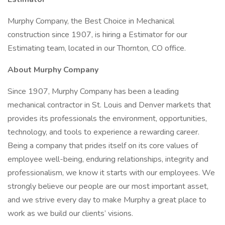
Murphy Company, the Best Choice in Mechanical
construction since 1907, is hiring a Estimator for our
Estimating team, located in our Thornton, CO office.
About Murphy Company
Since 1907, Murphy Company has been a leading
mechanical contractor in St. Louis and Denver markets that
provides its professionals the environment, opportunities,
technology, and tools to experience a rewarding career.
Being a company that prides itself on its core values of
employee well-being, enduring relationships, integrity and
professionalism, we know it starts with our employees. We
strongly believe our people are our most important asset,
and we strive every day to make Murphy a great place to
work as we build our clients’ visions.