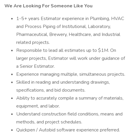
We Are Looking For Someone Like You
1-5+ years Estimator experience in Plumbing, HVAC
and Process Piping of Institutional, Laboratory,
Pharmaceutical, Brewery, Healthcare, and Industrial
related projects.
Responsible to lead all estimates up to $1M. On
larger projects, Estimator will work under guidance of
a Senior Estimator.
Experience managing multiple, simultaneous projects.
Skilled in reading and understanding drawings,
specifications, and bid documents.
Ability to accurately compile a summary of materials,
equipment, and labor.
Understand construction field conditions, means and
methods, and project schedules.
Quickpen / Autobid software experience preferred.