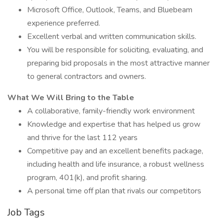
Microsoft Office, Outlook, Teams, and Bluebeam
experience preferred.
Excellent verbal and written communication skills.
You will be responsible for soliciting, evaluating, and
preparing bid proposals in the most attractive manner
to general contractors and owners.
What We Will Bring to the Table
A collaborative, family-friendly work environment
Knowledge and expertise that has helped us grow
and thrive for the last 112 years
Competitive pay and an excellent benefits package,
including health and life insurance, a robust wellness
program, 401(k), and profit sharing.
A personal time off plan that rivals our competitors
Job Tags