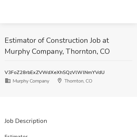
Estimator of Construction Job at
Murphy Company, Thornton, CO
V3FoZ28rbExZVWdXeXhSQzVlWlNmYVdU
Murphy Company
Thornton, CO
Job Description
Estimator