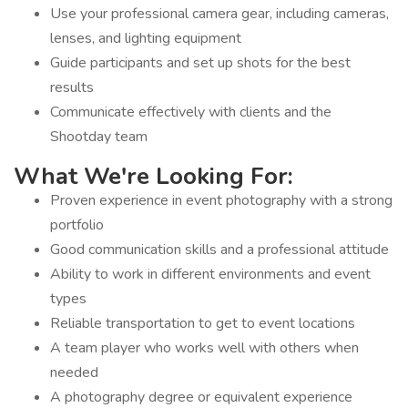
Use your professional camera gear, including cameras,
lenses, and lighting equipment
Guide participants and set up shots for the best
results
Communicate effectively with clients and the
Shootday team
What We're Looking For:
Proven experience in event photography with a strong
portfolio
Good communication skills and a professional attitude
Ability to work in different environments and event
types
Reliable transportation to get to event locations
A team player who works well with others when
needed
A photography degree or equivalent experience