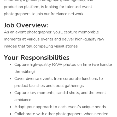
production platform, is looking for talented event
photographers to join our freelance network.
Job Overview:
As an event photographer, you'll capture memorable
moments at various events and deliver high-quality raw
images that tell compelling visual stories.
Your Responsibilities
Capture high-quality RAW photos on time (we handle
the editing)
Cover diverse events from corporate functions to
product launches and social gatherings
Capture key moments, candid shots, and the event
ambiance
Adapt your approach to each event's unique needs
Collaborate with other photographers when needed