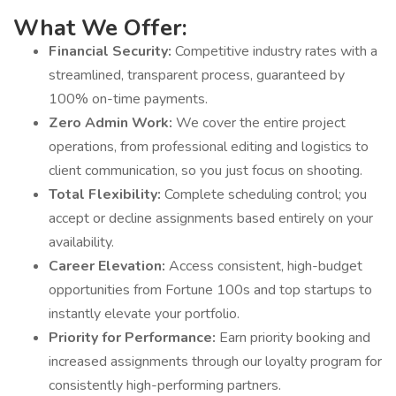
What We Offer:
Financial Security:
Competitive industry rates with a
streamlined, transparent process, guaranteed by
100% on-time payments.
Zero Admin Work:
We cover the entire project
operations, from professional editing and logistics to
client communication, so you just focus on shooting.
Total Flexibility:
Complete scheduling control; you
accept or decline assignments based entirely on your
availability.
Career Elevation:
Access consistent, high-budget
opportunities from Fortune 100s and top startups to
instantly elevate your portfolio.
Priority for Performance:
Earn priority booking and
increased assignments through our loyalty program for
consistently high-performing partners.