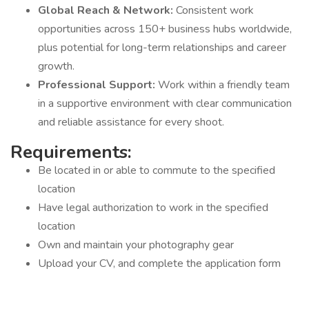
Global Reach & Network:
Consistent work
opportunities across 150+ business hubs worldwide,
plus potential for long-term relationships and career
growth.
Professional Support:
Work within a friendly team
in a supportive environment with clear communication
and reliable assistance for every shoot.
Requirements:
Be located in or able to commute to the specified
location
Have legal authorization to work in the specified
location
Own and maintain your photography gear
Upload your CV, and complete the application form