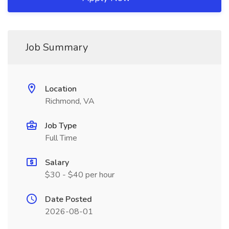
Job Summary
Location
Richmond, VA
Job Type
Full Time
Salary
$30 - $40 per hour
Date Posted
2026-08-01