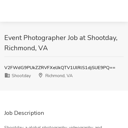
Event Photographer Job at Shootday,
Richmond, VA
V2FWdG9PUkZZRVFXelJkQTV1UlRlS1djSUE9PQ==
Shootday
Richmond, VA
Job Description
Shootday, a global photography, videography, and