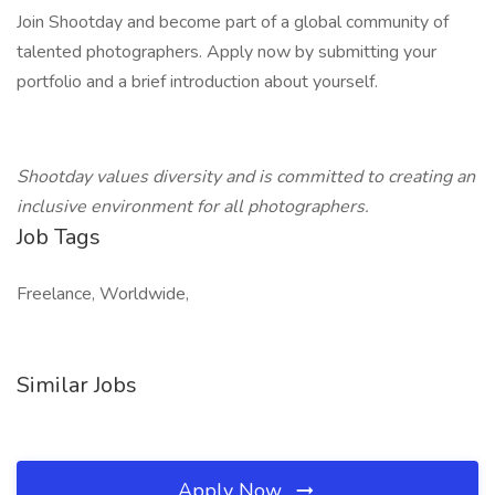
Join Shootday and become part of a global community of
talented photographers. Apply now by submitting your
portfolio and a brief introduction about yourself.
Shootday values diversity and is committed to creating an
inclusive environment for all photographers.
Job Tags
Freelance, Worldwide,
Similar Jobs
Apply Now