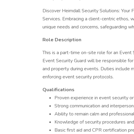
Discover Heimdall Security Solutions: Your 
Services. Embracing a client-centric ethos, w
unique needs and concerns, safeguarding wh
Role Description
This is a part-time on-site role for an Event
Event Security Guard will be responsible for
and property during events. Duties include m
enforcing event security protocols.
Qualifications
Proven experience in event security or 
Strong communication and interpersona
Ability to remain calm and professional
Knowledge of security procedures and
Basic first aid and CPR certification pr