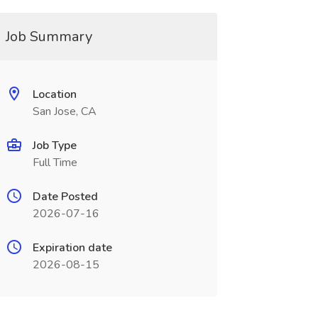
Job Summary
Location
San Jose, CA
Job Type
Full Time
Date Posted
2026-07-16
Expiration date
2026-08-15