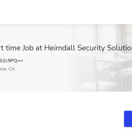
t time Job at Heimdall Security Soluti
mS2c9PQ==
ose, CA