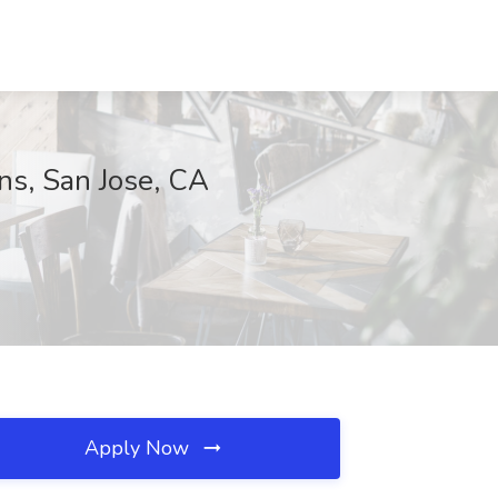
ons, San Jose, CA
Apply Now