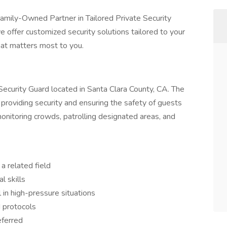
Family-Owned Partner in Tailored Private Security
e offer customized security solutions tailored to your
at matters most to you.
 Security Guard located in Santa Clara County, CA. The
 providing security and ensuring the safety of guests
onitoring crowds, patrolling designated areas, and
a related field
l skills
 in high-pressure situations
 protocols
eferred