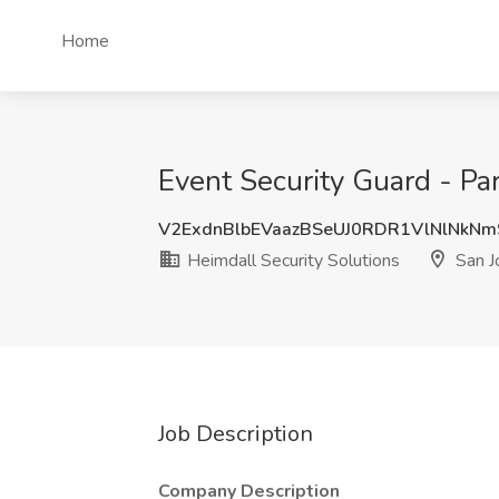
Home
Event Security Guard - Par
V2ExdnBlbEVaazBSeUJ0RDR1VlNlNkN
Heimdall Security Solutions
San J
Job Description
Company Description