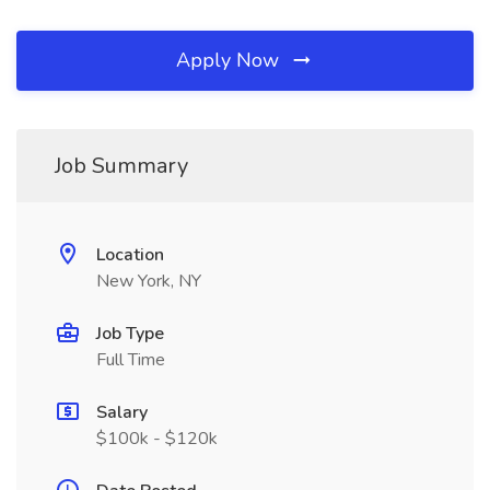
Apply Now
Job Summary
Location
New York, NY
Job Type
Full Time
Salary
$100k - $120k