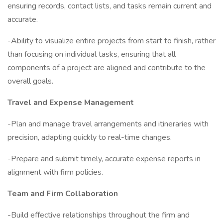
ensuring records, contact lists, and tasks remain current and
accurate.
-Ability to visualize entire projects from start to finish, rather
than focusing on individual tasks, ensuring that all
components of a project are aligned and contribute to the
overall goals.
Travel and Expense Management
-Plan and manage travel arrangements and itineraries with
precision, adapting quickly to real-time changes.
-Prepare and submit timely, accurate expense reports in
alignment with firm policies.
Team and Firm Collaboration
-Build effective relationships throughout the firm and