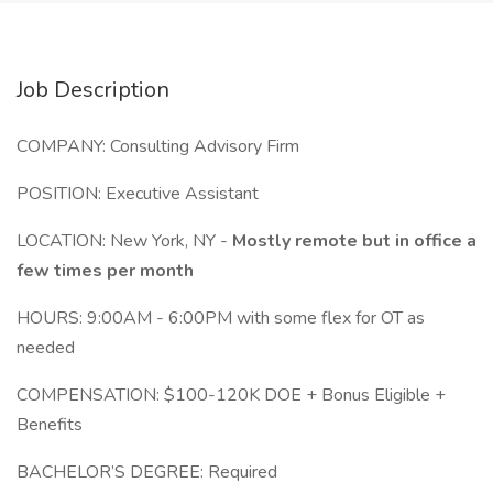
Job Description
COMPANY: Consulting Advisory Firm
POSITION: Executive Assistant
LOCATION: New York, NY -
Mostly remote but in office a
few times per month
HOURS: 9:00AM - 6:00PM with some flex for OT as
needed
COMPENSATION: $100-120K DOE + Bonus Eligible +
Benefits
BACHELOR’S DEGREE: Required