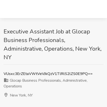
Executive Assistant Job at Glocap
Business Professionals,
Administrative, Operations, New York,
NY
VUsxc3ErZEtaVWtVeVJkQzV1TlRlS2lZS0E9PQ==
Glocap Business Professionals, Administrative,
Operations
New York, NY