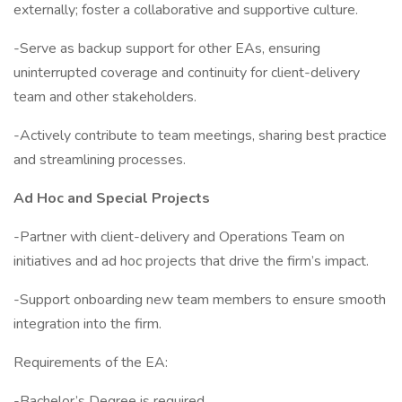
externally; foster a collaborative and supportive culture.
-Serve as backup support for other EAs, ensuring
uninterrupted coverage and continuity for client-delivery
team and other stakeholders.
-Actively contribute to team meetings, sharing best practice
and streamlining processes.
Ad Hoc and Special Projects
-Partner with client-delivery and Operations Team on
initiatives and ad hoc projects that drive the firm’s impact.
-Support onboarding new team members to ensure smooth
integration into the firm.
Requirements of the EA:
-Bachelor’s Degree is required.