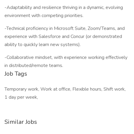
-Adaptability and resilience thriving in a dynamic, evolving
environment with competing priorities.
-Technical proficiency in Microsoft Suite, Zoom/Teams, and
experience with Salesforce and Concur (or demonstrated
ability to quickly learn new systems).
-Collaborative mindset, with experience working effectively
in distributed/remote teams.
Job Tags
Temporary work, Work at office, Flexible hours, Shift work,
1 day per week,
Similar Jobs