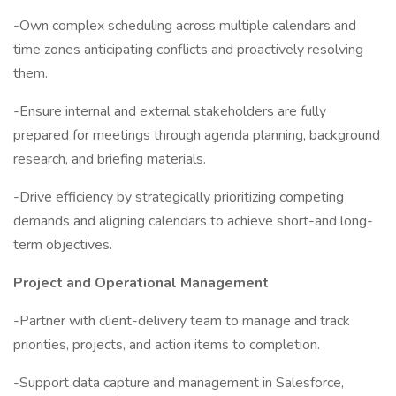
-Own complex scheduling across multiple calendars and
time zones anticipating conflicts and proactively resolving
them.
-Ensure internal and external stakeholders are fully
prepared for meetings through agenda planning, background
research, and briefing materials.
-Drive efficiency by strategically prioritizing competing
demands and aligning calendars to achieve short-and long-
term objectives.
Project and Operational Management
-Partner with client-delivery team to manage and track
priorities, projects, and action items to completion.
-Support data capture and management in Salesforce,