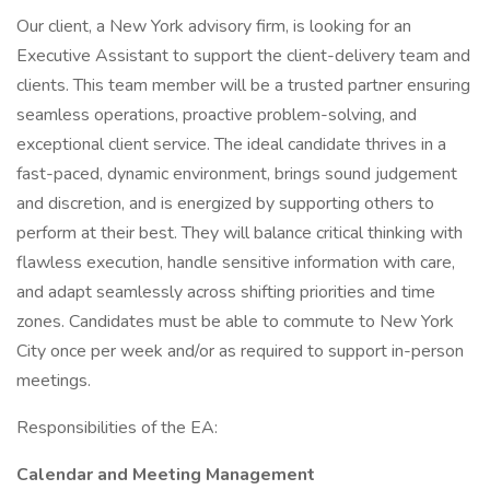
Our client, a New York advisory firm, is looking for an
Executive Assistant to support the client-delivery team and
clients. This team member will be a trusted partner ensuring
seamless operations, proactive problem-solving, and
exceptional client service. The ideal candidate thrives in a
fast-paced, dynamic environment, brings sound judgement
and discretion, and is energized by supporting others to
perform at their best. They will balance critical thinking with
flawless execution, handle sensitive information with care,
and adapt seamlessly across shifting priorities and time
zones. Candidates must be able to commute to New York
City once per week and/or as required to support in-person
meetings.
Responsibilities of the EA:
Calendar and Meeting Management