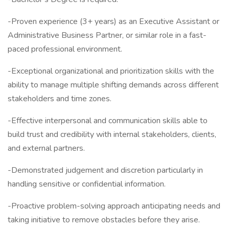
-Proven experience (3+ years) as an Executive Assistant or
Administrative Business Partner, or similar role in a fast-
paced professional environment.
-Exceptional organizational and prioritization skills with the
ability to manage multiple shifting demands across different
stakeholders and time zones.
-Effective interpersonal and communication skills able to
build trust and credibility with internal stakeholders, clients,
and external partners.
-Demonstrated judgement and discretion particularly in
handling sensitive or confidential information.
-Proactive problem-solving approach anticipating needs and
taking initiative to remove obstacles before they arise.