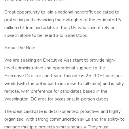
Great opportunity to join a national nonprofit dedicated to
protecting and advancing the civil rights of the estimated 5
million children and adults in the U.S. who cannot rely on
speech alone to be heard and understood.
About the Role:
We are seeking an Executive Assistant to provide high-
level administrative and operational support to the
Executive Director and team. This role is 25–30+ hours per
week (with the potential to increase to full-time) and is fully
remote, with preference for candidates based in the
Washington, DC area for occasional in-person duties.
The ideal candidate is detail-oriented, proactive, and highly
organized, with strong communication skills and the ability to
manage multiple projects simultaneously. They must