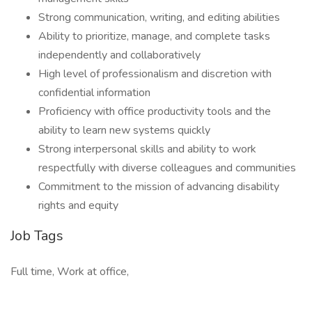
Strong communication, writing, and editing abilities
Ability to prioritize, manage, and complete tasks
independently and collaboratively
High level of professionalism and discretion with
confidential information
Proficiency with office productivity tools and the
ability to learn new systems quickly
Strong interpersonal skills and ability to work
respectfully with diverse colleagues and communities
Commitment to the mission of advancing disability
rights and equity
Job Tags
Full time, Work at office,