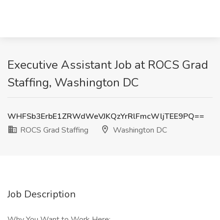
Executive Assistant Job at ROCS Grad
Staffing, Washington DC
WHFSb3ErbE1ZRWdWeVJKQzYrRlFmcWljTEE9PQ==
ROCS Grad Staffing
Washington DC
Job Description
Why You Want to Work Here: