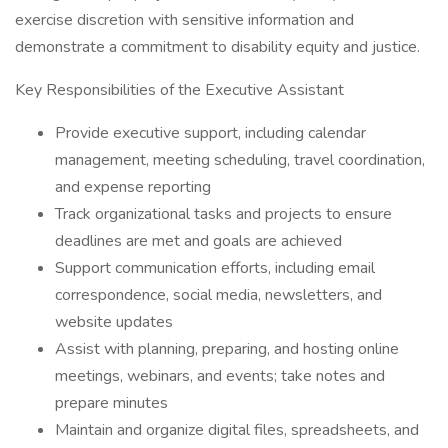
exercise discretion with sensitive information and
demonstrate a commitment to disability equity and justice.
Key Responsibilities of the Executive Assistant
Provide executive support, including calendar
management, meeting scheduling, travel coordination,
and expense reporting
Track organizational tasks and projects to ensure
deadlines are met and goals are achieved
Support communication efforts, including email
correspondence, social media, newsletters, and
website updates
Assist with planning, preparing, and hosting online
meetings, webinars, and events; take notes and
prepare minutes
Maintain and organize digital files, spreadsheets, and