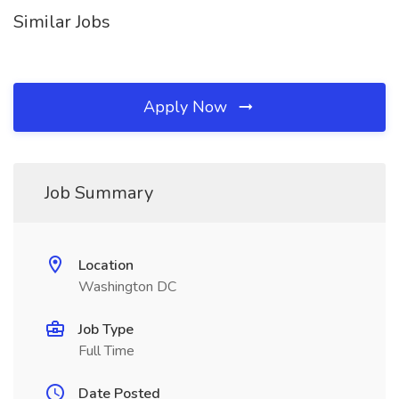
Similar Jobs
Apply Now
Job Summary
Location
Washington DC
Job Type
Full Time
Date Posted