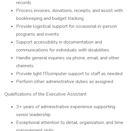
records
Process invoices, donations, receipts, and assist with
bookkeeping and budget tracking
Provide logistical support for occasional in-person
programs and events
Support accessibility in documentation and
communications for individuals with disabilities
Handle general inquiries via phone, email, and other
channels
Provide light IT/computer support to staff as needed
Perform other administrative duties as assigned
Qualifications of the Executive Assistant
3+ years of administrative experience supporting
senior leadership
Exceptional attention to detail, organization, and time
management skills