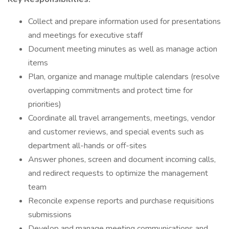
Collect and prepare information used for presentations
and meetings for executive staff
Document meeting minutes as well as manage action
items
Plan, organize and manage multiple calendars (resolve
overlapping commitments and protect time for
priorities)
Coordinate all travel arrangements, meetings, vendor
and customer reviews, and special events such as
department all-hands or off-sites
Answer phones, screen and document incoming calls,
and redirect requests to optimize the management
team
Reconcile expense reports and purchase requisitions
submissions
Develop and manage meeting communications and