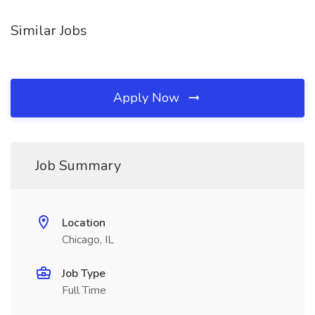
Similar Jobs
Apply Now
Job Summary
Location
Chicago, IL
Job Type
Full Time