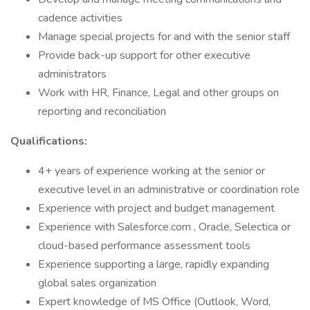
cadence activities
Manage special projects for and with the senior staff
Provide back-up support for other executive
administrators
Work with HR, Finance, Legal and other groups on
reporting and reconciliation
Qualifications:
4+ years of experience working at the senior or
executive level in an administrative or coordination role
Experience with project and budget management
Experience with Salesforce.com , Oracle, Selectica or
cloud-based performance assessment tools
Experience supporting a large, rapidly expanding
global sales organization
Expert knowledge of MS Office (Outlook, Word,