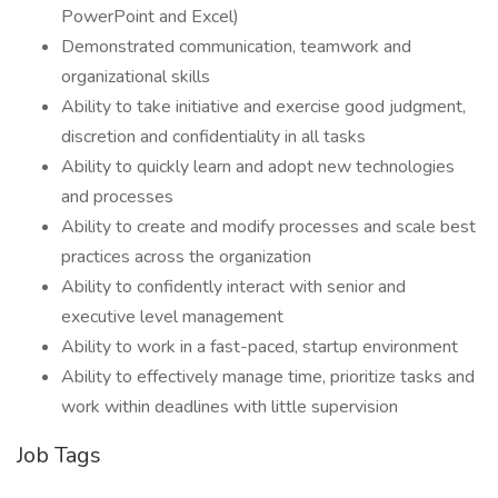
PowerPoint and Excel)
Demonstrated communication, teamwork and
organizational skills
Ability to take initiative and exercise good judgment,
discretion and confidentiality in all tasks
Ability to quickly learn and adopt new technologies
and processes
Ability to create and modify processes and scale best
practices across the organization
Ability to confidently interact with senior and
executive level management
Ability to work in a fast-paced, startup environment
Ability to effectively manage time, prioritize tasks and
work within deadlines with little supervision
Job Tags