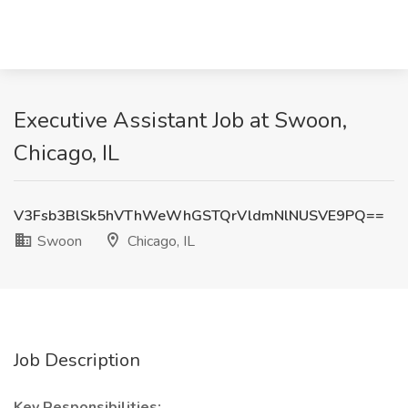
Executive Assistant Job at Swoon,
Chicago, IL
V3Fsb3BlSk5hVThWeWhGSTQrVldmNlNUSVE9PQ==
Swoon
Chicago, IL
Job Description
Key Responsibilities: