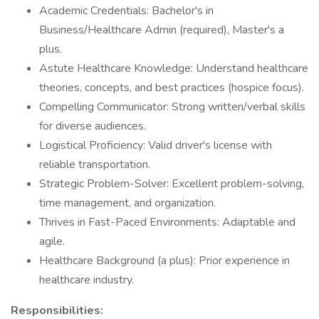
Academic Credentials: Bachelor's in
Business/Healthcare Admin (required), Master's a
plus.
Astute Healthcare Knowledge: Understand healthcare
theories, concepts, and best practices (hospice focus).
Compelling Communicator: Strong written/verbal skills
for diverse audiences.
Logistical Proficiency: Valid driver's license with
reliable transportation.
Strategic Problem-Solver: Excellent problem-solving,
time management, and organization.
Thrives in Fast-Paced Environments: Adaptable and
agile.
Healthcare Background (a plus): Prior experience in
healthcare industry.
Responsibilities: