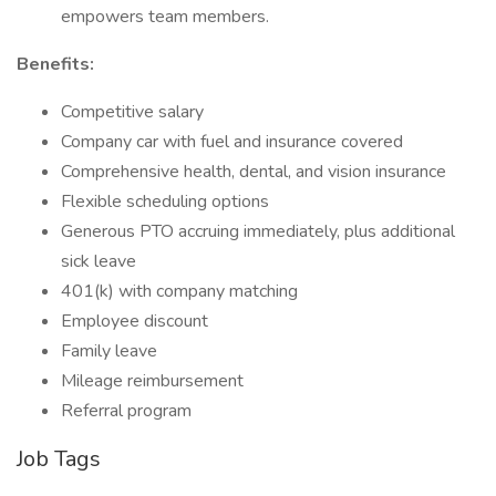
empowers team members.
Benefits:
Competitive salary
Company car with fuel and insurance covered
Comprehensive health, dental, and vision insurance
Flexible scheduling options
Generous PTO accruing immediately, plus additional
sick leave
401(k) with company matching
Employee discount
Family leave
Mileage reimbursement
Referral program
Job Tags