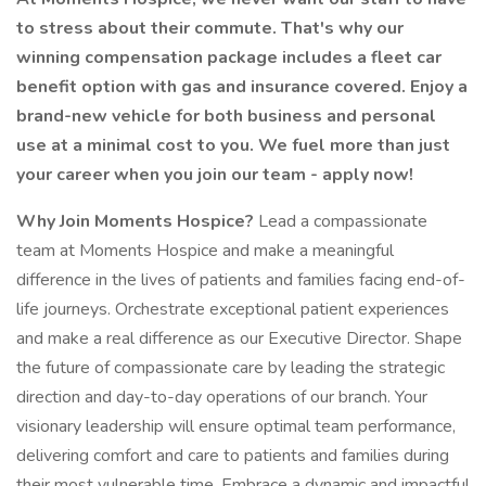
to stress about their commute. That's why our
winning compensation package includes a fleet car
benefit option with gas and insurance covered. Enjoy a
brand-new vehicle for both business and personal
use at a minimal cost to you. We fuel more than just
your career when you join our team - apply now!
Why Join Moments Hospice?
Lead a compassionate
team at Moments Hospice and make a meaningful
difference in the lives of patients and families facing end-of-
life journeys. Orchestrate exceptional patient experiences
and make a real difference as our Executive Director. Shape
the future of compassionate care by leading the strategic
direction and day-to-day operations of our branch. Your
visionary leadership will ensure optimal team performance,
delivering comfort and care to patients and families during
their most vulnerable time. Embrace a dynamic and impactful