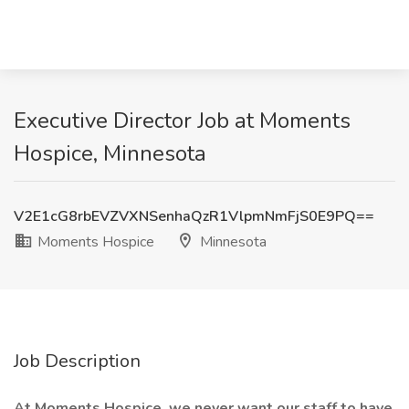
Executive Director Job at Moments
Hospice, Minnesota
V2E1cG8rbEVZVXNSenhaQzR1VlpmNmFjS0E9PQ==
Moments Hospice
Minnesota
Job Description
At Moments Hospice, we never want our staff to have