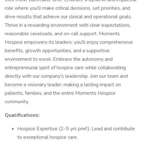
role where you'll make critical decisions, set priorities, and
drive results that achieve our clinical and operational goals.
Thrive in a rewarding environment with clear expectations,
reasonable caseloads, and on-call support. Moments
Hospice empowers its leaders: you'll enjoy comprehensive
benefits, growth opportunities, and a supportive
environment to excel. Embrace the autonomy and
entrepreneurial spirit of hospice care while collaborating
directly with our company's leadership. Join our team and
become a visionary leader, making a lasting impact on
patients, families, and the entire Moments Hospice
community.
Qualifications:
Hospice Expertise (2-5 yrs pref.): Lead and contribute
to exceptional hospice care.