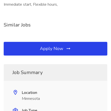
Immediate start, Flexible hours,
Similar Jobs
Apply Now
Job Summary
Location
Minnesota
Job Type