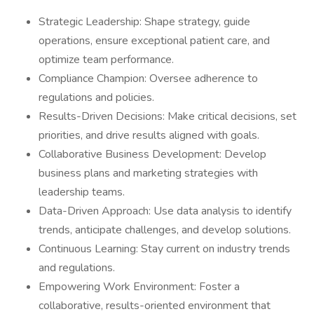
Strategic Leadership: Shape strategy, guide
operations, ensure exceptional patient care, and
optimize team performance.
Compliance Champion: Oversee adherence to
regulations and policies.
Results-Driven Decisions: Make critical decisions, set
priorities, and drive results aligned with goals.
Collaborative Business Development: Develop
business plans and marketing strategies with
leadership teams.
Data-Driven Approach: Use data analysis to identify
trends, anticipate challenges, and develop solutions.
Continuous Learning: Stay current on industry trends
and regulations.
Empowering Work Environment: Foster a
collaborative, results-oriented environment that