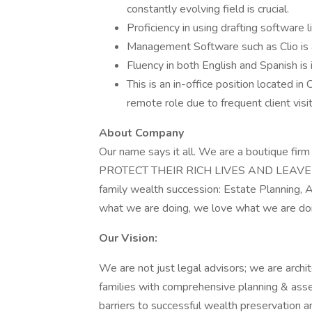
constantly evolving field is crucial.
Proficiency in using drafting software
Management Software such as Clio is 
Fluency in both English and Spanish is 
This is an in-office position located in
remote role due to frequent client visit
About Company
Our name says it all. We are a boutique fi
PROTECT THEIR RICH LIVES AND LEAVE A 
family wealth succession: Estate Planning,
what we are doing, we love what we are doi
Our Vision:
We are not just legal advisors; we are arch
families with comprehensive planning & ass
barriers to successful wealth preservation an