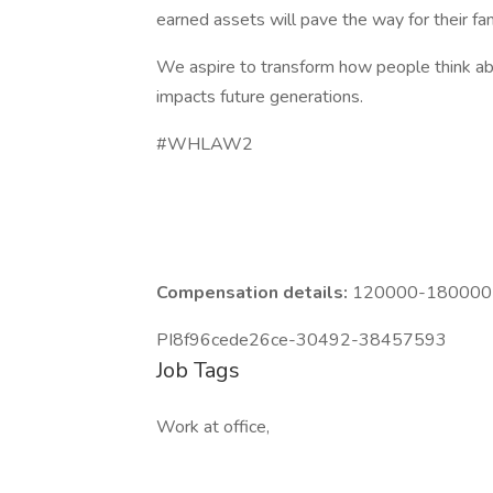
earned assets will pave the way for their fam
We aspire to transform how people think abou
impacts future generations.
#WHLAW2
Compensation details:
120000-180000 Y
PI8f96cede26ce-30492-38457593
Job Tags
Work at office,