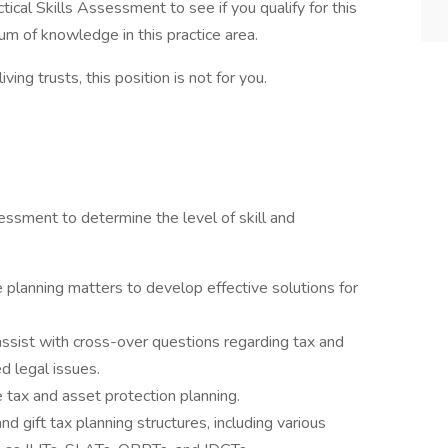
tical Skills Assessment to see if you qualify for this
um of knowledge in this practice area.
ving trusts, this position is not for you.
essment to determine the level of skill and
 planning matters to develop effective solutions for
ssist with cross-over questions regarding tax and
 legal issues.
tax and asset protection planning.
 gift tax planning structures, including various