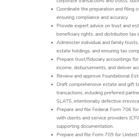
corporate transactions and trusts, suc
Coordinate the preparation and filing
ensuring compliance and accuracy.
Provide expert advice on trust and est
beneficiary rights, and distribution tax 
Administer individual and family trusts
estate holdings, and ensuring tax comp
Prepare trust/fiduciary accountings fo
income, disbursements, and deliver acc
Review and approve Foundational Estat
Draft comprehensive estate and gift ta
transactions, including preferred partn
SLATS, intentionally defective irrevoca
Prepare and file Federal Form 706 for
with clients and service providers (CPA
supporting documentation.
Prepare and file Form 709 for United S