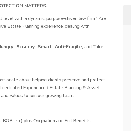
OTECTION MATTERS.
xt level with a dynamic, purpose-driven law firm? Are
ive Estate Planning experience, dealing with
Hungry
,
Scrappy
,
Smart
,
Anti-Fragile,
and
Take
ssionate about helping clients preserve and protect
nd dedicated Experienced Estate Planning & Asset
and values to join our growing team.
OB, etc) plus Origination and Full Benefits.