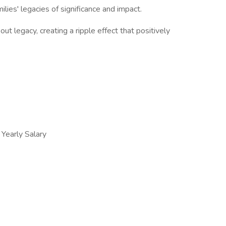
ilies' legacies of significance and impact.
t legacy, creating a ripple effect that positively
early Salary