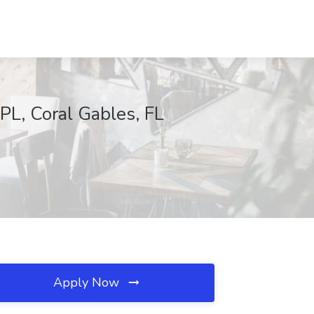
PL, Coral Gables, FL
Apply Now