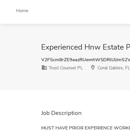
Home
Experienced Hnw Estate Pl
V2FScm8rZE9aazRUemhWSDRlUlJmS2
Trust Counsel PL
Coral Gables, F
Job Description
MUST HAVE PRIOR EXPERIENCE WORK