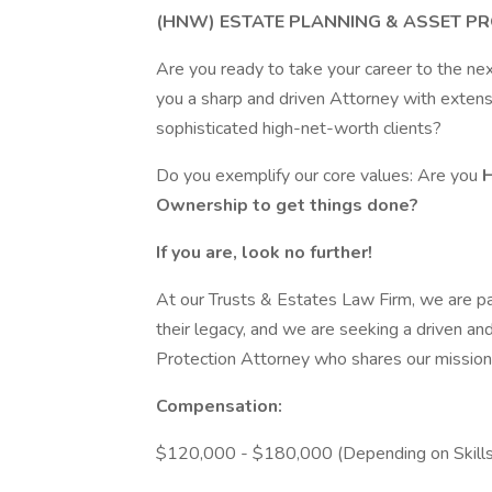
(HNW) ESTATE PLANNING & ASSET PR
Are you ready to take your career to the ne
you a sharp and driven Attorney with extens
sophisticated high-net-worth clients?
Do you exemplify our core values: Are you
Ownership to get things done?
If you are, look no further!
At our Trusts & Estates Law Firm, we are pa
their legacy, and we are seeking a driven a
Protection Attorney who shares our mission 
Compensation:
$120,000 - $180,000 (Depending on Skills, B