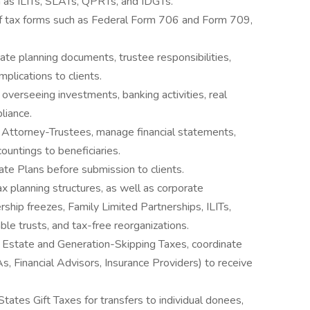
h as ILITs, SLATs, QPRTs, and IDGTs.
 of tax forms such as Federal Form 706 and Form 709,
ate planning documents, trustee responsibilities,
implications to clients.
, overseeing investments, banking activities, real
liance.
r Attorney-Trustees, manage financial statements,
ountings to beneficiaries.
e Plans before submission to clients.
x planning structures, as well as corporate
ership freezes, Family Limited Partnerships, ILITs,
ble trusts, and tax-free reorganizations.
 Estate and Generation-Skipping Taxes, coordinate
s, Financial Advisors, Insurance Providers) to receive
tates Gift Taxes for transfers to individual donees,