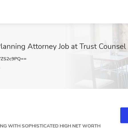
anning Attorney Job at Trust Counsel 
VZS2c9PQ==
L
ING WITH SOPHISTICATED HIGH NET WORTH