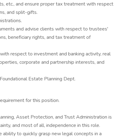
sts, etc., and ensure proper tax treatment with respect
s, and split-gifts.
istrations.
uments and advise clients with respect to trustees'
ns, beneficiary rights, and tax treatment of
 with respect to investment and banking activity, real
operties, corporate and partnership interests, and
 Foundational Estate Planning Dept.
equirement for this position.
nning, Asset Protection, and Trust Administration is
inty, and most of all, independence in this role.
 ability to quickly grasp new legal concepts in a