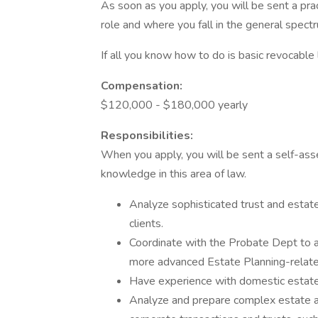
As soon as you apply, you will be sent a prac
role and where you fall in the general spectr
If all you know how to do is basic revocable li
Compensation:
$120,000 - $180,000 yearly
Responsibilities:
When you apply, you will be sent a self-ass
knowledge in this area of law.
Analyze sophisticated trust and estate
clients.
Coordinate with the Probate Dept to a
more advanced Estate Planning-related
Have experience with domestic estate 
Analyze and prepare complex estate and