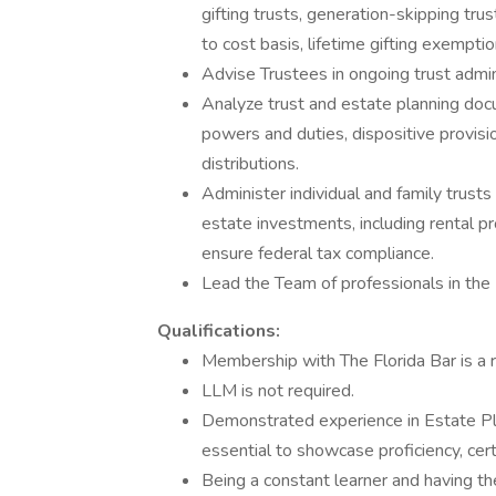
gifting trusts, generation-skipping tru
to cost basis, lifetime gifting exemption
Advise Trustees in ongoing trust admin
Analyze trust and estate planning doc
powers and duties, dispositive provisio
distributions.
Administer individual and family trusts
estate investments, including rental pr
ensure federal tax compliance.
Lead the Team of professionals in the
Qualifications:
Membership with The Florida Bar is a r
LLM is not required.
Demonstrated experience in Estate Pla
essential to showcase proficiency, certa
Being a constant learner and having the