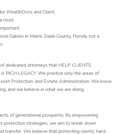
 like WealthDocs and Client.
a must.
important.
 Coral Gables in Miami-Dade County, Florida, not a
s.
rm of dedicated attorneys that HELP CLIENTS
RICH LEGACY. We practice only the areas of
 Asset Protection, and Estate Administration. We know
ng, and we believe in what we are doing.
itects of generational prosperity. By empowering
et protection strategies, we aim to break down
d transfer. We believe that protecting clients’ hard-