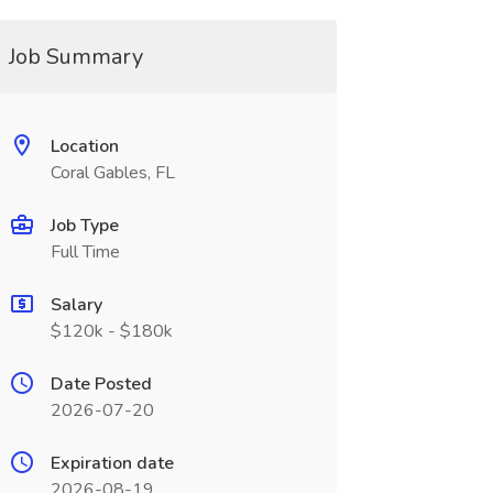
Job Summary
Location
Coral Gables, FL
Job Type
Full Time
Salary
$120k - $180k
Date Posted
2026-07-20
Expiration date
2026-08-19