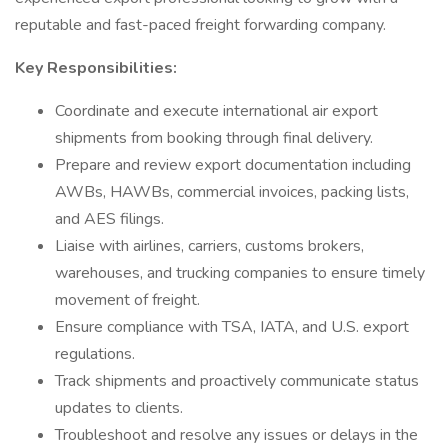
reputable and fast-paced freight forwarding company.
Key Responsibilities:
Coordinate and execute international air export
shipments from booking through final delivery.
Prepare and review export documentation including
AWBs, HAWBs, commercial invoices, packing lists,
and AES filings.
Liaise with airlines, carriers, customs brokers,
warehouses, and trucking companies to ensure timely
movement of freight.
Ensure compliance with TSA, IATA, and U.S. export
regulations.
Track shipments and proactively communicate status
updates to clients.
Troubleshoot and resolve any issues or delays in the