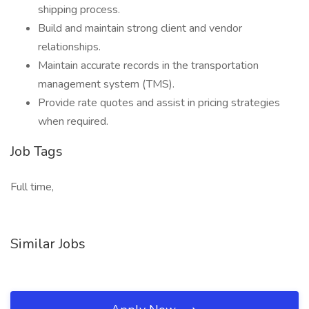
shipping process.
Build and maintain strong client and vendor
relationships.
Maintain accurate records in the transportation
management system (TMS).
Provide rate quotes and assist in pricing strategies
when required.
Job Tags
Full time,
Similar Jobs