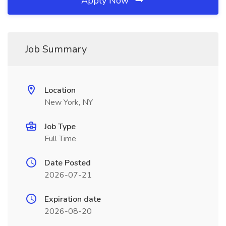
Apply Now
Job Summary
Location
New York, NY
Job Type
Full Time
Date Posted
2026-07-21
Expiration date
2026-08-20