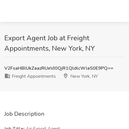
Export Agent Job at Freight
Appointments, New York, NY
V2FsaHBlUkZaazRUeVJ0QjR1QldlcWlaS0E9PQ==
Freight Appointments
New York, NY
Job Description
Job Title:
Air Export Agent