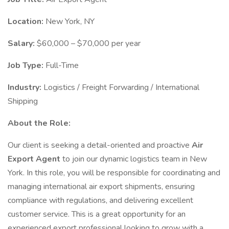
Location:
New York, NY
Salary:
$60,000 – $70,000 per year
Job Type:
Full-Time
Industry:
Logistics / Freight Forwarding / International
Shipping
About the Role:
Our client is seeking a detail-oriented and proactive
Air
Export Agent
to join our dynamic logistics team in New
York. In this role, you will be responsible for coordinating and
managing international air export shipments, ensuring
compliance with regulations, and delivering excellent
customer service. This is a great opportunity for an
experienced export professional looking to grow with a