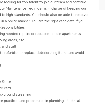
e looking for top talent to join our team and continue
lity Maintenance Technician is in charge of keeping our
d to high standards. You should also be able to resolve
n a polite manner. You are the right candidate if you
Responsibilities
ying needed repairs or replacements in apartments,
ing areas, etc.
 and staff
o refurbish or replace deteriorating items and avoid
d
he State
ce card
ackground screening
practices and procedures in plumbing, electrical,