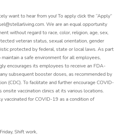
itely want to hear from you! To apply click the “Apply”
sel@stellarliving.com. We are an equal opportunity
nt without regard to race, color, religion, age, sex,
protected veteran status, sexual orientation, gender
istic protected by federal, state or local laws. As part
to maintain a safe environment for all employees,
trongly encourages its employees to receive an FDA-
s any subsequent booster doses, as recommended by
ion (CDC). To facilitate and further encourage COVID-
 onsite vaccination clinics at its various locations.
ly vaccinated for COVID-19 as a condition of
Friday, Shift work,