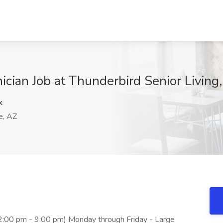
ician Job at Thunderbird Senior Living
k
e, AZ
(12:00 pm - 9:00 pm) Monday through Friday - Large