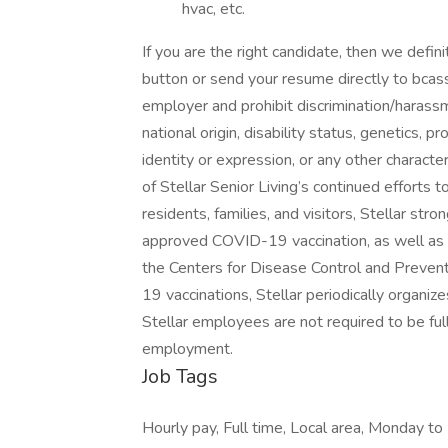
hvac, etc.
If you are the right candidate, then we defin
button or send your resume directly to bcas
employer and prohibit discrimination/harassme
national origin, disability status, genetics, 
identity or expression, or any other character
of Stellar Senior Living’s continued efforts 
residents, families, and visitors, Stellar s
approved COVID-19 vaccination, as well a
the Centers for Disease Control and Prevent
19 vaccinations, Stellar periodically organizes
Stellar employees are not required to be ful
employment.
Job Tags
Hourly pay, Full time, Local area, Monday to 