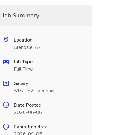
Job Summary
Location
Glendale, AZ
Job Type
Full Time
Salary
$18 - $20 per hour
Date Posted
2026-08-06
Expiration date
2026-09-05