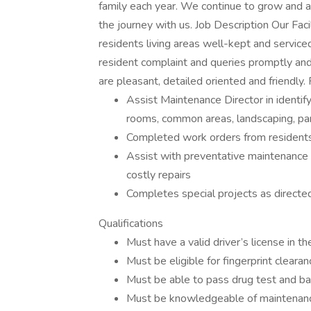
family each year. We continue to grow and ar
the journey with us. Job Description Our Faci
residents living areas well-kept and service
resident complaint and queries promptly and i
are pleasant, detailed oriented and friendly. 
Assist Maintenance Director in identif
rooms, common areas, landscaping, park
Completed work orders from residents
Assist with preventative maintenance t
costly repairs
Completes special projects as directe
Qualifications
Must have a valid driver’s license in t
Must be eligible for fingerprint clearan
Must be able to pass drug test and b
Must be knowledgeable of maintenance 