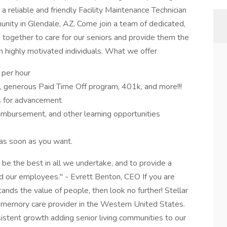
 reliable and friendly Facility Maintenance Technician
munity in Glendale, AZ. Come join a team of dedicated,
 together to care for our seniors and provide them the
in highly motivated individuals. What we offer
 per hour
on, generous Paid Time Off program, 401k, and more!!!
s for advancement
eimbursement, and other learning opportunities
as soon as you want.
e the best in all we undertake, and to provide a
 and our employees." - Evrett Benton, CEO If you are
nds the value of people, then look no further! Stellar
nd memory care provider in the Western United States.
tent growth adding senior living communities to our