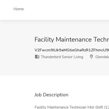
Home
Facility Maintenance Techn
V2Fwcm9lUk9aMGtieGhaRzR1ZFhmcU9
Thunderbird Senior Living
Glendal
Job Description
Facility Maintenance Technician Mid-Shift 