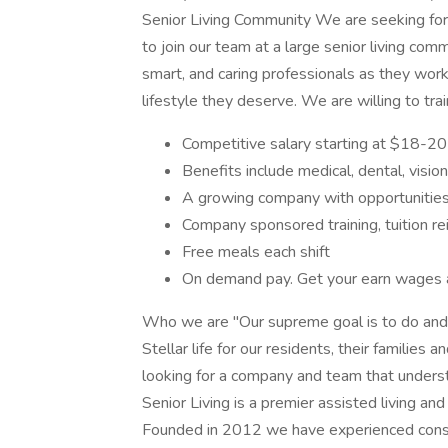
Senior Living Community We are seeking for a
to join our team at a large senior living com
smart, and caring professionals as they work
lifestyle they deserve. We are willing to tra
Competitive salary starting at $18-20
Benefits include medical, dental, visi
A growing company with opportunitie
Company sponsored training, tuition r
Free meals each shift
On demand pay. Get your earn wages 
Who we are "Our supreme goal is to do and b
Stellar life for our residents, their families
looking for a company and team that understa
Senior Living is a premier assisted living a
Founded in 2012 we have experienced consis