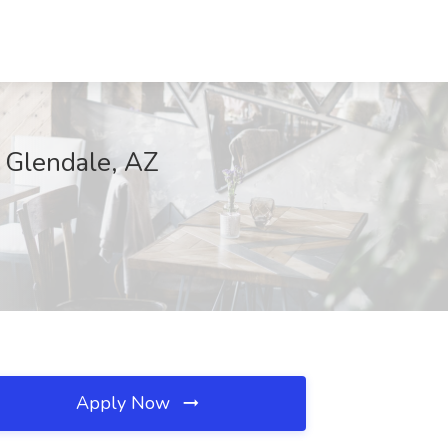
, Glendale, AZ
Apply Now