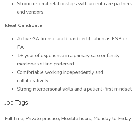
Strong referral relationships with urgent care partners
and vendors
Ideal Candidate:
Active GA license and board certification as FNP or
PA
1+ year of experience in a primary care or family
medicine setting preferred
Comfortable working independently and
collaboratively
Strong interpersonal skills and a patient-first mindset
Job Tags
Full time, Private practice, Flexible hours, Monday to Friday,