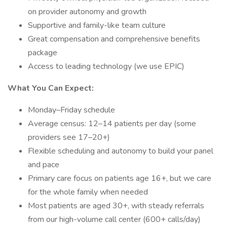
on provider autonomy and growth
Supportive and family-like team culture
Great compensation and comprehensive benefits
package
Access to leading technology (we use EPIC)
What You Can Expect:
Monday–Friday schedule
Average census: 12–14 patients per day (some
providers see 17–20+)
Flexible scheduling and autonomy to build your panel
and pace
Primary care focus on patients age 16+, but we care
for the whole family when needed
Most patients are aged 30+, with steady referrals
from our high-volume call center (600+ calls/day)