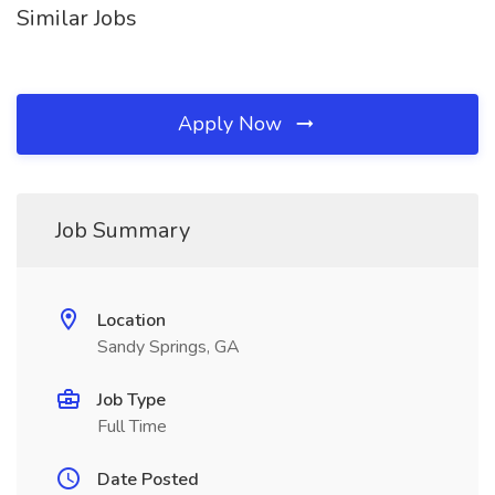
Similar Jobs
Apply Now
Job Summary
Location
Sandy Springs, GA
Job Type
Full Time
Date Posted