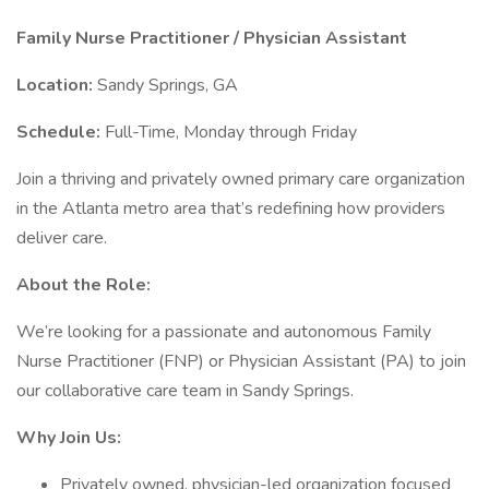
Family Nurse Practitioner / Physician Assistant
Location:
Sandy Springs, GA
Schedule:
Full-Time, Monday through Friday
Join a thriving and privately owned primary care organization
in the Atlanta metro area that’s redefining how providers
deliver care.
About the Role:
We’re looking for a passionate and autonomous Family
Nurse Practitioner (FNP) or Physician Assistant (PA) to join
our collaborative care team in Sandy Springs.
Why Join Us:
Privately owned, physician-led organization focused