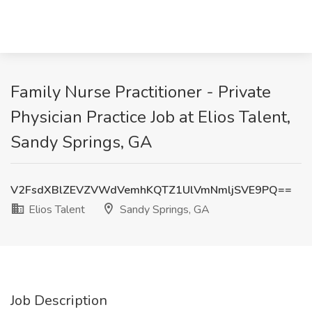
Family Nurse Practitioner - Private
Physician Practice Job at Elios Talent,
Sandy Springs, GA
V2FsdXBlZEVZVWdVemhKQTZ1UlVmNmljSVE9PQ==
Elios Talent
Sandy Springs, GA
Job Description