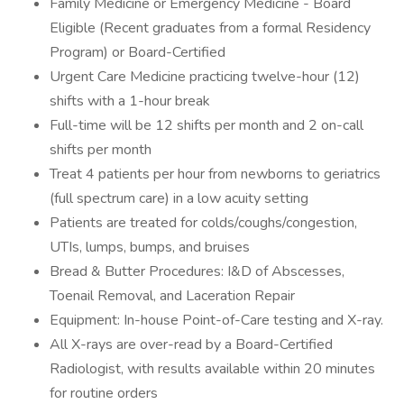
Family Medicine or Emergency Medicine - Board
Eligible (Recent graduates from a formal Residency
Program) or Board-Certified
Urgent Care Medicine practicing twelve-hour (12)
shifts with a 1-hour break
Full-time will be 12 shifts per month and 2 on-call
shifts per month
Treat 4 patients per hour from newborns to geriatrics
(full spectrum care) in a low acuity setting
Patients are treated for colds/coughs/congestion,
UTIs, lumps, bumps, and bruises
Bread & Butter Procedures: I&D of Abscesses,
Toenail Removal, and Laceration Repair
Equipment: In-house Point-of-Care testing and X-ray.
All X-rays are over-read by a Board-Certified
Radiologist, with results available within 20 minutes
for routine orders