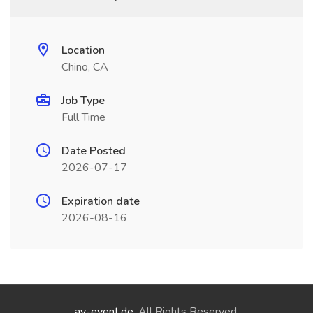
Location
Chino, CA
Job Type
Full Time
Date Posted
2026-07-17
Expiration date
2026-08-16
ay-event.de
. All Rights Reserved.