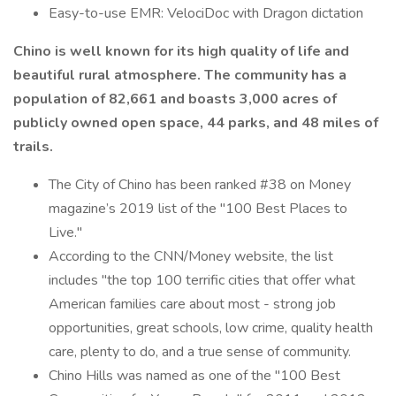
Easy-to-use EMR: VelociDoc with Dragon dictation
Chino is well known for its high quality of life and
beautiful rural atmosphere. The community has a
population of 82,661 and boasts 3,000 acres of
publicly owned open space, 44 parks, and 48 miles of
trails.
The City of Chino has been ranked #38 on Money
magazine’s 2019 list of the "100 Best Places to
Live."
According to the CNN/Money website, the list
includes "the top 100 terrific cities that offer what
American families care about most - strong job
opportunities, great schools, low crime, quality health
care, plenty to do, and a true sense of community.
Chino Hills was named as one of the "100 Best