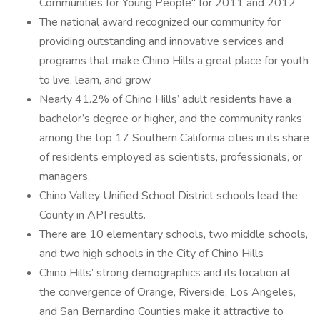
Communities for Young People" for 2011 and 2012
The national award recognized our community for
providing outstanding and innovative services and
programs that make Chino Hills a great place for youth
to live, learn, and grow
Nearly 41.2% of Chino Hills’ adult residents have a
bachelor’s degree or higher, and the community ranks
among the top 17 Southern California cities in its share
of residents employed as scientists, professionals, or
managers.
Chino Valley Unified School District schools lead the
County in API results.
There are 10 elementary schools, two middle schools,
and two high schools in the City of Chino Hills
Chino Hills’ strong demographics and its location at
the convergence of Orange, Riverside, Los Angeles,
and San Bernardino Counties make it attractive to