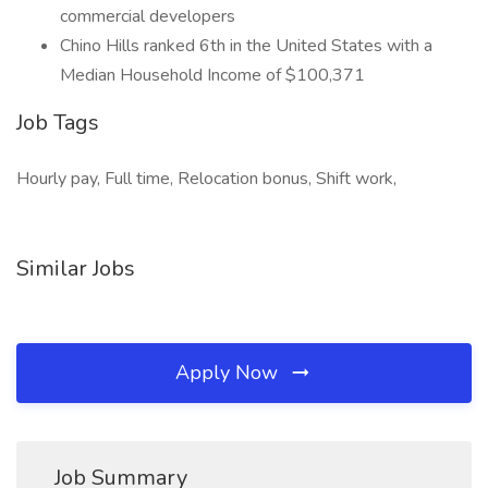
commercial developers
Chino Hills ranked 6th in the United States with a
Median Household Income of $100,371
Job Tags
Hourly pay, Full time, Relocation bonus, Shift work,
Similar Jobs
Apply Now
Job Summary