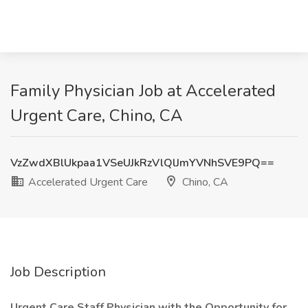
Family Physician Job at Accelerated
Urgent Care, Chino, CA
VzZwdXBlUkpaa1VSeUJkRzVlQlJmYVNhSVE9PQ==
Accelerated Urgent Care
Chino, CA
Job Description
Urgent Care Staff Physician with the Opportunity for