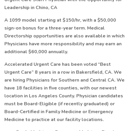
Leadership in Chino, CA
A 1099 model starting at $150/hr, with a $50,000
sign-on bonus for a three-year term. Medical
Directorship opportunities are also available in which
Physicians have more responsibility and may earn an
additional $60,000 annually.
Accelerated Urgent Care has been voted “Best
Urgent Care” 8 years in a row in Bakersfield, CA. We
are hiring Physicians for Southern and Central CA. We
have 18 facilities in five counties, with our newest
location in Los Angeles County. Physician candidates
must be Board-Eligible (if recently graduated) or
Board-Certified in Family Medicine or Emergency
Medicine to practice at our facility locations.