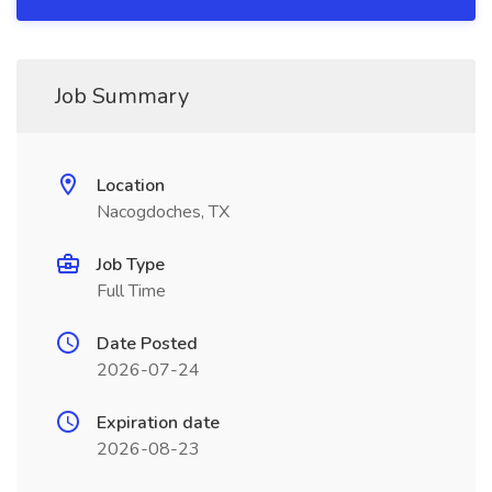
Job Summary
Location
Nacogdoches, TX
Job Type
Full Time
Date Posted
2026-07-24
Expiration date
2026-08-23