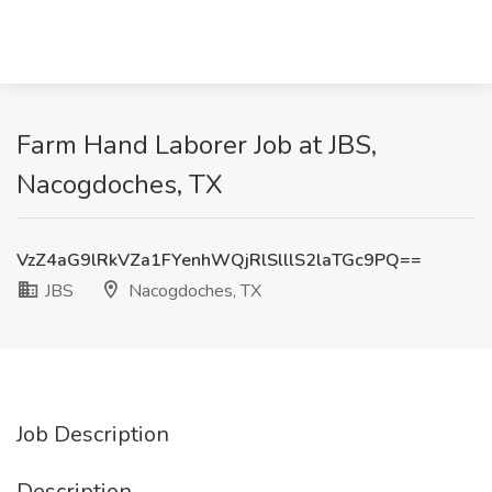
Farm Hand Laborer Job at JBS,
Nacogdoches, TX
VzZ4aG9lRkVZa1FYenhWQjRlSlllS2laTGc9PQ==
JBS
Nacogdoches, TX
Job Description
Description