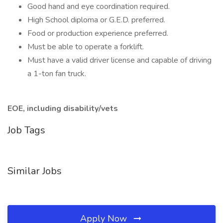
Good hand and eye coordination required.
High School diploma or G.E.D. preferred.
Food or production experience preferred.
Must be able to operate a forklift.
Must have a valid driver license and capable of driving
a 1-ton fan truck.
EOE, including disability/vets
Job Tags
Similar Jobs
Apply Now