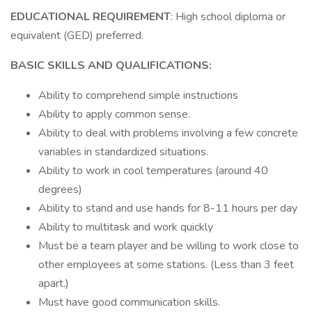
EDUCATIONAL REQUIREMENT
: High school diploma or
equivalent (GED) preferred.
BASIC SKILLS AND QUALIFICATIONS:
Ability to comprehend simple instructions
Ability to apply common sense.
Ability to deal with problems involving a few concrete
variables in standardized situations.
Ability to work in cool temperatures (around 40
degrees)
Ability to stand and use hands for 8-11 hours per day
Ability to multitask and work quickly
Must be a team player and be willing to work close to
other employees at some stations. (Less than 3 feet
apart.)
Must have good communication skills.