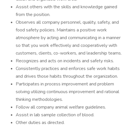
Assist others with the skills and knowledge gained
from the position.
Observes all company personnel, quality, safety, and
food safety policies. Maintains a positive work
atmosphere by acting and communicating in a manner
so that you work effectively and cooperatively with
customers, clients, co-workers, and leadership teams.
Recognizes and acts on incidents and safety risks.
Consistently practices and enforces safe work habits
and drives those habits throughout the organization.
Participates in process improvement and problem
solving utilizing continuous improvement and rational
thinking methodologies.
Follow all company animal welfare guidelines.
Assist in lab sample collection of blood.
Other duties as directed.