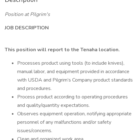
Position at Pilgrim's
JOB DESCRIPTION
This position will report to the Tenaha location.
Processes product using tools (to include knives),
manual labor, and equipment provided in accordance
with USDA and Pilgrim’s Company product standards
and procedures.
Process product according to operating procedures
and quality/quantity expectations.
Observes equipment operation, notifying appropriate
personnel of any malfunctions and/or safety
issues/concerns.
Clean and organized work area.