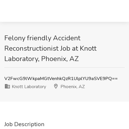
Felony friendly Accident
Reconstructionist Job at Knott
Laboratory, Phoenix, AZ
V2FwcG9lWkpaMGtVenhkQzR1UlplYU9aSVE9PQ==
Knott Laboratory
Phoenix, AZ
Job Description