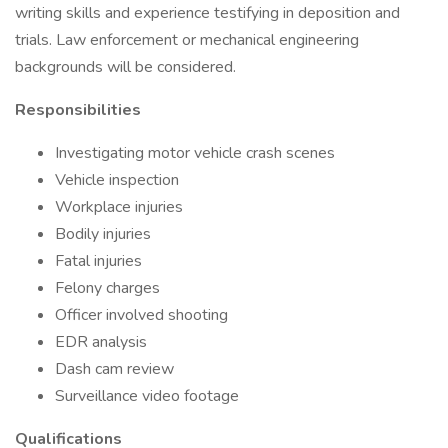
writing skills and experience testifying in deposition and
trials. Law enforcement or mechanical engineering
backgrounds will be considered.
Responsibilities
Investigating motor vehicle crash scenes
Vehicle inspection
Workplace injuries
Bodily injuries
Fatal injuries
Felony charges
Officer involved shooting
EDR analysis
Dash cam review
Surveillance video footage
Qualifications