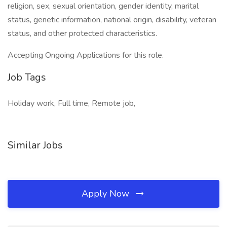
religion, sex, sexual orientation, gender identity, marital
status, genetic information, national origin, disability, veteran
status, and other protected characteristics.
Accepting Ongoing Applications for this role.
Job Tags
Holiday work, Full time, Remote job,
Similar Jobs
Apply Now