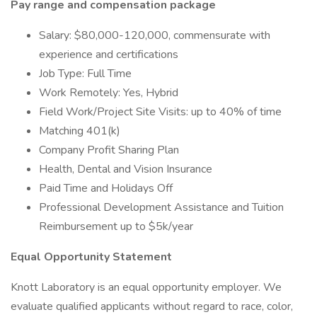
Pay range and compensation package
Salary: $80,000-120,000, commensurate with
experience and certifications
Job Type: Full Time
Work Remotely: Yes, Hybrid
Field Work/Project Site Visits: up to 40% of time
Matching 401(k)
Company Profit Sharing Plan
Health, Dental and Vision Insurance
Paid Time and Holidays Off
Professional Development Assistance and Tuition
Reimbursement up to $5k/year
Equal Opportunity Statement
Knott Laboratory is an equal opportunity employer. We
evaluate qualified applicants without regard to race, color,