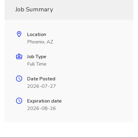
Job Summary
Location
Phoenix, AZ
Job Type
Full Time
Date Posted
2026-07-27
Expiration date
2026-08-26