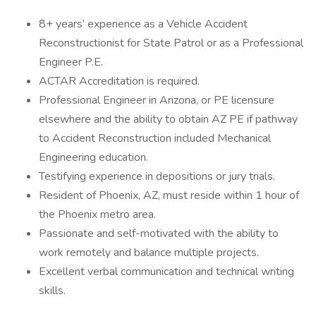
8+ years’ experience as a Vehicle Accident
Reconstructionist for State Patrol or as a Professional
Engineer P.E.
ACTAR Accreditation is required.
Professional Engineer in Arizona, or PE licensure
elsewhere and the ability to obtain AZ PE if pathway
to Accident Reconstruction included Mechanical
Engineering education.
Testifying experience in depositions or jury trials.
Resident of Phoenix, AZ, must reside within 1 hour of
the Phoenix metro area.
Passionate and self-motivated with the ability to
work remotely and balance multiple projects.
Excellent verbal communication and technical writing
skills.