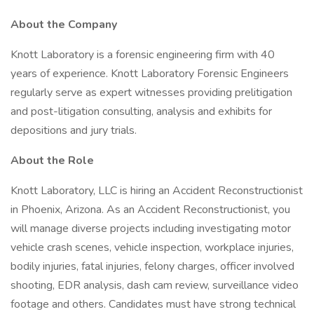
About the Company
Knott Laboratory is a forensic engineering firm with 40
years of experience. Knott Laboratory Forensic Engineers
regularly serve as expert witnesses providing prelitigation
and post-litigation consulting, analysis and exhibits for
depositions and jury trials.
About the Role
Knott Laboratory, LLC is hiring an Accident Reconstructionist
in Phoenix, Arizona. As an Accident Reconstructionist, you
will manage diverse projects including investigating motor
vehicle crash scenes, vehicle inspection, workplace injuries,
bodily injuries, fatal injuries, felony charges, officer involved
shooting, EDR analysis, dash cam review, surveillance video
footage and others. Candidates must have strong technical