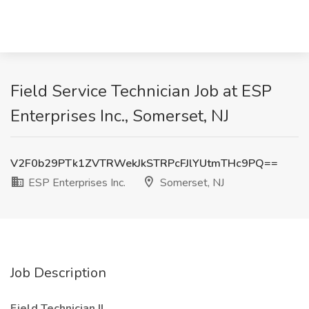
Field Service Technician Job at ESP
Enterprises Inc., Somerset, NJ
V2F0b29PTk1ZVTRWekJkSTRPcFJlYUtmTHc9PQ==
ESP Enterprises Inc.
Somerset, NJ
Job Description
Field Technician II