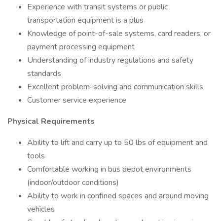
Experience with transit systems or public
transportation equipment is a plus
Knowledge of point-of-sale systems, card readers, or
payment processing equipment
Understanding of industry regulations and safety
standards
Excellent problem-solving and communication skills
Customer service experience
Physical Requirements
Ability to lift and carry up to 50 lbs of equipment and
tools
Comfortable working in bus depot environments
(indoor/outdoor conditions)
Ability to work in confined spaces and around moving
vehicles