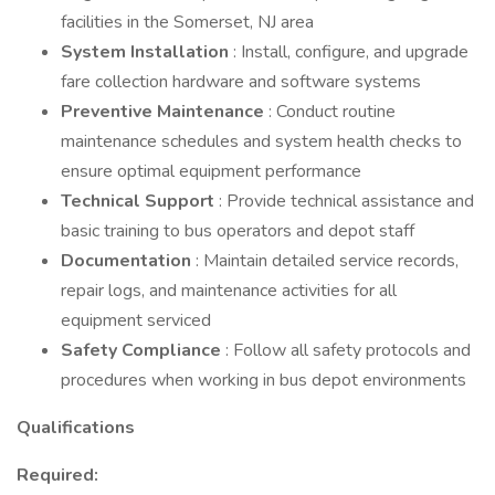
facilities in the Somerset, NJ area
System Installation
: Install, configure, and upgrade
fare collection hardware and software systems
Preventive Maintenance
: Conduct routine
maintenance schedules and system health checks to
ensure optimal equipment performance
Technical Support
: Provide technical assistance and
basic training to bus operators and depot staff
Documentation
: Maintain detailed service records,
repair logs, and maintenance activities for all
equipment serviced
Safety Compliance
: Follow all safety protocols and
procedures when working in bus depot environments
Qualifications
Required: