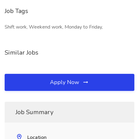
Job Tags
Shift work, Weekend work, Monday to Friday,
Similar Jobs
Apply Now
Job Summary
Location