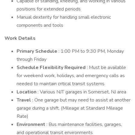
Capable of standing, kneeling, and working in various
positions for extended periods
Manual dexterity for handling small electronic
components and tools
Work Details
Primary Schedule
: 1:00 PM to 9:30 PM, Monday
through Friday
Schedule Flexibility Required
: Must be available
for weekend work, holidays, and emergency calls as
needed to maintain critical transit systems
Location
: Various NJT garages in Somerset, NJ area
Travel
: One garage but may need to assist at another
garage during a shift. (Mileage at Standard Mileage
Rate)
Environment
: Bus maintenance facilities, garages,
and operational transit environments