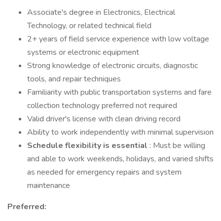
Associate's degree in Electronics, Electrical
Technology, or related technical field
2+ years of field service experience with low voltage
systems or electronic equipment
Strong knowledge of electronic circuits, diagnostic
tools, and repair techniques
Familiarity with public transportation systems and fare
collection technology preferred not required
Valid driver's license with clean driving record
Ability to work independently with minimal supervision
Schedule flexibility is essential
: Must be willing
and able to work weekends, holidays, and varied shifts
as needed for emergency repairs and system
maintenance
Preferred: