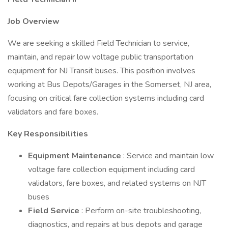
Job Overview
We are seeking a skilled Field Technician to service,
maintain, and repair low voltage public transportation
equipment for NJ Transit buses. This position involves
working at Bus Depots/Garages in the Somerset, NJ area,
focusing on critical fare collection systems including card
validators and fare boxes.
Key Responsibilities
Equipment Maintenance
: Service and maintain low
voltage fare collection equipment including card
validators, fare boxes, and related systems on NJT
buses
Field Service
: Perform on-site troubleshooting,
diagnostics, and repairs at bus depots and garage