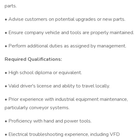
parts.
• Advise customers on potential upgrades or new parts.
• Ensure company vehicle and tools are properly maintained.
• Perform additional duties as assigned by management.
Required Qualifications:
• High school diploma or equivalent.
• Valid driver's license and ability to travel locally.
• Prior experience with industrial equipment maintenance,
particularly conveyor systems.
• Proficiency with hand and power tools.
• Electrical troubleshooting experience, including VFD