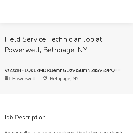
Field Service Technician Job at
Powerwell, Bethpage, NY
VzZsdHF1Qk1ZMDRUemhGQzVlSlJmNldiSVE9PQ==
Powerwell
Bethpage, NY
Job Description
Powerwell is a leading recruitment firm helping our clients