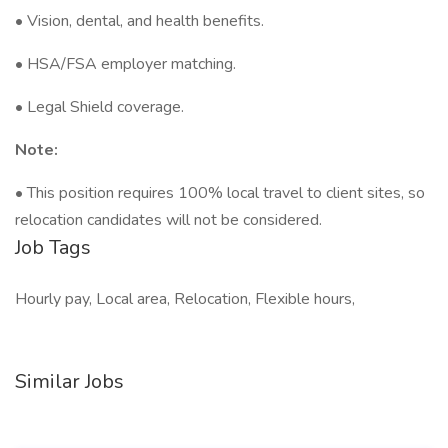
• Vision, dental, and health benefits.
• HSA/FSA employer matching.
• Legal Shield coverage.
Note:
• This position requires 100% local travel to client sites, so
relocation candidates will not be considered.
Job Tags
Hourly pay, Local area, Relocation, Flexible hours,
Similar Jobs