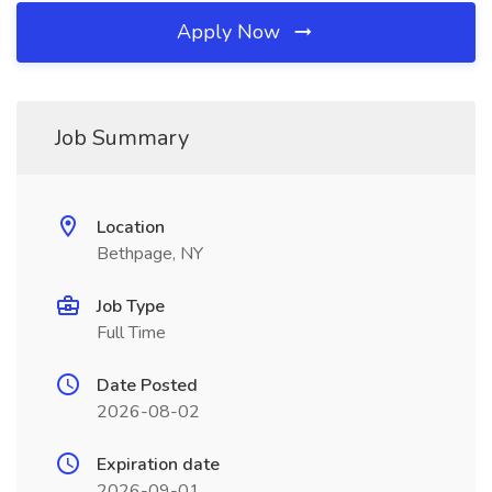
Apply Now
Job Summary
Location
Bethpage, NY
Job Type
Full Time
Date Posted
2026-08-02
Expiration date
2026-09-01