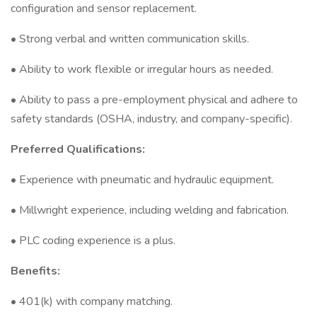
configuration and sensor replacement.
• Strong verbal and written communication skills.
• Ability to work flexible or irregular hours as needed.
• Ability to pass a pre-employment physical and adhere to
safety standards (OSHA, industry, and company-specific).
Preferred Qualifications:
• Experience with pneumatic and hydraulic equipment.
• Millwright experience, including welding and fabrication.
• PLC coding experience is a plus.
Benefits:
• 401(k) with company matching.