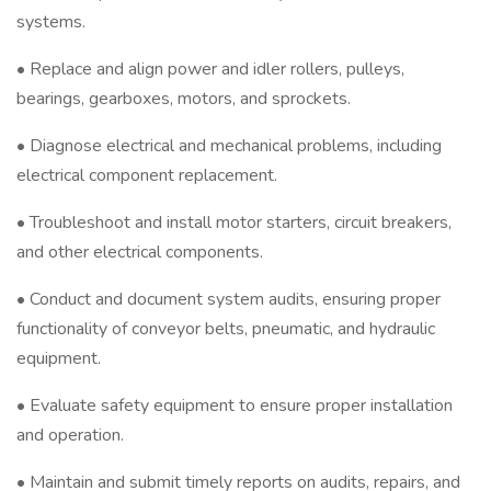
systems.
• Replace and align power and idler rollers, pulleys,
bearings, gearboxes, motors, and sprockets.
• Diagnose electrical and mechanical problems, including
electrical component replacement.
• Troubleshoot and install motor starters, circuit breakers,
and other electrical components.
• Conduct and document system audits, ensuring proper
functionality of conveyor belts, pneumatic, and hydraulic
equipment.
• Evaluate safety equipment to ensure proper installation
and operation.
• Maintain and submit timely reports on audits, repairs, and