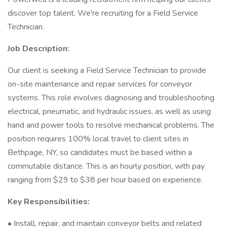
discover top talent. We're recruiting for a Field Service
Technician.
Job Description:
Our client is seeking a Field Service Technician to provide
on-site maintenance and repair services for conveyor
systems. This role involves diagnosing and troubleshooting
electrical, pneumatic, and hydraulic issues, as well as using
hand and power tools to resolve mechanical problems. The
position requires 100% local travel to client sites in
Bethpage, NY, so candidates must be based within a
commutable distance. This is an hourly position, with pay
ranging from $29 to $38 per hour based on experience.
Key Responsibilities:
• Install, repair, and maintain conveyor belts and related