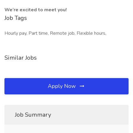
We’re excited to meet you!
Job Tags
Hourly pay, Part time, Remote job, Flexible hours,
Similar Jobs
Apply Now
Job Summary