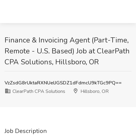
Finance & Invoicing Agent (Part-Time,
Remote - U.S. Based) Job at ClearPath
CPA Solutions, Hillsboro, OR
VzZsdG8rUktaRXNUelJGSDZ1dFdmcU9kTGc9PQ==
ClearPath CPA Solutions
Hillsboro, OR
Job Description