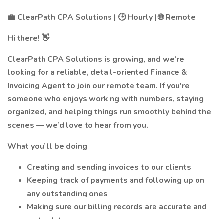
💼 ClearPath CPA Solutions | 🕒 Hourly | 🌐 Remote
Hi there! 👋
ClearPath CPA Solutions is growing, and we’re
looking for a reliable, detail-oriented Finance &
Invoicing Agent to join our remote team. If you're
someone who enjoys working with numbers, staying
organized, and helping things run smoothly behind the
scenes — we’d love to hear from you.
What you’ll be doing:
Creating and sending invoices to our clients
Keeping track of payments and following up on
any outstanding ones
Making sure our billing records are accurate and