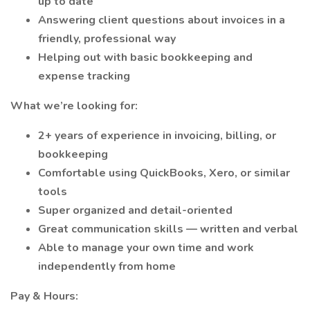
up to date
Answering client questions about invoices in a
friendly, professional way
Helping out with basic bookkeeping and
expense tracking
What we’re looking for:
2+ years of experience in invoicing, billing, or
bookkeeping
Comfortable using QuickBooks, Xero, or similar
tools
Super organized and detail-oriented
Great communication skills — written and verbal
Able to manage your own time and work
independently from home
Pay & Hours: