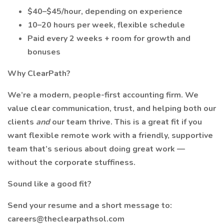
$40–$45/hour, depending on experience
10–20 hours per week, flexible schedule
Paid every 2 weeks + room for growth and
bonuses
Why ClearPath?
We’re a modern, people-first accounting firm. We
value clear communication, trust, and helping both our
clients
and
our team thrive. This is a great fit if you
want flexible remote work with a friendly, supportive
team that’s serious about doing great work —
without the corporate stuffiness.
Sound like a good fit?
Send your resume and a short message to:
careers@theclearpathsol.com