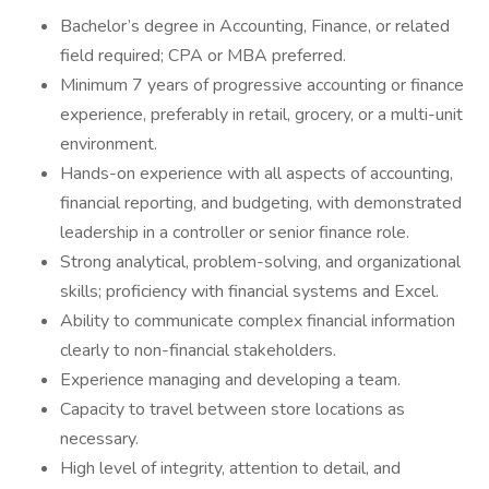
Bachelor’s degree in Accounting, Finance, or related
field required; CPA or MBA preferred.
Minimum 7 years of progressive accounting or finance
experience, preferably in retail, grocery, or a multi-unit
environment.
Hands-on experience with all aspects of accounting,
financial reporting, and budgeting, with demonstrated
leadership in a controller or senior finance role.
Strong analytical, problem-solving, and organizational
skills; proficiency with financial systems and Excel.
Ability to communicate complex financial information
clearly to non-financial stakeholders.
Experience managing and developing a team.
Capacity to travel between store locations as
necessary.
High level of integrity, attention to detail, and