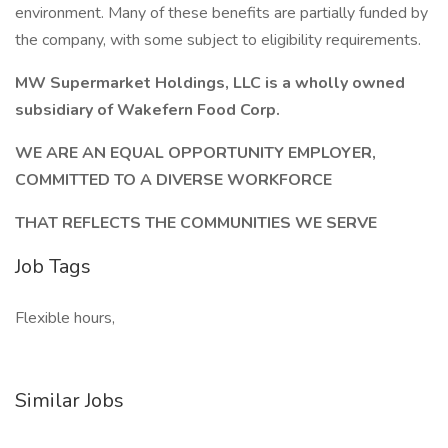
environment. Many of these benefits are partially funded by
the company, with some subject to eligibility requirements.
MW Supermarket Holdings, LLC is a wholly owned
subsidiary of Wakefern Food Corp.
WE ARE AN EQUAL OPPORTUNITY EMPLOYER,
COMMITTED TO A DIVERSE WORKFORCE
THAT REFLECTS THE COMMUNITIES WE SERVE
Job Tags
Flexible hours,
Similar Jobs