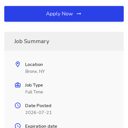
Apply Now
Job Summary
Location
Bronx, NY
Job Type
Full Time
Date Posted
2026-07-21
Expiration date