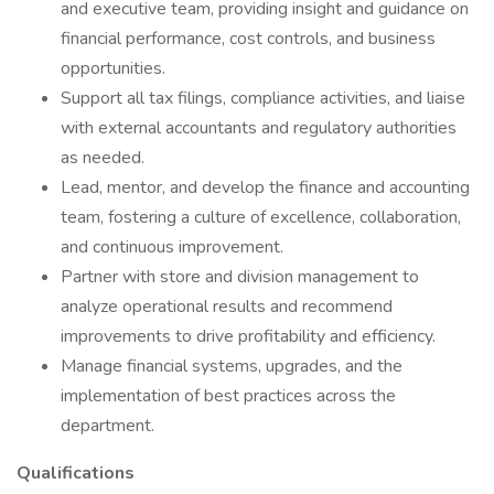
and executive team, providing insight and guidance on
financial performance, cost controls, and business
opportunities.
Support all tax filings, compliance activities, and liaise
with external accountants and regulatory authorities
as needed.
Lead, mentor, and develop the finance and accounting
team, fostering a culture of excellence, collaboration,
and continuous improvement.
Partner with store and division management to
analyze operational results and recommend
improvements to drive profitability and efficiency.
Manage financial systems, upgrades, and the
implementation of best practices across the
department.
Qualifications