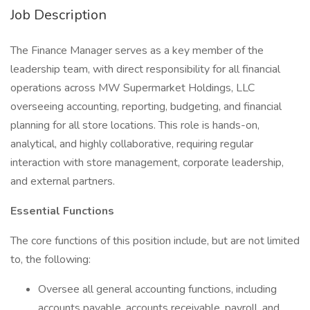
Job Description
The Finance Manager serves as a key member of the
leadership team, with direct responsibility for all financial
operations across MW Supermarket Holdings, LLC
overseeing accounting, reporting, budgeting, and financial
planning for all store locations. This role is hands-on,
analytical, and highly collaborative, requiring regular
interaction with store management, corporate leadership,
and external partners.
Essential Functions
The core functions of this position include, but are not limited
to, the following:
Oversee all general accounting functions, including
accounts payable, accounts receivable, payroll, and