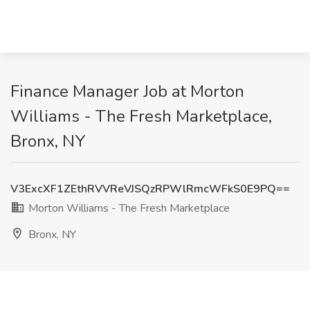
Finance Manager Job at Morton
Williams - The Fresh Marketplace,
Bronx, NY
V3ExcXF1ZEthRVVReVJSQzRPWlRmcWFkS0E9PQ==
Morton Williams - The Fresh Marketplace
Bronx, NY