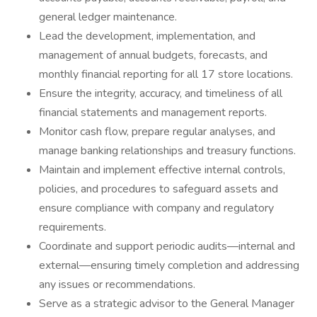
general ledger maintenance.
Lead the development, implementation, and
management of annual budgets, forecasts, and
monthly financial reporting for all 17 store locations.
Ensure the integrity, accuracy, and timeliness of all
financial statements and management reports.
Monitor cash flow, prepare regular analyses, and
manage banking relationships and treasury functions.
Maintain and implement effective internal controls,
policies, and procedures to safeguard assets and
ensure compliance with company and regulatory
requirements.
Coordinate and support periodic audits—internal and
external—ensuring timely completion and addressing
any issues or recommendations.
Serve as a strategic advisor to the General Manager