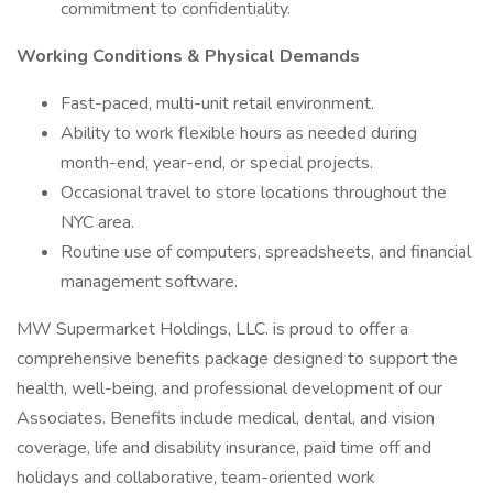
commitment to confidentiality.
Working Conditions & Physical Demands
Fast-paced, multi-unit retail environment.
Ability to work flexible hours as needed during
month-end, year-end, or special projects.
Occasional travel to store locations throughout the
NYC area.
Routine use of computers, spreadsheets, and financial
management software.
MW Supermarket Holdings, LLC. is proud to offer a
comprehensive benefits package designed to support the
health, well-being, and professional development of our
Associates. Benefits include medical, dental, and vision
coverage, life and disability insurance, paid time off and
holidays and collaborative, team-oriented work