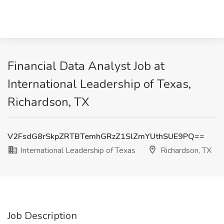
Financial Data Analyst Job at
International Leadership of Texas,
Richardson, TX
V2FsdG8rSkpZRTBTemhGRzZ1SlZmYUthSUE9PQ==
International Leadership of Texas
Richardson, TX
Job Description