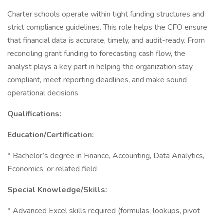
Charter schools operate within tight funding structures and
strict compliance guidelines. This role helps the CFO ensure
that financial data is accurate, timely, and audit-ready. From
reconciling grant funding to forecasting cash flow, the
analyst plays a key part in helping the organization stay
compliant, meet reporting deadlines, and make sound
operational decisions.
Qualifications:
Education/Certification:
* Bachelor’s degree in Finance, Accounting, Data Analytics,
Economics, or related field
Special Knowledge/Skills:
* Advanced Excel skills required (formulas, lookups, pivot