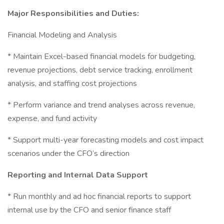
Major Responsibilities and Duties:
Financial Modeling and Analysis
* Maintain Excel-based financial models for budgeting,
revenue projections, debt service tracking, enrollment
analysis, and staffing cost projections
* Perform variance and trend analyses across revenue,
expense, and fund activity
* Support multi-year forecasting models and cost impact
scenarios under the CFO’s direction
Reporting and Internal Data Support
* Run monthly and ad hoc financial reports to support
internal use by the CFO and senior finance staff