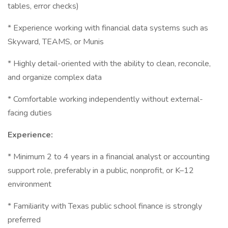
tables, error checks)
* Experience working with financial data systems such as
Skyward, TEAMS, or Munis
* Highly detail-oriented with the ability to clean, reconcile,
and organize complex data
* Comfortable working independently without external-
facing duties
Experience:
* Minimum 2 to 4 years in a financial analyst or accounting
support role, preferably in a public, nonprofit, or K–12
environment
* Familiarity with Texas public school finance is strongly
preferred