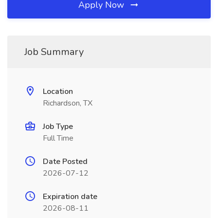
Apply Now
Job Summary
Location
Richardson, TX
Job Type
Full Time
Date Posted
2026-07-12
Expiration date
2026-08-11