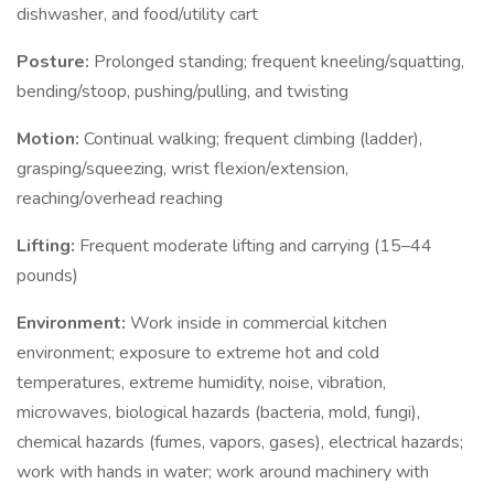
dishwasher, and food/utility cart
Posture:
Prolonged standing; frequent kneeling/squatting,
bending/stoop, pushing/pulling, and twisting
Motion:
Continual walking; frequent climbing (ladder),
grasping/squeezing, wrist flexion/extension,
reaching/overhead reaching
Lifting:
Frequent moderate lifting and carrying (15–44
pounds)
Environment:
Work inside in commercial kitchen
environment; exposure to extreme hot and cold
temperatures, extreme humidity, noise, vibration,
microwaves, biological hazards (bacteria, mold, fungi),
chemical hazards (fumes, vapors, gases), electrical hazards;
work with hands in water; work around machinery with