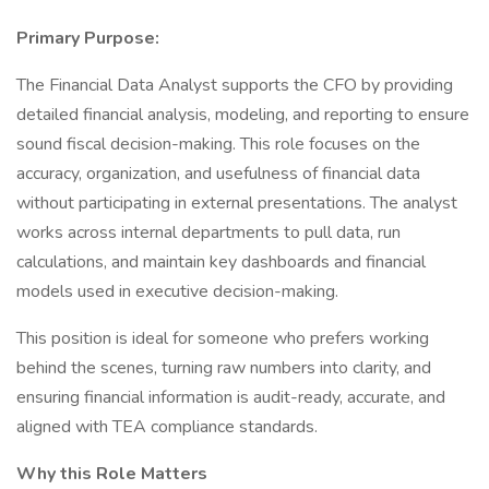
Primary Purpose:
The Financial Data Analyst supports the CFO by providing
detailed financial analysis, modeling, and reporting to ensure
sound fiscal decision-making. This role focuses on the
accuracy, organization, and usefulness of financial data
without participating in external presentations. The analyst
works across internal departments to pull data, run
calculations, and maintain key dashboards and financial
models used in executive decision-making.
This position is ideal for someone who prefers working
behind the scenes, turning raw numbers into clarity, and
ensuring financial information is audit-ready, accurate, and
aligned with TEA compliance standards.
Why this Role Matters