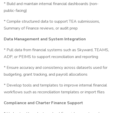
* Build and maintain internal financial dashboards (non-
public-facing)
* Compile structured data to support TEA submissions,
Summary of Finance reviews, or audit prep
Data Management and System Integration
* Pull data from financial systems such as Skyward, TEAMS,
ADP, or PEIMS to support reconciliation and reporting
* Ensure accuracy and consistency across datasets used for
budgeting, grant tracking, and payroll allocations
* Develop tools and templates to improve internal financial
workflows such as reconciliation templates or import files
Compliance and Charter Finance Support