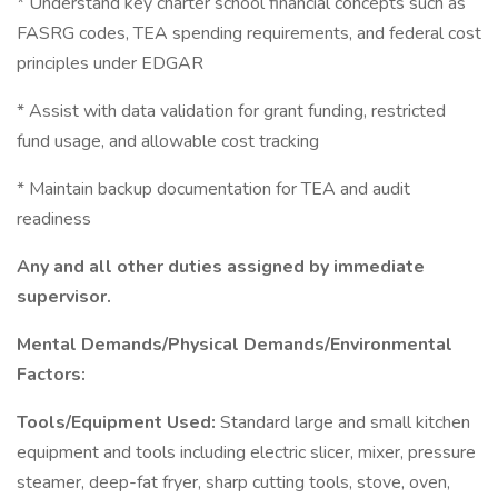
* Understand key charter school financial concepts such as
FASRG codes, TEA spending requirements, and federal cost
principles under EDGAR
* Assist with data validation for grant funding, restricted
fund usage, and allowable cost tracking
* Maintain backup documentation for TEA and audit
readiness
Any and all other duties assigned by immediate
supervisor.
Mental Demands/Physical Demands/Environmental
Factors:
Tools/Equipment Used:
Standard large and small kitchen
equipment and tools including electric slicer, mixer, pressure
steamer, deep-fat fryer, sharp cutting tools, stove, oven,