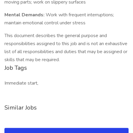
moving parts; work on slippery surfaces
Mental Demands:
Work with frequent interruptions;
maintain emotional control under stress
This document describes the general purpose and
responsibilities assigned to this job and is not an exhaustive
list of all responsibilities and duties that may be assigned or
skills that may be required.
Job Tags
Immediate start,
Similar Jobs