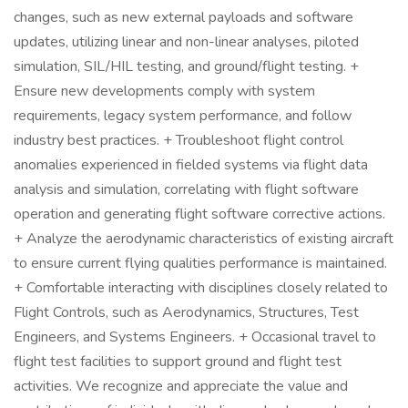
changes, such as new external payloads and software
updates, utilizing linear and non-linear analyses, piloted
simulation, SIL/HIL testing, and ground/flight testing. +
Ensure new developments comply with system
requirements, legacy system performance, and follow
industry best practices. + Troubleshoot flight control
anomalies experienced in fielded systems via flight data
analysis and simulation, correlating with flight software
operation and generating flight software corrective actions.
+ Analyze the aerodynamic characteristics of existing aircraft
to ensure current flying qualities performance is maintained.
+ Comfortable interacting with disciplines closely related to
Flight Controls, such as Aerodynamics, Structures, Test
Engineers, and Systems Engineers. + Occasional travel to
flight test facilities to support ground and flight test
activities. We recognize and appreciate the value and