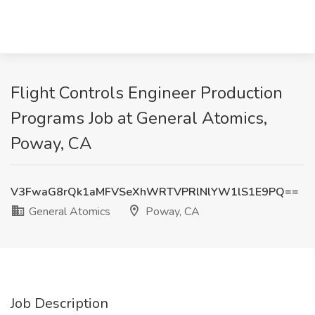
Flight Controls Engineer Production
Programs Job at General Atomics,
Poway, CA
V3FwaG8rQk1aMFVSeXhWRTVPRlNlYW1lS1E9PQ==
General Atomics
Poway, CA
Job Description