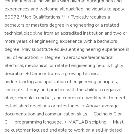
contributions of individuals with diverse backgrounds and
experiences and welcome all qualified individuals to apply.
50072 **Job Qualifications:** + Typically requires a
bachelors or masters degree in engineering or a related
technical discipline from an accredited institution and two or
more years of engineering experience with a bachelors
degree. May substitute equivalent engineering experience in
lieu of education. + Degree in aerospace/aeronautical,
electrical, mechanical, or related engineering field is highly
desirable. + Demonstrates a growing technical
understanding and application of engineering principles,
concepts, theory, and practice with the ability to organize,
plan, schedule, conduct, and coordinate workloads to meet
established deadlines or milestones. + Above-average
documentation and communication skills. + Coding in C or
C++ programming language. + MATLAB scripting. + Must
be customer focused and able to work on a self-initiated