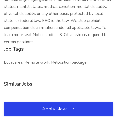
status, marital status, medical condition, mental disability,
physical disability, or any other basis protected by local,
state, or federal law. EEO is the law. We also prohibit
compensation discrimination under all applicable laws. To
learn more visit Notices.pdf. U.S. Citizenship is required for
certain positions.
Job Tags
Local area, Remote work, Relocation package,
Similar Jobs
Apply Now