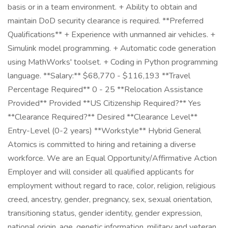
basis or in a team environment. + Ability to obtain and
maintain DoD security clearance is required. **Preferred
Qualifications** + Experience with unmanned air vehicles. +
Simulink model programming. + Automatic code generation
using MathWorks' toolset. + Coding in Python programming
language. **Salary:** $68,770 - $116,193 **Travel
Percentage Required** 0 - 25 **Relocation Assistance
Provided** Provided **US Citizenship Required?** Yes
**Clearance Required?** Desired **Clearance Level**
Entry-Level (0-2 years) **Workstyle** Hybrid General
Atomics is committed to hiring and retaining a diverse
workforce. We are an Equal Opportunity/Affirmative Action
Employer and will consider all qualified applicants for
employment without regard to race, color, religion, religious
creed, ancestry, gender, pregnancy, sex, sexual orientation,
transitioning status, gender identity, gender expression,
national origin, age, genetic information, military and veteran