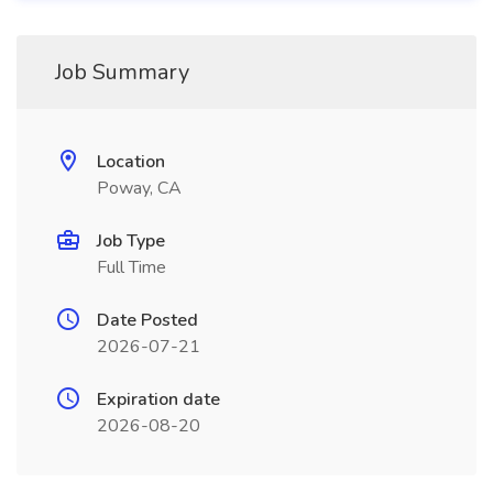
Job Summary
Location
Poway, CA
Job Type
Full Time
Date Posted
2026-07-21
Expiration date
2026-08-20