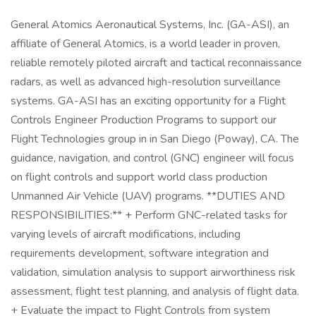
General Atomics Aeronautical Systems, Inc. (GA-ASI), an
affiliate of General Atomics, is a world leader in proven,
reliable remotely piloted aircraft and tactical reconnaissance
radars, as well as advanced high-resolution surveillance
systems. GA-ASI has an exciting opportunity for a Flight
Controls Engineer Production Programs to support our
Flight Technologies group in in San Diego (Poway), CA. The
guidance, navigation, and control (GNC) engineer will focus
on flight controls and support world class production
Unmanned Air Vehicle (UAV) programs. **DUTIES AND
RESPONSIBILITIES:** + Perform GNC-related tasks for
varying levels of aircraft modifications, including
requirements development, software integration and
validation, simulation analysis to support airworthiness risk
assessment, flight test planning, and analysis of flight data.
+ Evaluate the impact to Flight Controls from system