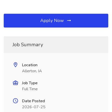
Apply Now
Job Summary
Location
Allerton, IA
Job Type
Full Time
Date Posted
2026-07-25