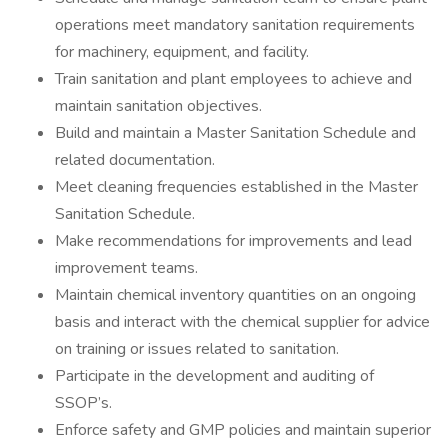
operations meet mandatory sanitation requirements
for machinery, equipment, and facility.
Train sanitation and plant employees to achieve and
maintain sanitation objectives.
Build and maintain a Master Sanitation Schedule and
related documentation.
Meet cleaning frequencies established in the Master
Sanitation Schedule.
Make recommendations for improvements and lead
improvement teams.
Maintain chemical inventory quantities on an ongoing
basis and interact with the chemical supplier for advice
on training or issues related to sanitation.
Participate in the development and auditing of
SSOP’s.
Enforce safety and GMP policies and maintain superior