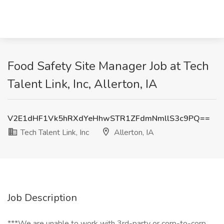
Food Safety Site Manager Job at Tech
Talent Link, Inc, Allerton, IA
V2E1dHF1Vk5hRXdYeHhwSTR1ZFdmNmllS3c9PQ==
Tech Talent Link, Inc
Allerton, IA
Job Description
***We are unable to work with 3rd-party or corp-to-corp