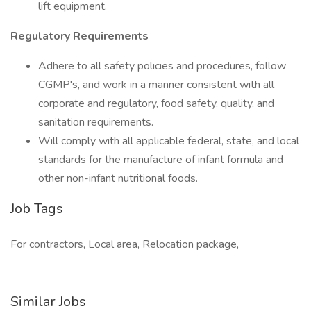
lift equipment.
Regulatory Requirements
Adhere to all safety policies and procedures, follow
CGMP's, and work in a manner consistent with all
corporate and regulatory, food safety, quality, and
sanitation requirements.
Will comply with all applicable federal, state, and local
standards for the manufacture of infant formula and
other non-infant nutritional foods.
Job Tags
For contractors, Local area, Relocation package,
Similar Jobs