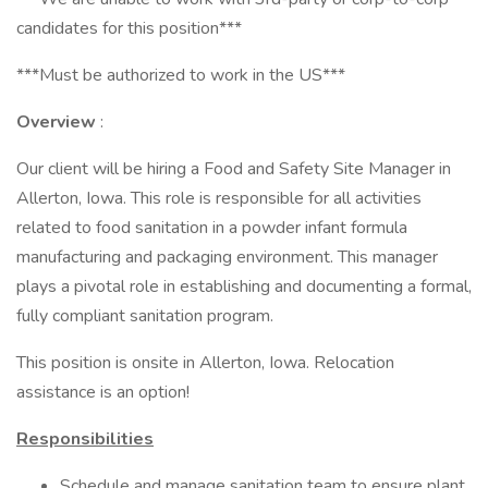
candidates for this position***
***Must be authorized to work in the US***
Overview
:
Our client will be hiring a Food and Safety Site Manager in
Allerton, Iowa. This role is responsible for all activities
related to food sanitation in a powder infant formula
manufacturing and packaging environment. This manager
plays a pivotal role in establishing and documenting a formal,
fully compliant sanitation program.
This position is onsite in Allerton, Iowa. Relocation
assistance is an option!
Responsibilities
Schedule and manage sanitation team to ensure plant