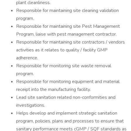
plant cleanliness.
Responsible for maintaining site cleaning validation
program.
Responsible for maintaining site Pest Management
Program, liaise with pest management contractor.
Responsible for maintaining site contractors / vendors
activities as it relates to quality / facility GMP
adherence.
Responsible for monitoring site waste removal
program.
Responsible for monitoring equipment and material
receipt into the manufacturing facility.
Lead site sanitation related non-conformities and
investigations.
Helps develop and implement strategic sanitation
program, policies, plans and processes to ensure that
sanitary performance meets cGMP / SQF standards as