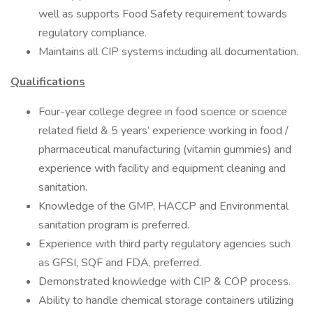
well as supports Food Safety requirement towards
regulatory compliance.
Maintains all CIP systems including all documentation.
Qualifications
Four-year college degree in food science or science
related field & 5 years’ experience working in food /
pharmaceutical manufacturing (vitamin gummies) and
experience with facility and equipment cleaning and
sanitation.
Knowledge of the GMP, HACCP and Environmental
sanitation program is preferred.
Experience with third party regulatory agencies such
as GFSI, SQF and FDA, preferred.
Demonstrated knowledge with CIP & COP process.
Ability to handle chemical storage containers utilizing