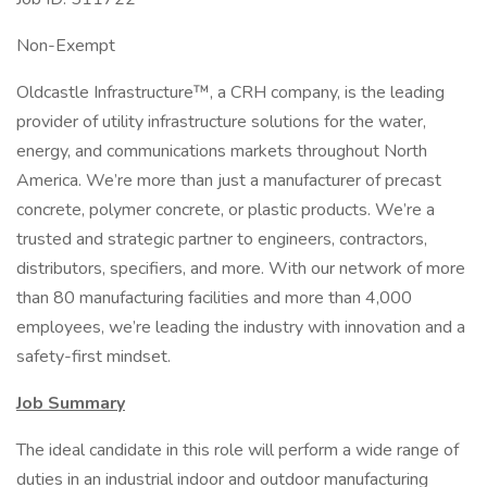
Non-Exempt
Oldcastle Infrastructure™, a CRH company, is the leading
provider of utility infrastructure solutions for the water,
energy, and communications markets throughout North
America. We’re more than just a manufacturer of precast
concrete, polymer concrete, or plastic products. We’re a
trusted and strategic partner to engineers, contractors,
distributors, specifiers, and more. With our network of more
than 80 manufacturing facilities and more than 4,000
employees, we’re leading the industry with innovation and a
safety-first mindset.
Job Summary
The ideal candidate in this role will perform a wide range of
duties in an industrial indoor and outdoor manufacturing