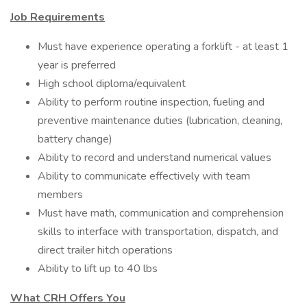
Job Requirements
Must have experience operating a forklift - at least 1
year is preferred
High school diploma/equivalent
Ability to perform routine inspection, fueling and
preventive maintenance duties (lubrication, cleaning,
battery change)
Ability to record and understand numerical values
Ability to communicate effectively with team
members
Must have math, communication and comprehension
skills to interface with transportation, dispatch, and
direct trailer hitch operations
Ability to lift up to 40 lbs
What CRH Offers You