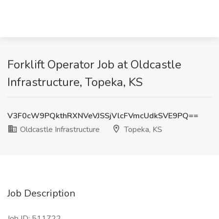
Forklift Operator Job at Oldcastle
Infrastructure, Topeka, KS
V3F0cW9PQkthRXNVeVJSSjVlcFVmcUdkSVE9PQ==
Oldcastle Infrastructure
Topeka, KS
Job Description
Job ID: 511722