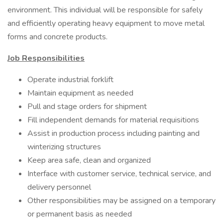
environment. This individual will be responsible for safely
and efficiently operating heavy equipment to move metal
forms and concrete products.
Job Responsibilities
Operate industrial forklift
Maintain equipment as needed
Pull and stage orders for shipment
Fill independent demands for material requisitions
Assist in production process including painting and
winterizing structures
Keep area safe, clean and organized
Interface with customer service, technical service, and
delivery personnel
Other responsibilities may be assigned on a temporary
or permanent basis as needed