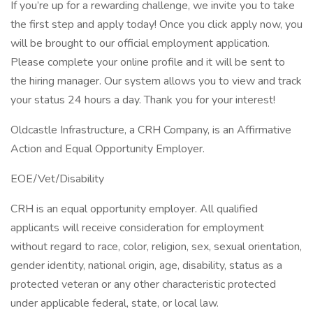
If you’re up for a rewarding challenge, we invite you to take
the first step and apply today! Once you click apply now, you
will be brought to our official employment application.
Please complete your online profile and it will be sent to
the hiring manager. Our system allows you to view and track
your status 24 hours a day. Thank you for your interest!
Oldcastle Infrastructure, a CRH Company, is an Affirmative
Action and Equal Opportunity Employer.
EOE/Vet/Disability
CRH is an equal opportunity employer. All qualified
applicants will receive consideration for employment
without regard to race, color, religion, sex, sexual orientation,
gender identity, national origin, age, disability, status as a
protected veteran or any other characteristic protected
under applicable federal, state, or local law.