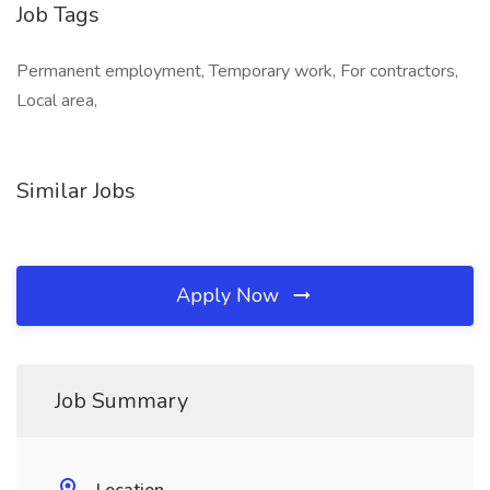
Job Tags
Permanent employment, Temporary work, For contractors,
Local area,
Similar Jobs
Apply Now
Job Summary