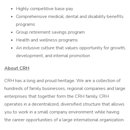
Highly competitive base pay
Comprehensive medical, dental and disability benefits
programs
Group retirement savings program
Health and wellness programs
An inclusive culture that values opportunity for growth,
development, and internal promotion
About CRH
CRH has a long and proud heritage. We are a collection of
hundreds of family businesses, regional companies and large
enterprises that together form the CRH family. CRH
operates in a decentralized, diversified structure that allows
you to work in a small company environment while having
the career opportunities of a large international organization.