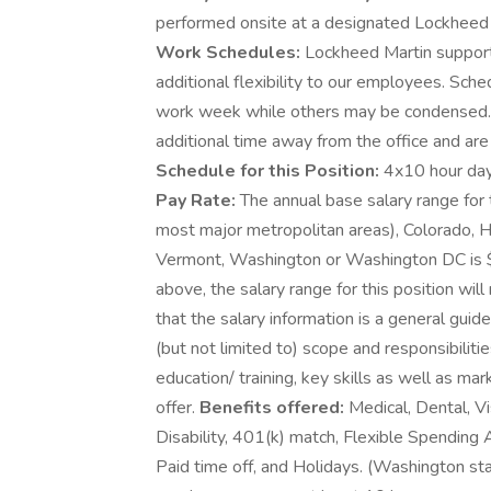
performed onsite at a designated Lockheed Ma
Work Schedules:
Lockheed Martin supports
additional flexibility to our employees. Sch
work week while others may be condensed.
additional time away from the office and are 
Schedule for this Position:
4x10 hour day
Pay Rate:
The annual base salary range for t
most major metropolitan areas), Colorado, Ha
Vermont, Washington or Washington DC is 
above, the salary range for this position will
that the salary information is a general guid
(but not limited to) scope and responsibiliti
education/ training, key skills as well as m
offer.
Benefits offered:
Medical, Dental, Vi
Disability, 401(k) match, Flexible Spending
Paid time off, and Holidays. (Washington st