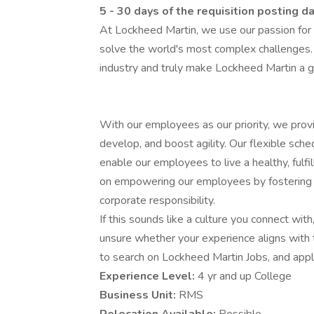
5 - 30 days of the requisition posting d
At Lockheed Martin, we use our passion for
solve the world's most complex challenges.
industry and truly make Lockheed Martin a g
With our employees as our priority, we prov
develop, and boost agility. Our flexible sch
enable our employees to live a healthy, fulfi
on empowering our employees by fostering an
corporate responsibility.
If this sounds like a culture you connect with,
unsure whether your experience aligns with 
to search on Lockheed Martin Jobs, and apply 
Experience Level:
4 yr and up College
Business Unit:
RMS