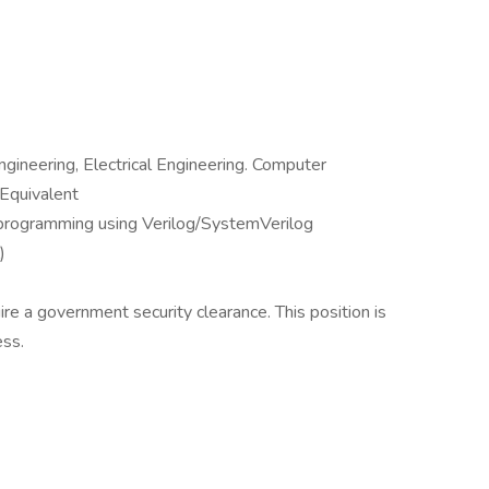
ngineering, Electrical Engineering. Computer
 Equivalent
programming using Verilog/SystemVerilog
)
uire a government security clearance. This position is
ess.