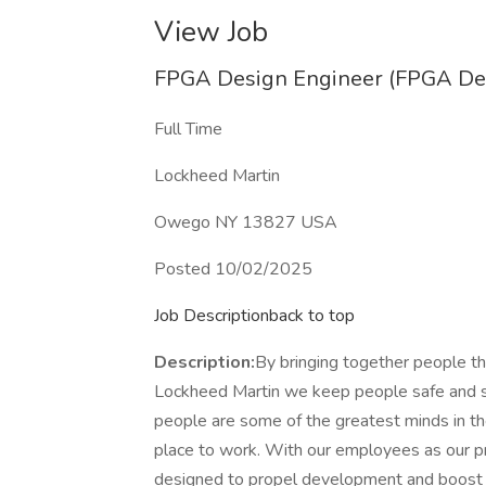
View Job
FPGA Design Engineer (FPGA Des
Full Time
Lockheed Martin
Owego NY 13827 USA
Posted 10/02/2025
Job Descriptionback to top
Description:
By bringing together people tha
Lockheed Martin we keep people safe and s
people are some of the greatest minds in th
place to work. With our employees as our pri
designed to propel development and boost ag