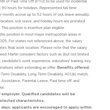
th of Paid Time Off (PTO) to be used for incidental
 90 hours for holidays. Represented full time
 month; accrue up to 52 hours of sick leave annually;
Vacation, sick leave, and holiday hours are prorated
This position is incentive plan eligible.
this position in most major metropolitan areas in
005. For states not referenced above, the salary
dates final work location. Please note that the salary
heed Martin considers factors such as (but not limited
n, candidate's work experience, education/ training, key
derations when extending an offer.
Benefits offered:
t-Term Disability, Long-Term Disability, 401(k) match,
Assistance, Parental Leave, Paid time off, and
le.
 employer. Qualified candidates will be
otected characteristics.
 days; applicants are encouraged to apply within