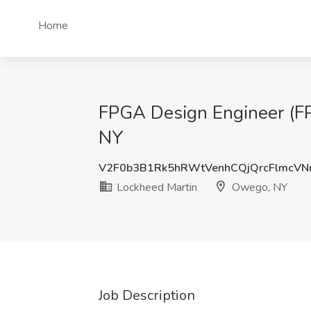
Home
FPGA Design Engineer (FP
NY
V2F0b3B1Rk5hRWtVenhCQjQrcFlmcV
Lockheed Martin
Owego, NY
Job Description