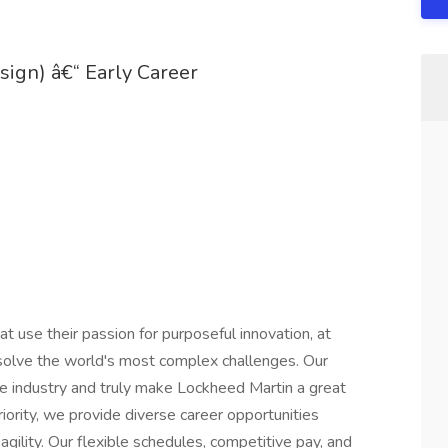
ign) â€“ Early Career
t use their passion for purposeful innovation, at
olve the world's most complex challenges. Our
e industry and truly make Lockheed Martin a great
ority, we provide diverse career opportunities
ility. Our flexible schedules, competitive pay, and