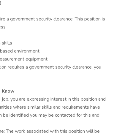
)
uire a government security clearance. This position is
ess.
skills
m-based environment
 measurement equipment
tion requires a government security clearance, you
d Know
 job, you are expressing interest in this position and
nities where similar skills and requirements have
h be identified you may be contacted for this and
me: The work associated with this position will be