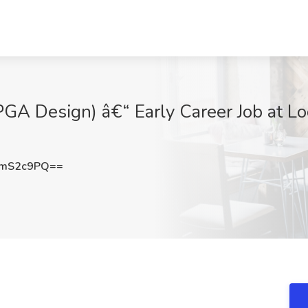
GA Design) â€“ Early Career Job at L
NmS2c9PQ==