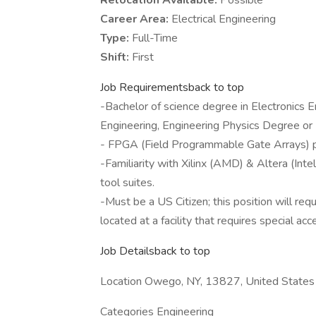
Relocation Available:
Possible
Career Area:
Electrical Engineering
Type:
Full-Time
Shift:
First
Job Requirementsback to top
-Bachelor of science degree in Electronics E
Engineering, Engineering Physics Degree or
- FPGA (Field Programmable Gate Arrays) 
-Familiarity with Xilinx (AMD) & Altera (Intel
tool suites.
-Must be a US Citizen; this position will req
located at a facility that requires special acc
Job Detailsback to top
Location Owego, NY, 13827, United States
Categories Engineering