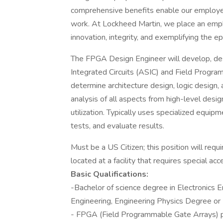
comprehensive benefits enable our employees t
work. At Lockheed Martin, we place an emp
innovation, integrity, and exemplifying the e
The FPGA Design Engineer will develop, desi
Integrated Circuits (ASIC) and Field Prog
determine architecture design, logic design
analysis of all aspects from high-level desi
utilization. Typically uses specialized equip
tests, and evaluate results.
Must be a US Citizen; this position will requ
located at a facility that requires special acc
Basic Qualifications:
-Bachelor of science degree in Electronics E
Engineering, Engineering Physics Degree or
- FPGA (Field Programmable Gate Arrays) 