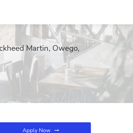
ockheed Martin, Owego,
Apply Now