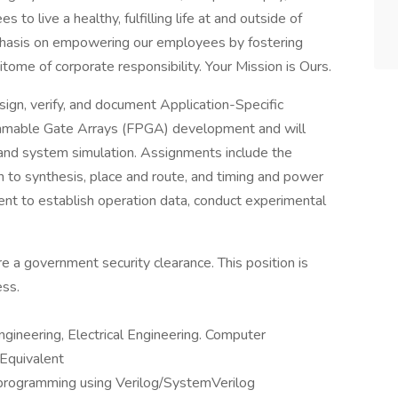
o live a healthy, fulfilling life at and outside of
hasis on empowering our employees by fostering
pitome of corporate responsibility. Your Mission is Ours.
gn, verify, and document Application-Specific
rammable Gate Arrays (FPGA) development and will
, and system simulation. Assignments include the
gn to synthesis, place and route, and timing and power
ment to establish operation data, conduct experimental
ire a government security clearance. This position is
ess.
ngineering, Electrical Engineering. Computer
 Equivalent
programming using Verilog/SystemVerilog