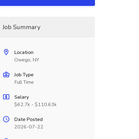
Job Summary
Location
Owego, NY
Job Type
Full Time
Salary
$62.7k - $110.63k
Date Posted
2026-07-22