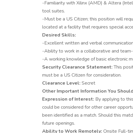
-Familiarity with Xilinx (AMD) & Altera (Intel
tool suites.
-Must be a US Citizen; this position will req
located at a facility that requires special acc
Desired Skills:
-Excellent written and verbal communication 
-Ability to work in a collaborative and tea
-A working knowledge of basic electronic
Security Clearance Statement:
This posi
must be a US Citizen for consideration.
Clearance Level:
Secret
Other Important Information You Shoul
Expression of Interest:
By applying to this
could be considered for other career opportu
been identified as a match. Should this matc
future openings.
Ability to Work Remotely:
Onsite Full-ti