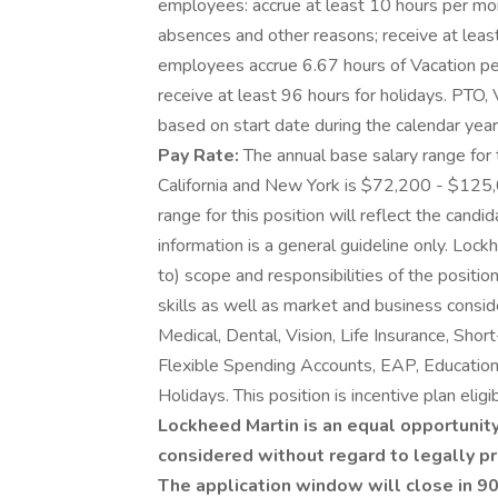
employees: accrue at least 10 hours per mon
absences and other reasons; receive at least
employees accrue 6.67 hours of Vacation per
receive at least 96 hours for holidays. PTO, 
based on start date during the calendar year. 
Pay Rate:
The annual base salary range for 
California and New York is $72,200 - $125,
range for this position will reflect the candi
information is a general guideline only. Lock
to) scope and responsibilities of the positio
skills as well as market and business consi
Medical, Dental, Vision, Life Insurance, Shor
Flexible Spending Accounts, EAP, Education 
Holidays. This position is incentive plan eligib
Lockheed Martin is an equal opportunity
considered without regard to legally pr
The application window will close in 90