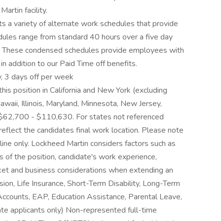
rtin facility.
 a variety of alternate work schedules that provide
edules range from standard 40 hours over a five day
 These condensed schedules provide employees with
in addition to our Paid Time off benefits.
, 3 days off per week
his position in California and New York (excluding
waii, Illinois, Maryland, Minnesota, New Jersey,
$62,700 - $110,630. For states not referenced
 reflect the candidates final work location. Please note
eline only. Lockheed Martin considers factors such as
es of the position, candidate's work experience,
arket and business considerations when extending an
sion, Life Insurance, Short-Term Disability, Long-Term
 Accounts, EAP, Education Assistance, Parental Leave,
ate applicants only) Non-represented full-time