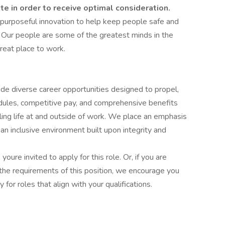
ate in order to receive optimal consideration.
 purposeful innovation to help keep people safe and
 Our people are some of the greatest minds in the
reat place to work.
ide diverse career opportunities designed to propel,
edules, competitive pay, and comprehensive benefits
lling life at and outside of work. We place an emphasis
 inclusive environment built upon integrity and
 youre invited to apply for this role. Or, if you are
the requirements of this position, we encourage you
for roles that align with your qualifications.