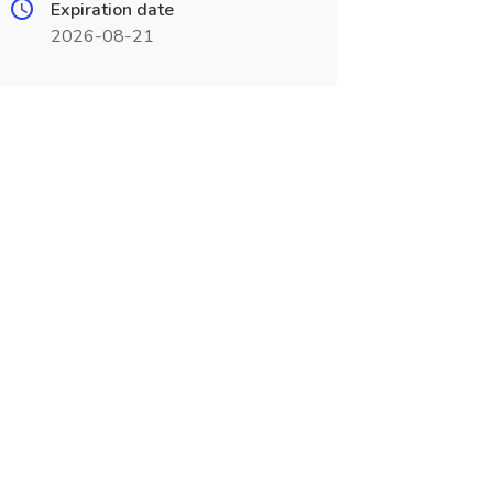
Expiration date
2026-08-21