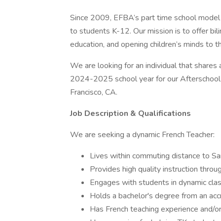
Since 2009, EFBA’s part time school model h
to students K-12. Our mission is to offer bil
education, and opening children’s minds to t
We are looking for an individual that shares 
2024-2025 school year for our Afterschool F
Francisco, CA.
Job Description & Qualifications
We are seeking a dynamic French Teacher:
Lives within commuting distance to Sa
Provides high quality instruction throug
Engages with students in dynamic cla
Holds a bachelor's degree from an accr
Has French teaching experience and/or 