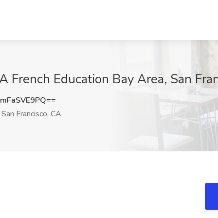
A French Education Bay Area, San Fra
mFaSVE9PQ==
San Francisco, CA