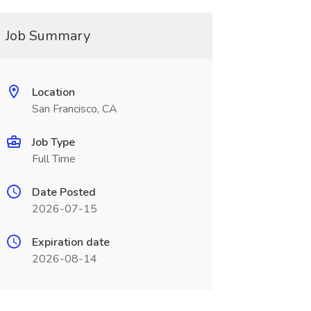
Job Summary
Location
San Francisco, CA
Job Type
Full Time
Date Posted
2026-07-15
Expiration date
2026-08-14