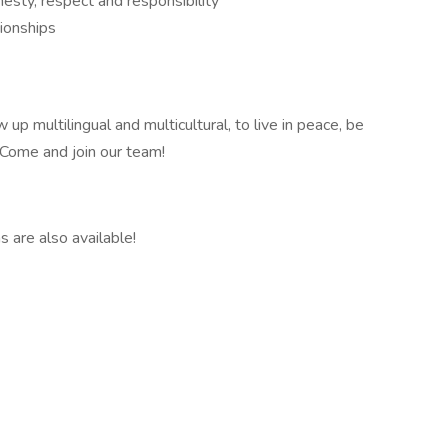
onesty, respect and responsibility
ionships
up multilingual and multicultural, to live in peace, be
 Come and join our team!
 are also available!