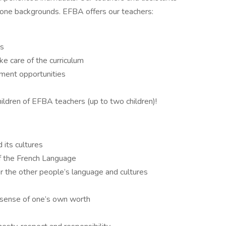
hone backgrounds. EFBA offers our teachers:
rs
ke care of the curriculum
pment opportunities
hildren of EFBA teachers (up to two children)!
 its cultures
f the French Language
or the other people’s language and cultures
 sense of one’s own worth