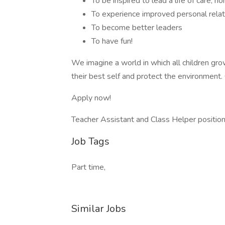
To be inspired to lead a life of care, h
To experience improved personal relat
To become better leaders
To have fun!
We imagine a world in which all children grow 
their best self and protect the environment.
Apply now!
Teacher Assistant and Class Helper positions
Job Tags
Part time,
Similar Jobs