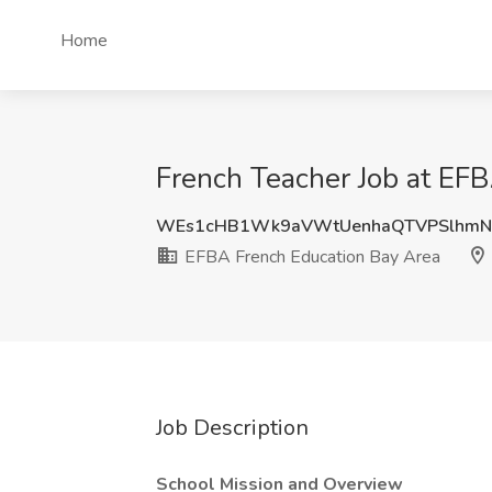
Home
French Teacher Job at EFB
WEs1cHB1Wk9aVWtUenhaQTVPSlhmN
EFBA French Education Bay Area
Job Description
School Mission and Overview