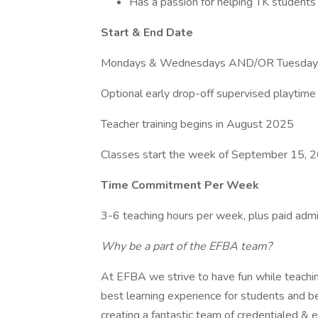
Has a passion for helping TK students
Start & End Date
Mondays & Wednesdays AND/OR Tuesdays
Optional early drop-off supervised playtime 
Teacher training begins in August 2025
Classes start the week of September 15, 
Time Commitment Per Week
3-6 teaching hours per week, plus paid admi
Why be a part of the EFBA team?
At EFBA we strive to have fun while teaching
best learning experience for students and b
creating a fantastic team of credentialed & 