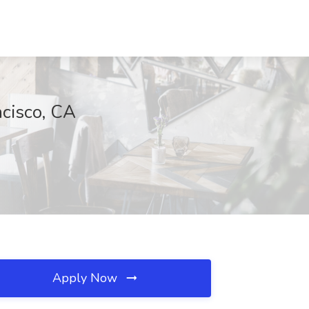
ncisco, CA
Apply Now