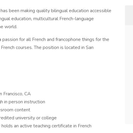
as been making quality bilingual education accessible
ingual education, multicultural French-language
he world.
a passion for all French and francophone things for the
rench courses. The position is located in San
n Francisco, CA
h in person instruction
ssroom content
edited university or college
holds an active teaching certificate in French