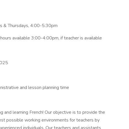
 & Thursdays, 4:00-5:30pm
hours available 3:00-4:00pm, if teacher is available
2025
nistrative and lesson planning time
 and learning French! Our objective is to provide the
est possible working environments for teachers by
experienced individuals. Our teachers and assistants