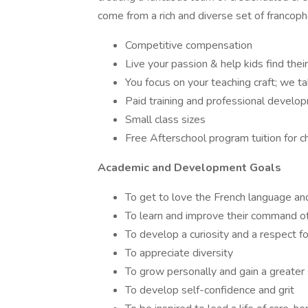
come from a rich and diverse set of francop
Competitive compensation
Live your passion & help kids find thei
You focus on your teaching craft; we ta
Paid training and professional develo
Small class sizes
Free Afterschool program tuition for c
Academic and Development Goals
To get to love the French language and
To learn and improve their command o
To develop a curiosity and a respect f
To appreciate diversity
To grow personally and gain a greater
To develop self-confidence and grit