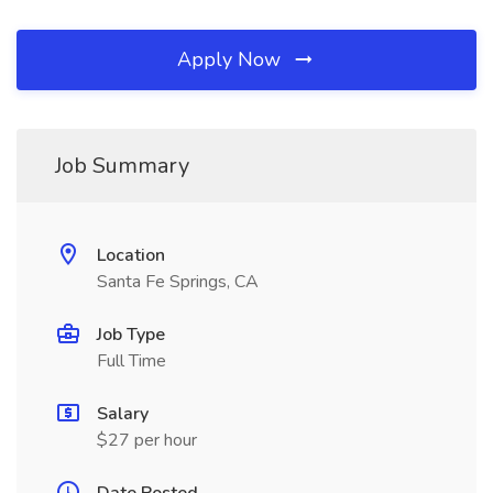
Apply Now
Job Summary
Location
Santa Fe Springs, CA
Job Type
Full Time
Salary
$27 per hour