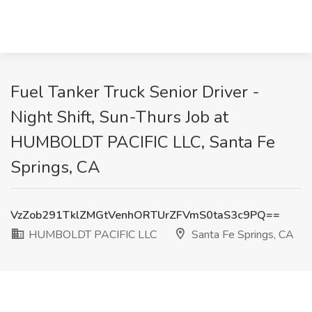
Fuel Tanker Truck Senior Driver -
Night Shift, Sun-Thurs Job at
HUMBOLDT PACIFIC LLC, Santa Fe
Springs, CA
VzZob291TklZMGtVenhORTUrZFVmS0taS3c9PQ==
HUMBOLDT PACIFIC LLC
Santa Fe Springs, CA