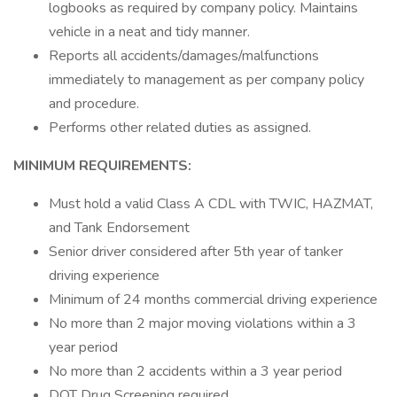
logbooks as required by company policy. Maintains
vehicle in a neat and tidy manner.
Reports all accidents/damages/malfunctions
immediately to management as per company policy
and procedure.
Performs other related duties as assigned.
MINIMUM REQUIREMENTS:
Must hold a valid Class A CDL with TWIC, HAZMAT,
and Tank Endorsement
Senior driver considered after 5th year of tanker
driving experience
Minimum of 24 months commercial driving experience
No more than 2 major moving violations within a 3
year period
No more than 2 accidents within a 3 year period
DOT Drug Screening required