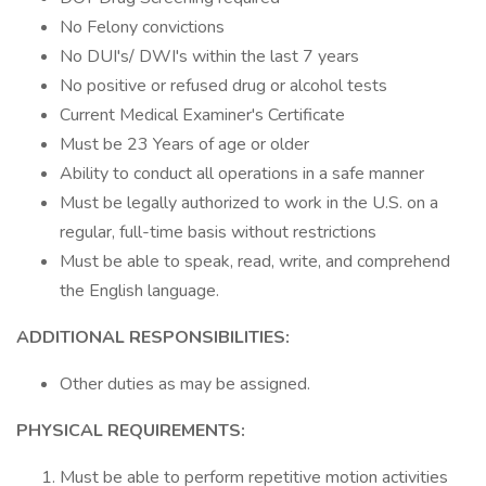
No Felony convictions
No DUI's/ DWI's within the last 7 years
No positive or refused drug or alcohol tests
Current Medical Examiner's Certificate
Must be 23 Years of age or older
Ability to conduct all operations in a safe manner
Must be legally authorized to work in the U.S. on a
regular, full-time basis without restrictions
Must be able to speak, read, write, and comprehend
the English language.
ADDITIONAL RESPONSIBILITIES:
Other duties as may be assigned.
PHYSICAL REQUIREMENTS:
Must be able to perform repetitive motion activities