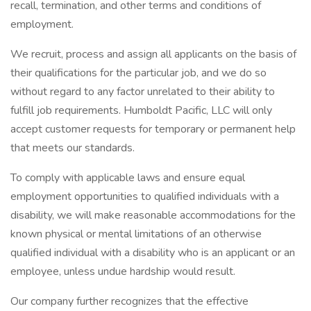
recall, termination, and other terms and conditions of
employment.
We recruit, process and assign all applicants on the basis of
their qualifications for the particular job, and we do so
without regard to any factor unrelated to their ability to
fulfill job requirements. Humboldt Pacific, LLC will only
accept customer requests for temporary or permanent help
that meets our standards.
To comply with applicable laws and ensure equal
employment opportunities to qualified individuals with a
disability, we will make reasonable accommodations for the
known physical or mental limitations of an otherwise
qualified individual with a disability who is an applicant or an
employee, unless undue hardship would result.
Our company further recognizes that the effective