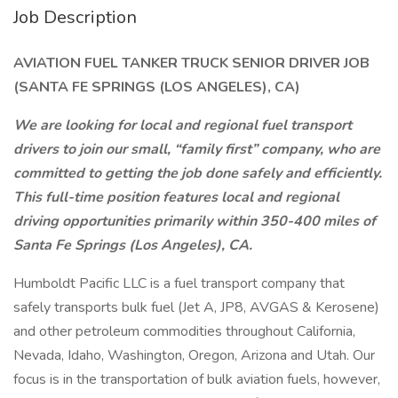
Job Description
AVIATION FUEL TANKER TRUCK SENIOR DRIVER JOB
(SANTA FE SPRINGS (LOS ANGELES), CA)
We are looking for local and regional fuel transport
drivers to join our small, “family first” company, who are
committed to getting the job done safely and efficiently.
This full-time position features local and regional
driving opportunities primarily within 350-400 miles of
Santa Fe Springs (Los Angeles), CA.
Humboldt Pacific LLC is a fuel transport company that
safely transports bulk fuel (Jet A, JP8, AVGAS & Kerosene)
and other petroleum commodities throughout California,
Nevada, Idaho, Washington, Oregon, Arizona and Utah. Our
focus is in the transportation of bulk aviation fuels, however,