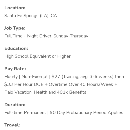
Location:
Santa Fe Springs (LA), CA
Job Type:
Full Time - Night Driver, Sunday-Thursday
Education:
High School Equivalent or Higher
Pay Rate:
Hourly | Non-Exempt | $27 (Training, avg. 3-6 weeks) then
$33 Per Hour DOE + Overtime Over 40 Hours/Week +
Paid Vacation, Health and 401k Benefits
Duration:
Full-time Permanent | 90 Day Probationary Period Applies
Travel: