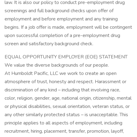
law. It is also our policy to conduct pre-employment drug
screenings and full background checks upon offer of
employment and before employment and any training
begins. If a job offer is made, employment will be contingent
upon successful completion of a pre-employment drug
screen and satisfactory background check.
EQUAL OPPORTUNITY EMPLOYER (EOE) STATEMENT
We value the diverse backgrounds of our people.
At Humboldt Pacific, LLC we work to create an open
atmosphere of trust, honesty and respect. Harassment or
discrimination of any kind – including that involving race,
color, religion, gender, age, national origin, citizenship, mental
or physical disabilities, sexual orientation, veteran status, or
any other similarly protected status – is unacceptable. This
principle applies to all aspects of employment, including
recruitment, hiring, placement, transfer, promotion, layoff,