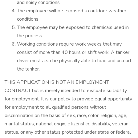
and noisy conditions
The employee will be exposed to outdoor weather
conditions
The employee may be exposed to chemicals used in
the process
Working conditions require work weeks that may
consist of more than 40 hours or shift work. A tanker
driver must also be physically able to load and unload
the tanker.
THIS APPLICATION IS NOT AN EMPLOYMENT
CONTRACT but is merely intended to evaluate suitability
for employment. It is our policy to provide equal opportunity
for employment to all qualified persons without
discrimination on the basis of sex, race, color, religion, age,
marital status, national origin, citizenship, disability, veteran
status, or any other status protected under state or federal