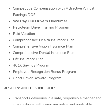
Competitive Compensation with Attractive Annual
Earnings DOE
We Pay Our Drivers Overtime!
Petroleum Driver Training Program
Paid Vacation
Comprehensive Health Insurance Plan
Comprehensive Vision Insurance Plan
Comprehensive Dental Insurance Plan
Life Insurance Plan
401k Savings Program
Employee Recognition Bonus Program
Good Driver Reward Program
RESPONSIBILITIES INCLUDE:
Transports deliveries in a safe, responsible manner and
in accordance with company policy and applicable