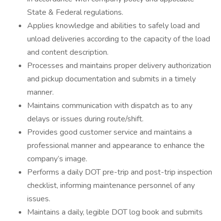
State & Federal regulations.
Applies knowledge and abilities to safely load and
unload deliveries according to the capacity of the load
and content description.
Processes and maintains proper delivery authorization
and pickup documentation and submits in a timely
manner.
Maintains communication with dispatch as to any
delays or issues during route/shift.
Provides good customer service and maintains a
professional manner and appearance to enhance the
company’s image.
Performs a daily DOT pre-trip and post-trip inspection
checklist, informing maintenance personnel of any
issues.
Maintains a daily, legible DOT log book and submits