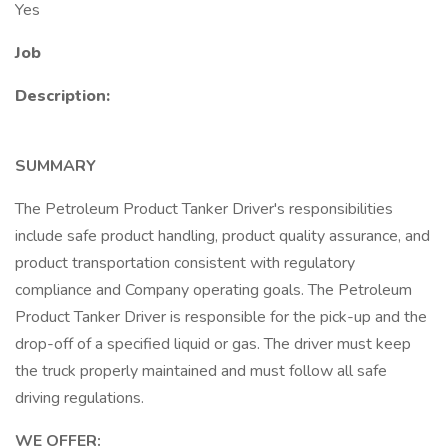
Yes
Job
Description:
SUMMARY
The Petroleum Product Tanker Driver's responsibilities
include safe product handling, product quality assurance, and
product transportation consistent with regulatory
compliance and Company operating goals. The Petroleum
Product Tanker Driver is responsible for the pick-up and the
drop-off of a specified liquid or gas. The driver must keep
the truck properly maintained and must follow all safe
driving regulations.
WE OFFER: