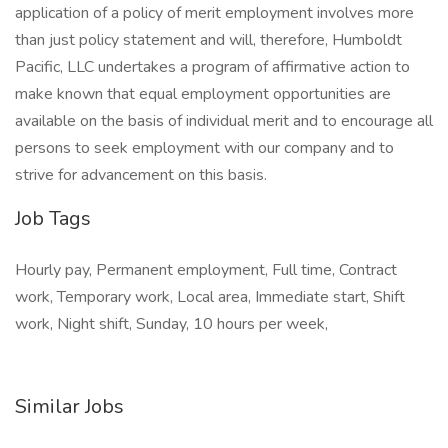
application of a policy of merit employment involves more
than just policy statement and will, therefore, Humboldt
Pacific, LLC undertakes a program of affirmative action to
make known that equal employment opportunities are
available on the basis of individual merit and to encourage all
persons to seek employment with our company and to
strive for advancement on this basis.
Job Tags
Hourly pay, Permanent employment, Full time, Contract
work, Temporary work, Local area, Immediate start, Shift
work, Night shift, Sunday, 10 hours per week,
Similar Jobs