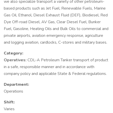
we also specialize transport a variety of other petroleum-
based products such as Jet Fuel, Renewable Fuels, Marine
Gas Oil, Ethanol, Diesel Exhaust Fluid (DEF), Biodiesel, Red
Dye Off-road Diesel, AV Gas, Clear Diesel Fuel, Bunker
Fuel, Gasoline, Heating Oils and Bulk Oils to commercial and
private airports, aviation emergency response, agriculture
and logging aviation, cardlocks, C-stores and military bases.
Category:
Operatives:
CDL-A Petroleum Tanker transport of product
in a safe, responsible manner and in accordance with
company policy and applicable State & Federal regulations.
Department:
Operations
Shift:
Varies