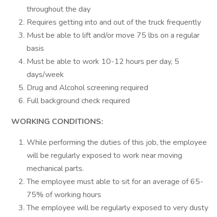
throughout the day
Requires getting into and out of the truck frequently
Must be able to lift and/or move 75 lbs on a regular
basis
Must be able to work 10-12 hours per day, 5
days/week
Drug and Alcohol screening required
Full background check required
WORKING CONDITIONS:
While performing the duties of this job, the employee
will be regularly exposed to work near moving
mechanical parts.
The employee must able to sit for an average of 65-
75% of working hours
The employee will be regularly exposed to very dusty