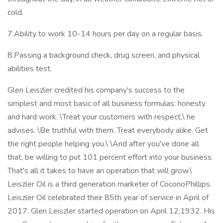
cold.
7.Ability to work 10-14 hours per day on a regular basis.
8.Passing a background check, drug screen, and physical
abilities test.
Glen Leiszler credited his company's success to the
simplest and most basic of all business formulas: honesty
and hard work. \Treat your customers with respect,\ he
advises. \Be truthful with them. Treat everybody alike. Get
the right people helping you.\ \And after you've done all
that, be willing to put 101 percent effort into your business.
That's all it takes to have an operation that will grow.\
Leiszler Oil is a third generation marketer of CoconoPhillips.
Leiszler Oil celebrated their 85th year of service in April of
2017. Glen Leiszler started operation on April 12,1932. His