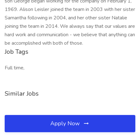
son George began working for the company on February 1,
1969. Alison Leisler joined the team in 2003 with her sister
Samantha following in 2004, and her other sister Natalie
joining the team in 2014. We always say that our values are
hard work and communication - we believe that anything can
be accomplished with both of those.
Job Tags
Full time,
Similar Jobs
Apply Now