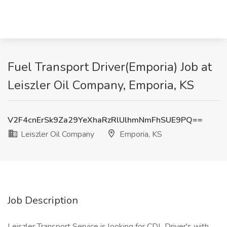
Fuel Transport Driver(Emporia) Job at
Leiszler Oil Company, Emporia, KS
V2F4cnErSk9Za29YeXhaRzRlUlhmNmFhSUE9PQ==
Leiszler Oil Company
Emporia, KS
Job Description
Leiszler Transport Service is looking for CDL Driver's with