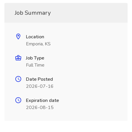
Job Summary
Location
Emporia, KS
Job Type
Full Time
Date Posted
2026-07-16
Expiration date
2026-08-15