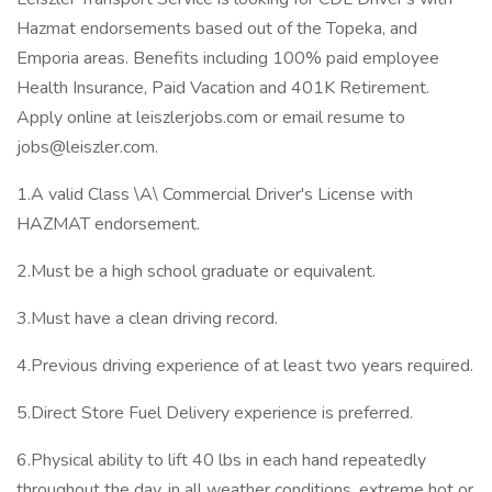
Hazmat endorsements based out of the Topeka, and
Emporia areas. Benefits including 100% paid employee
Health Insurance, Paid Vacation and 401K Retirement.
Apply online at leiszlerjobs.com or email resume to
jobs@leiszler.com.
1.A valid Class \A\ Commercial Driver's License with
HAZMAT endorsement.
2.Must be a high school graduate or equivalent.
3.Must have a clean driving record.
4.Previous driving experience of at least two years required.
5.Direct Store Fuel Delivery experience is preferred.
6.Physical ability to lift 40 lbs in each hand repeatedly
throughout the day, in all weather conditions, extreme hot or